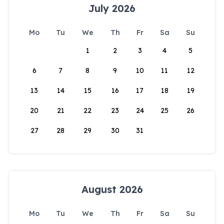
July 2026
Mo
Tu
We
Th
Fr
Sa
Su
1
2
3
4
5
6
7
8
9
10
11
12
13
14
15
16
17
18
19
20
21
22
23
24
25
26
27
28
29
30
31
August 2026
Mo
Tu
We
Th
Fr
Sa
Su