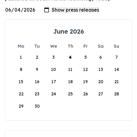
June 2026
Mo
Tu
We
Th
Fr
Sa
Su
1
2
3
4
5
6
7
8
9
10
11
12
13
14
15
16
17
18
19
20
21
22
23
24
25
26
27
28
29
30