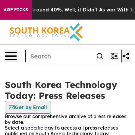
a Floor Around 40%. Well, it Didn’t
As war With Iran
AGP PICKS
South Korea Technology
Today: Press Releases
Get by Email
Browse our comprehensive archive of press releases
by date.
Select a specific day to access all press releases
published on South Korea Technology Today.