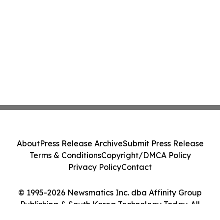
About
Press Release Archive
Submit Press Release
Terms & Conditions
Copyright/DMCA Policy
Privacy Policy
Contact
© 1995-2026 Newsmatics Inc. dba Affinity Group
Publishing & South Korea Technology Today. All
Rights Reserved.