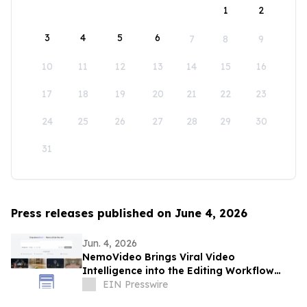
1
2
3
4
5
6
7
8
9
10
11
12
13
14
15
16
17
18
19
20
21
22
23
24
25
26
27
28
29
30
31
Press releases published on June 4, 2026
Jun. 4, 2026
NemoVideo Brings Viral Video
Intelligence into the Editing Workflow
with Viral+ Studio
EIN Presswire