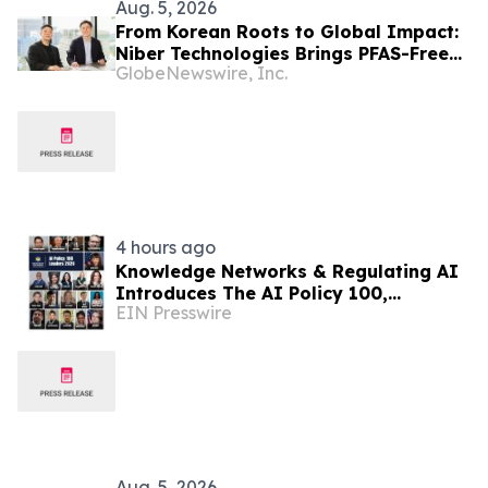
Aug. 5, 2026
From Korean Roots to Global Impact:
Niber Technologies Brings PFAS-Free
GlobeNewswire, Inc.
Nano Membrane to a Market Under
Regulatory Pressure
4 hours ago
Knowledge Networks & Regulating AI
Introduces The AI Policy 100,
EIN Presswire
Honoring the Most Influential Voices
in AI Governance
Aug. 5, 2026