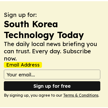
Sign up for:
South Korea
Technology Today
The daily local news briefing you
can trust. Every day. Subscribe
now.
Email Address
Sign up for free
By signing up, you agree to our
Terms & Conditions
.