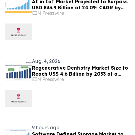
AI in IoT Market Projected to Surpass
USD 833.9 Billion at 24.0% CAGR by
EIN Presswire
2035
Aug. 4, 2026
Regenerative Dentistry Market Size to
Reach US$ 4.6 Billion by 2033 at a
EIN Presswire
CAGR of 5.1% | Persistence Market
Research
9 hours ago
Software Defined Storage Market to