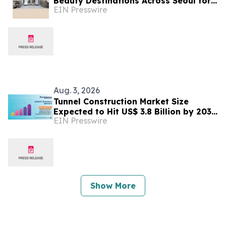
Beauty Destinations Across Seoul for
EIN Presswire
Global Patients
Aug. 3, 2026
Tunnel Construction Market Size
Expected to Hit US$ 3.8 Billion by 2033
EIN Presswire
| Persistence Market Research
Show More