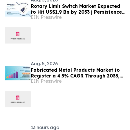
Rotary Limit Switch Market Expected
to Hit US$1.9 Bn by 2033 | Persistence
EIN Presswire
Market Research Analysis
Aug. 5, 2026
Fabricated Metal Products Market to
Register a 4.5% CAGR Through 2033,
EIN Presswire
According to Persistence Market
Research
13 hours ago