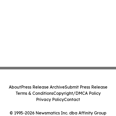
About
Press Release Archive
Submit Press Release
Terms & Conditions
Copyright/DMCA Policy
Privacy Policy
Contact
© 1995-2026 Newsmatics Inc. dba Affinity Group