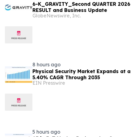
6-K_GRAVITY_Second QUARTER 2026
RESULT and Business Update
GlobeNewswire, Inc.
8 hours ago
Physical Security Market Expands at a
5.40% CAGR Through 2035
EIN Presswire
5 hours ago