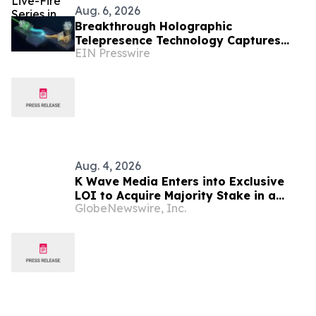
Aug. 6, 2026
Breakthrough Holographic
Telepresence Technology Captures
EIN Presswire
and Replays 3D Wavefronts in Real
Time
Aug. 4, 2026
K Wave Media Enters into Exclusive
LOI to Acquire Majority Stake in a
GlobeNewswire, Inc.
privately held South Korean
semiconductor-materials company,
Advancing Its Long-Term AI
Transformation Strategy