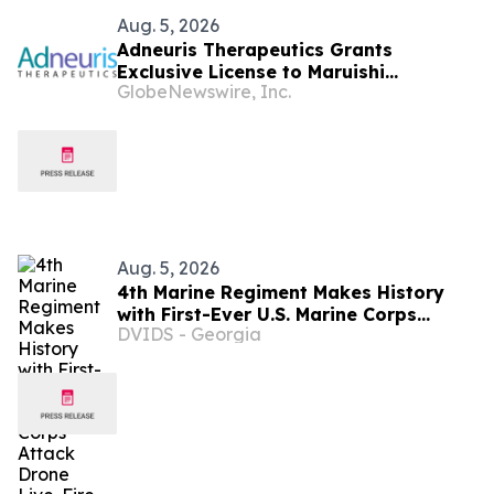
Aug. 5, 2026
Adneuris Therapeutics Grants
Exclusive License to Maruishi
GlobeNewswire, Inc.
Pharmaceutical to Advance
Cebranopadol in Japan and South
Korea
Aug. 5, 2026
4th Marine Regiment Makes History
with First-Ever U.S. Marine Corps
DVIDS - Georgia
Attack Drone Live-Fire Series in South
Korea