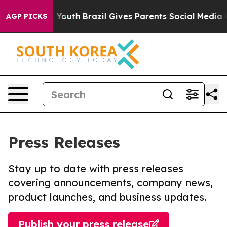
arms to Youth
Brazil Gives Parents Social Media Contro
AGP PICKS
Press Releases
Stay up to date with press releases
covering announcements, company news,
product launches, and business updates.
Publish your press release