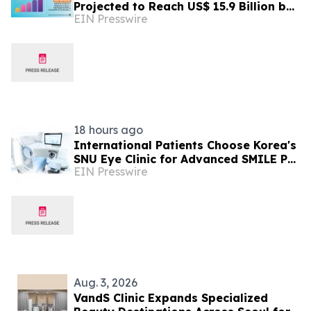
Projected to Reach US$ 15.9 Billion by
EIN Presswire
2033 | Persistence Market Research
18 hours ago
International Patients Choose Korea's
SNU Eye Clinic for Advanced SMILE Pro
EIN Presswire
Surgery
Aug. 3, 2026
VandS Clinic Expands Specialized