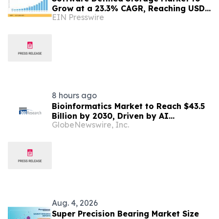
Grow at a 23.3% CAGR, Reaching USD
EIN Presswire
171.35 Billion by 2035
8 hours ago
Bioinformatics Market to Reach $43.5
Billion by 2030, Driven by AI
GlobeNewswire, Inc.
Integration and Expanding Genomics
Applications
Aug. 4, 2026
Super Precision Bearing Market Size