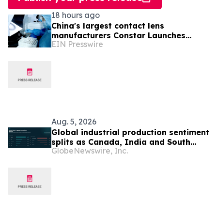
18 hours ago
China's largest contact lens
manufacturers Constar Launches
EIN Presswire
Patented Silicone Hydrogel
Technology for Contact Lenses
Aug. 5, 2026
Global industrial production sentiment
splits as Canada, India and South
GlobeNewswire, Inc.
Korea strengthen while UK, Germany
and China weaken, Permutable data
shows