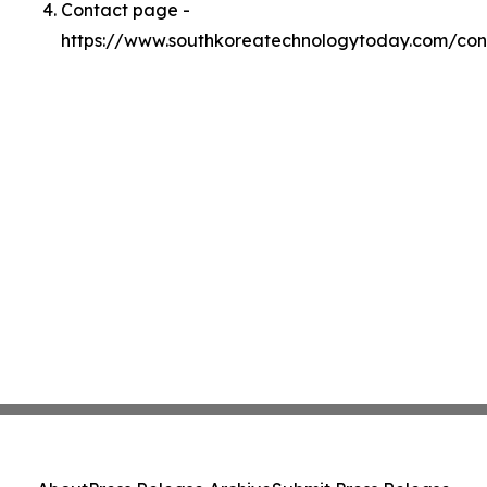
Contact page -
https://www.southkoreatechnologytoday.com/con