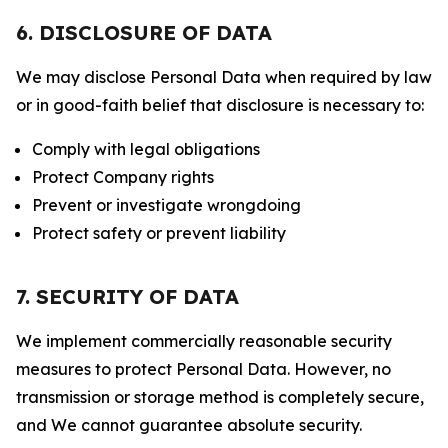
6. DISCLOSURE OF DATA
We may disclose Personal Data when required by law
or in good-faith belief that disclosure is necessary to:
Comply with legal obligations
Protect Company rights
Prevent or investigate wrongdoing
Protect safety or prevent liability
7. SECURITY OF DATA
We implement commercially reasonable security
measures to protect Personal Data. However, no
transmission or storage method is completely secure,
and We cannot guarantee absolute security.