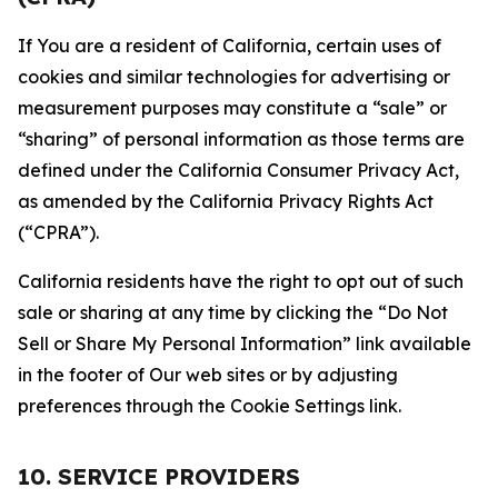
If You are a resident of California, certain uses of
cookies and similar technologies for advertising or
measurement purposes may constitute a “sale” or
“sharing” of personal information as those terms are
defined under the California Consumer Privacy Act,
as amended by the California Privacy Rights Act
(“CPRA”).
California residents have the right to opt out of such
sale or sharing at any time by clicking the “Do Not
Sell or Share My Personal Information” link available
in the footer of Our web sites or by adjusting
preferences through the Cookie Settings link.
10. SERVICE PROVIDERS