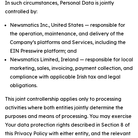
In such circumstances, Personal Data is jointly
controlled by:
Newsmatics Inc., United States — responsible for
the operation, maintenance, and delivery of the
Company’s platforms and Services, including the
EIN Presswire platform; and
Newsmatics Limited, Ireland — responsible for local
marketing, sales, invoicing, payment collection, and
compliance with applicable Irish tax and legal
obligations.
This joint controllership applies only to processing
activities where both entities jointly determine the
purposes and means of processing. You may exercise
Your data protection rights described in Section 8 of
this Privacy Policy with either entity, and the relevant