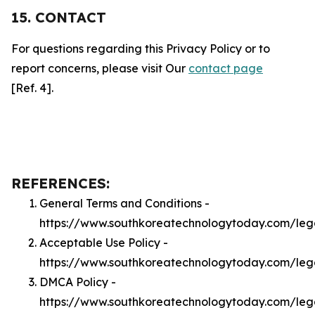
15. CONTACT
For questions regarding this Privacy Policy or to
report concerns, please visit Our
contact page
[Ref. 4].
REFERENCES:
General Terms and Conditions -
https://www.southkoreatechnologytoday.com/leg
Acceptable Use Policy -
https://www.southkoreatechnologytoday.com/leg
DMCA Policy -
https://www.southkoreatechnologytoday.com/le