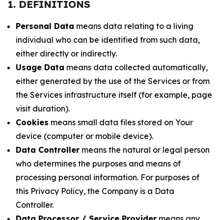
1. DEFINITIONS
Personal Data
means data relating to a living
individual who can be identified from such data,
either directly or indirectly.
Usage Data
means data collected automatically,
either generated by the use of the Services or from
the Services infrastructure itself (for example, page
visit duration).
Cookies
means small data files stored on Your
device (computer or mobile device).
Data Controller
means the natural or legal person
who determines the purposes and means of
processing personal information. For purposes of
this Privacy Policy, the Company is a Data
Controller.
Data Processor / Service Provider
means any