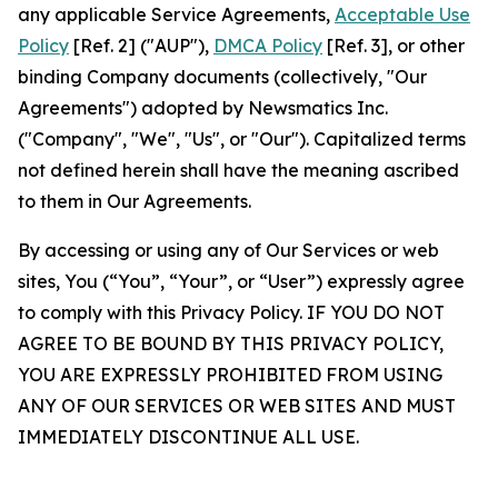
any applicable Service Agreements,
Acceptable Use
Policy
[Ref. 2] ("AUP"),
DMCA Policy
[Ref. 3], or other
binding Company documents (collectively, "Our
Agreements") adopted by Newsmatics Inc.
("Company", "We", "Us", or "Our"). Capitalized terms
not defined herein shall have the meaning ascribed
to them in Our Agreements.
By accessing or using any of Our Services or web
sites, You (“You”, “Your”, or “User”) expressly agree
to comply with this Privacy Policy. IF YOU DO NOT
AGREE TO BE BOUND BY THIS PRIVACY POLICY,
YOU ARE EXPRESSLY PROHIBITED FROM USING
ANY OF OUR SERVICES OR WEB SITES AND MUST
IMMEDIATELY DISCONTINUE ALL USE.