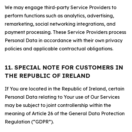
We may engage third-party Service Providers to
perform functions such as analytics, advertising,
remarketing, social networking integrations, and
payment processing. These Service Providers process
Personal Data in accordance with their own privacy
policies and applicable contractual obligations.
11. SPECIAL NOTE FOR CUSTOMERS IN
THE REPUBLIC OF IRELAND
If You are located in the Republic of Ireland, certain
Personal Data relating to Your use of Our Services
may be subject to joint controllership within the
meaning of Article 26 of the General Data Protection
Regulation (“GDPR”).