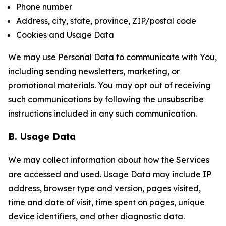
Phone number
Address, city, state, province, ZIP/postal code
Cookies and Usage Data
We may use Personal Data to communicate with You,
including sending newsletters, marketing, or
promotional materials. You may opt out of receiving
such communications by following the unsubscribe
instructions included in any such communication.
B. Usage Data
We may collect information about how the Services
are accessed and used. Usage Data may include IP
address, browser type and version, pages visited,
time and date of visit, time spent on pages, unique
device identifiers, and other diagnostic data.