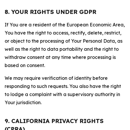
8. YOUR RIGHTS UNDER GDPR
If You are a resident of the European Economic Area,
You have the right to access, rectify, delete, restrict,
or object to the processing of Your Personal Data, as
well as the right to data portability and the right to
withdraw consent at any time where processing is
based on consent.
We may require verification of identity before
responding to such requests. You also have the right
to lodge a complaint with a supervisory authority in
Your jurisdiction.
9. CALIFORNIA PRIVACY RIGHTS
(CPRA)