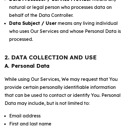
natural or legal person who processes data on
behalf of the Data Controller.
Data Subject / User
means any living individual
who uses Our Services and whose Personal Data is
processed.
2. DATA COLLECTION AND USE
A. Personal Data
While using Our Services, We may request that You
provide certain personally identifiable information
that can be used to contact or identify You. Personal
Data may include, but is not limited to:
Email address
First and last name