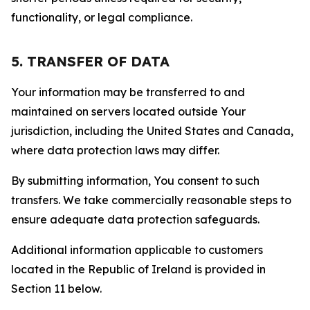
functionality, or legal compliance.
5. TRANSFER OF DATA
Your information may be transferred to and
maintained on servers located outside Your
jurisdiction, including the United States and Canada,
where data protection laws may differ.
By submitting information, You consent to such
transfers. We take commercially reasonable steps to
ensure adequate data protection safeguards.
Additional information applicable to customers
located in the Republic of Ireland is provided in
Section 11 below.