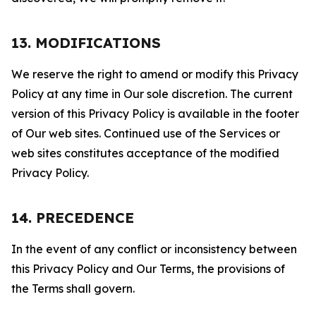
13. MODIFICATIONS
We reserve the right to amend or modify this Privacy
Policy at any time in Our sole discretion. The current
version of this Privacy Policy is available in the footer
of Our web sites. Continued use of the Services or
web sites constitutes acceptance of the modified
Privacy Policy.
14. PRECEDENCE
In the event of any conflict or inconsistency between
this Privacy Policy and Our Terms, the provisions of
the Terms shall govern.