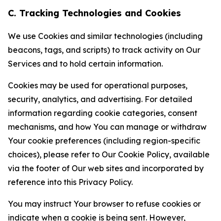
C. Tracking Technologies and Cookies
We use Cookies and similar technologies (including
beacons, tags, and scripts) to track activity on Our
Services and to hold certain information.
Cookies may be used for operational purposes,
security, analytics, and advertising. For detailed
information regarding cookie categories, consent
mechanisms, and how You can manage or withdraw
Your cookie preferences (including region-specific
choices), please refer to Our Cookie Policy, available
via the footer of Our web sites and incorporated by
reference into this Privacy Policy.
You may instruct Your browser to refuse cookies or
indicate when a cookie is being sent. However,