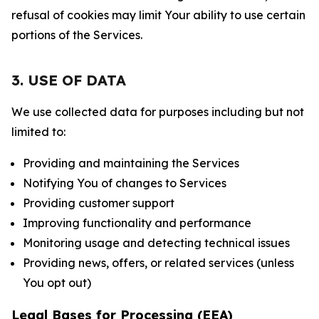
refusal of cookies may limit Your ability to use certain
portions of the Services.
3. USE OF DATA
We use collected data for purposes including but not
limited to:
Providing and maintaining the Services
Notifying You of changes to Services
Providing customer support
Improving functionality and performance
Monitoring usage and detecting technical issues
Providing news, offers, or related services (unless
You opt out)
Legal Bases for Processing (EEA)