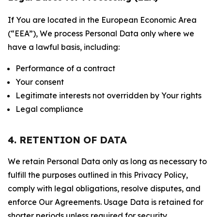
If You are located in the European Economic Area
(“EEA”), We process Personal Data only where we
have a lawful basis, including:
Performance of a contract
Your consent
Legitimate interests not overridden by Your rights
Legal compliance
4. RETENTION OF DATA
We retain Personal Data only as long as necessary to
fulfill the purposes outlined in this Privacy Policy,
comply with legal obligations, resolve disputes, and
enforce Our Agreements. Usage Data is retained for
shorter periods unless required for security,