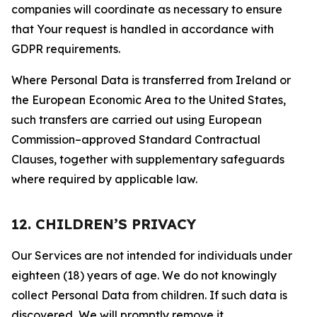
companies will coordinate as necessary to ensure
that Your request is handled in accordance with
GDPR requirements.
Where Personal Data is transferred from Ireland or
the European Economic Area to the United States,
such transfers are carried out using European
Commission–approved Standard Contractual
Clauses, together with supplementary safeguards
where required by applicable law.
12. CHILDREN’S PRIVACY
Our Services are not intended for individuals under
eighteen (18) years of age. We do not knowingly
collect Personal Data from children. If such data is
discovered, We will promptly remove it.