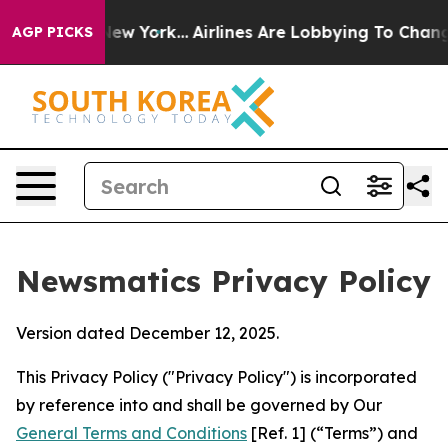
s New York...
Airlines Are Lobbying To Change Airfare 
AGP PICKS
Newsmatics Privacy Policy
Version dated December 12, 2025.
This Privacy Policy ("Privacy Policy") is incorporated
by reference into and shall be governed by Our
General Terms and Conditions
[Ref. 1] (“Terms”) and