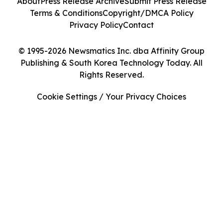
About
Press Release Archive
Submit Press Release
Terms & Conditions
Copyright/DMCA Policy
Privacy Policy
Contact
© 1995-2026 Newsmatics Inc. dba Affinity Group
Publishing & South Korea Technology Today. All
Rights Reserved.
Cookie Settings / Your Privacy Choices