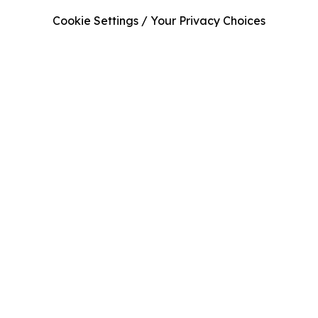
Cookie Settings / Your Privacy Choices