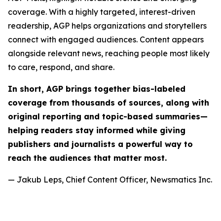
coverage. With a highly targeted, interest-driven
readership, AGP helps organizations and storytellers
connect with engaged audiences. Content appears
alongside relevant news, reaching people most likely
to care, respond, and share.
In short, AGP brings together bias-labeled
coverage from thousands of sources, along with
original reporting and topic-based summaries—
helping readers stay informed while giving
publishers and journalists a powerful way to
reach the audiences that matter most.
— Jakub Leps, Chief Content Officer, Newsmatics Inc.