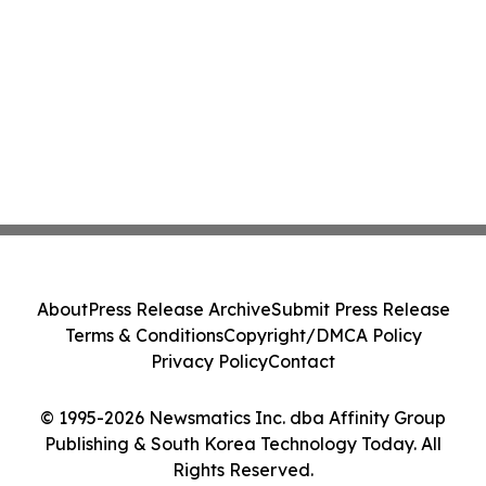
About
Press Release Archive
Submit Press Release
Terms & Conditions
Copyright/DMCA Policy
Privacy Policy
Contact
© 1995-2026 Newsmatics Inc. dba Affinity Group
Publishing & South Korea Technology Today. All
Rights Reserved.