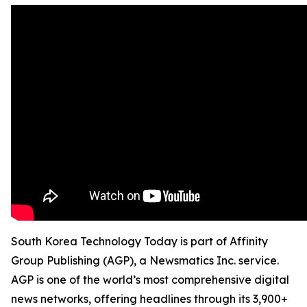
South Korea Technology Today is part of Affinity
Group Publishing (AGP), a Newsmatics Inc. service.
AGP is one of the world’s most comprehensive digital
news networks, offering headlines through its 3,900+