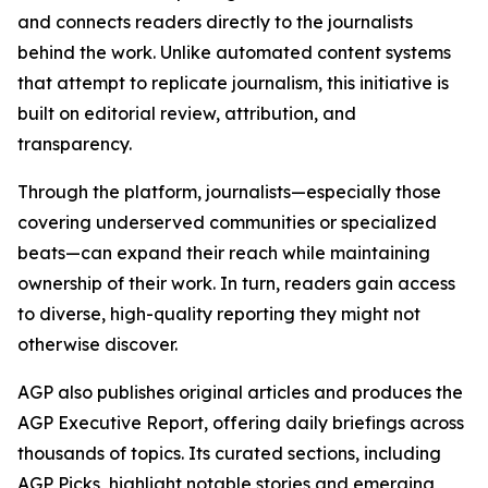
and connects readers directly to the journalists
behind the work. Unlike automated content systems
that attempt to replicate journalism, this initiative is
built on editorial review, attribution, and
transparency.
Through the platform, journalists—especially those
covering underserved communities or specialized
beats—can expand their reach while maintaining
ownership of their work. In turn, readers gain access
to diverse, high-quality reporting they might not
otherwise discover.
AGP also publishes original articles and produces the
AGP Executive Report, offering daily briefings across
thousands of topics. Its curated sections, including
AGP Picks, highlight notable stories and emerging