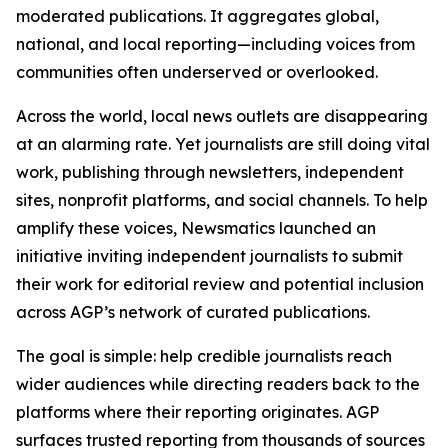
moderated publications. It aggregates global,
national, and local reporting—including voices from
communities often underserved or overlooked.
Across the world, local news outlets are disappearing
at an alarming rate. Yet journalists are still doing vital
work, publishing through newsletters, independent
sites, nonprofit platforms, and social channels. To help
amplify these voices, Newsmatics launched an
initiative inviting independent journalists to submit
their work for editorial review and potential inclusion
across AGP’s network of curated publications.
The goal is simple: help credible journalists reach
wider audiences while directing readers back to the
platforms where their reporting originates. AGP
surfaces trusted reporting from thousands of sources