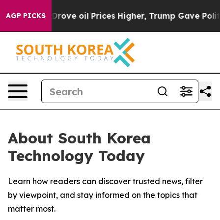
With Iran Drove oil Prices Higher, Trump Gave Politic
AGP PICKS
About South Korea
Technology Today
Learn how readers can discover trusted news, filter
by viewpoint, and stay informed on the topics that
matter most.