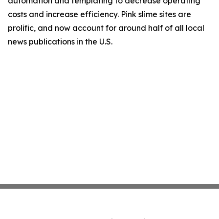
automation and templating to decrease operating
costs and increase efficiency. Pink slime sites are
prolific, and now account for around half of all local
news publications in the U.S.