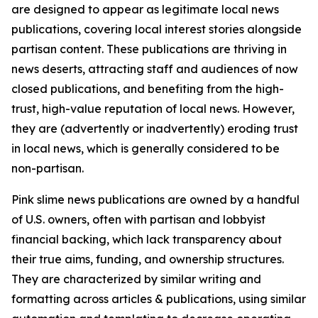
are designed to appear as legitimate local news
publications, covering local interest stories alongside
partisan content. These publications are thriving in
news deserts, attracting staff and audiences of now
closed publications, and benefiting from the high-
trust, high-value reputation of local news. However,
they are (advertently or inadvertently) eroding trust
in local news, which is generally considered to be
non-partisan.
Pink slime news publications are owned by a handful
of U.S. owners, often with partisan and lobbyist
financial backing, which lack transparency about
their true aims, funding, and ownership structures.
They are characterized by similar writing and
formatting across articles & publications, using similar