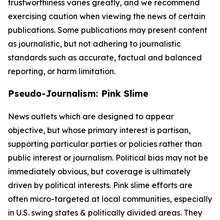
trustworthiness varies greatly, and we recommend
exercising caution when viewing the news of certain
publications. Some publications may present content
as journalistic, but not adhering to journalistic
standards such as accurate, factual and balanced
reporting, or harm limitation.
Pseudo-Journalism: Pink Slime
News outlets which are designed to appear
objective, but whose primary interest is partisan,
supporting particular parties or policies rather than
public interest or journalism. Political bias may not be
immediately obvious, but coverage is ultimately
driven by political interests. Pink slime efforts are
often micro-targeted at local communities, especially
in U.S. swing states & politically divided areas. They