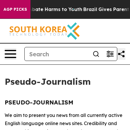
ion Fund to Abate Harms to Youth
Brazil Gives Parents 
AGP PICKS
Pseudo-Journalism
PSEUDO-JOURNALISM
We aim to present you news from all currently active
English language online news sites. Credibility and