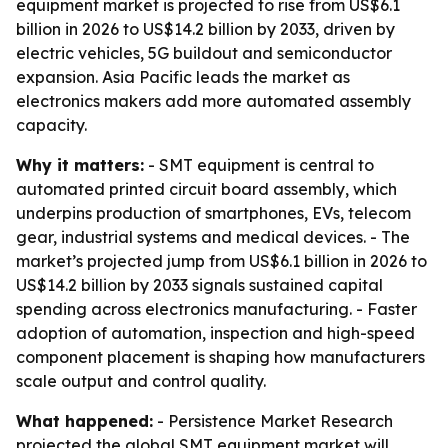
equipment market is projected to rise from US$6.1
billion in 2026 to US$14.2 billion by 2033, driven by
electric vehicles, 5G buildout and semiconductor
expansion. Asia Pacific leads the market as
electronics makers add more automated assembly
capacity.
Why it matters:
- SMT equipment is central to
automated printed circuit board assembly, which
underpins production of smartphones, EVs, telecom
gear, industrial systems and medical devices. - The
market’s projected jump from US$6.1 billion in 2026 to
US$14.2 billion by 2033 signals sustained capital
spending across electronics manufacturing. - Faster
adoption of automation, inspection and high-speed
component placement is shaping how manufacturers
scale output and control quality.
What happened:
- Persistence Market Research
projected the global SMT equipment market will