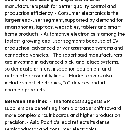
manufacturers push for better quality control and
production efficiency. - Consumer electronics is the
largest end-user segment, supported by demand for
smartphones, laptops, wearables, tablets and smart
home products. - Automotive electronics is among the
fastest-growing end-user segments because of EV
production, advanced driver assistance systems and
connected vehicles. - The report said manufacturers
are investing in advanced pick-and-place systems,
solder paste printers, inspection equipment and
automated assembly lines. - Market drivers also
include smart electronics, IoT devices and AI-
enabled products.
Between the lines:
- The forecast suggests SMT
suppliers are benefiting from a broader shift toward
more complex circuit boards and higher production
precision. - Asia Pacific’s lead reflects its dense
semiconductor and consumer electronics