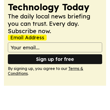
Technology Today
The daily local news briefing
you can trust. Every day.
Subscribe now.
Email Address
Sign up for free
By signing up, you agree to our
Terms &
Conditions
.