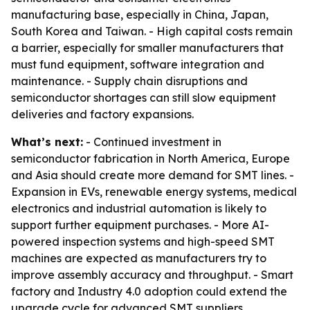
manufacturing base, especially in China, Japan,
South Korea and Taiwan. - High capital costs remain
a barrier, especially for smaller manufacturers that
must fund equipment, software integration and
maintenance. - Supply chain disruptions and
semiconductor shortages can still slow equipment
deliveries and factory expansions.
What’s next:
- Continued investment in
semiconductor fabrication in North America, Europe
and Asia should create more demand for SMT lines. -
Expansion in EVs, renewable energy systems, medical
electronics and industrial automation is likely to
support further equipment purchases. - More AI-
powered inspection systems and high-speed SMT
machines are expected as manufacturers try to
improve assembly accuracy and throughput. - Smart
factory and Industry 4.0 adoption could extend the
upgrade cycle for advanced SMT suppliers.