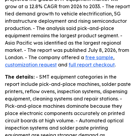
grow at a 12.8% CAGR from 2026 to 2033. - The report
tied demand growth to vehicle electrification, 5G
infrastructure deployment and rising semiconductor
production. - The analysis said pick-and-place
equipment remains the largest product segment. -
Asia Pacific was identified as the largest regional
market. - The report was published July 8, 2026, from
London. - The company offered a
free sample
,
customization request
and
full report checkout
.
The details:
- SMT equipment categories in the
report include pick-and-place machines, solder paste
printers, reflow ovens, inspection systems, dispensing
equipment, cleaning systems and repair stations. -
Pick-and-place machines dominate because they
place electronic components accurately on printed
circuit boards at high volume. - Automated optical
inspection systems and solder paste printing
equipment are seeing stronger demand as