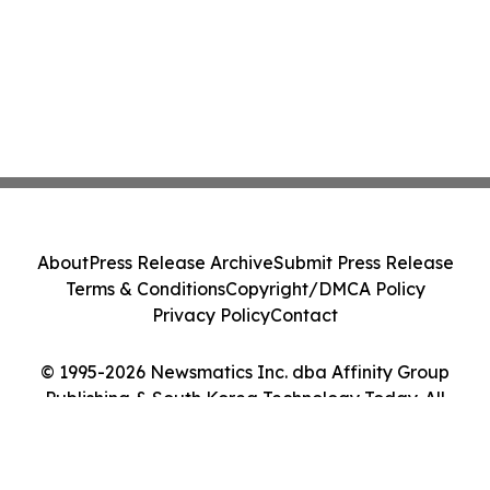
About
Press Release Archive
Submit Press Release
Terms & Conditions
Copyright/DMCA Policy
Privacy Policy
Contact
© 1995-2026 Newsmatics Inc. dba Affinity Group
Publishing & South Korea Technology Today. All
Rights Reserved.
Cookie Settings / Your Privacy Choices