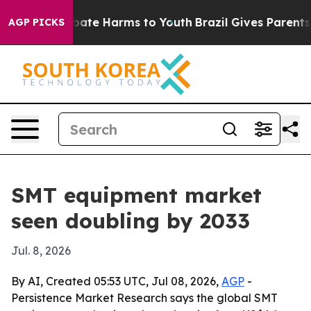
 Fund to Abate Harms to Youth
Brazil Gives Parents Soc
AGP PICKS
SMT equipment market
seen doubling by 2033
Jul. 8, 2026
By AI, Created 05:53 UTC, Jul 08, 2026,
AGP
-
Persistence Market Research says the global SMT