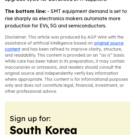
The bottom line:
- SMT equipment demand is set to
rise sharply as electronics makers automate more
production for EVs, 5G and semiconductors.
Disclaimer: This article was produced by AGP Wire with the
assistance of artificial intelligence based on
original source
content
and has been refined to improve clarity, structure,
and readability. This content is provided on an “as is” basis.
While care has been taken in its preparation, it may contain
inaccuracies or omissions, and readers should consult the
original source and independently verify key information
where appropriate. This content is for informational purposes
only and does not constitute legal, financial, investment, or
other professional advice.
Sign up for:
South Korea