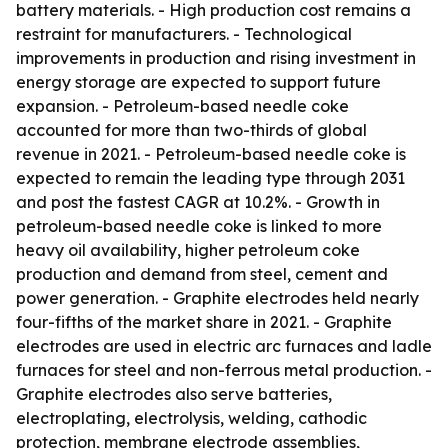
battery materials. - High production cost remains a
restraint for manufacturers. - Technological
improvements in production and rising investment in
energy storage are expected to support future
expansion. - Petroleum-based needle coke
accounted for more than two-thirds of global
revenue in 2021. - Petroleum-based needle coke is
expected to remain the leading type through 2031
and post the fastest CAGR at 10.2%. - Growth in
petroleum-based needle coke is linked to more
heavy oil availability, higher petroleum coke
production and demand from steel, cement and
power generation. - Graphite electrodes held nearly
four-fifths of the market share in 2021. - Graphite
electrodes are used in electric arc furnaces and ladle
furnaces for steel and non-ferrous metal production. -
Graphite electrodes also serve batteries,
electroplating, electrolysis, welding, cathodic
protection, membrane electrode assemblies,