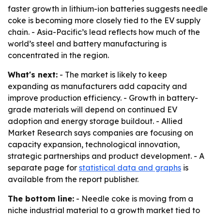
faster growth in lithium-ion batteries suggests needle
coke is becoming more closely tied to the EV supply
chain. - Asia-Pacific’s lead reflects how much of the
world’s steel and battery manufacturing is
concentrated in the region.
What's next:
- The market is likely to keep
expanding as manufacturers add capacity and
improve production efficiency. - Growth in battery-
grade materials will depend on continued EV
adoption and energy storage buildout. - Allied
Market Research says companies are focusing on
capacity expansion, technological innovation,
strategic partnerships and product development. - A
separate page for
statistical data and graphs
is
available from the report publisher.
The bottom line:
- Needle coke is moving from a
niche industrial material to a growth market tied to