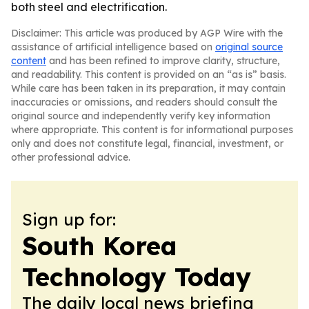
both steel and electrification.
Disclaimer: This article was produced by AGP Wire with the
assistance of artificial intelligence based on
original source
content
and has been refined to improve clarity, structure,
and readability. This content is provided on an “as is” basis.
While care has been taken in its preparation, it may contain
inaccuracies or omissions, and readers should consult the
original source and independently verify key information
where appropriate. This content is for informational purposes
only and does not constitute legal, financial, investment, or
other professional advice.
Sign up for:
South Korea
Technology Today
The daily local news briefing