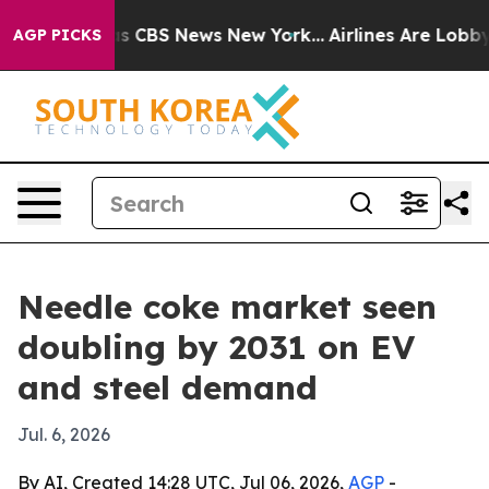
rrative was CBS News New York...
Airlines Are Lobbying
AGP PICKS
Needle coke market seen
doubling by 2031 on EV
and steel demand
Jul. 6, 2026
By AI, Created 14:28 UTC, Jul 06, 2026,
AGP
-