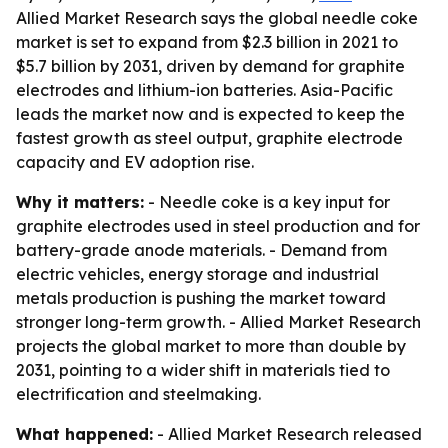
Allied Market Research says the global needle coke
market is set to expand from $2.3 billion in 2021 to
$5.7 billion by 2031, driven by demand for graphite
electrodes and lithium-ion batteries. Asia-Pacific
leads the market now and is expected to keep the
fastest growth as steel output, graphite electrode
capacity and EV adoption rise.
Why it matters:
- Needle coke is a key input for
graphite electrodes used in steel production and for
battery-grade anode materials. - Demand from
electric vehicles, energy storage and industrial
metals production is pushing the market toward
stronger long-term growth. - Allied Market Research
projects the global market to more than double by
2031, pointing to a wider shift in materials tied to
electrification and steelmaking.
What happened:
- Allied Market Research released