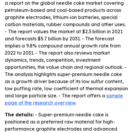
a report on the global needle coke market covering
petroleum-based and coal-based products across
graphite electrodes, lithium-ion batteries, special
carbon materials, rubber compounds and other uses.
- The report values the market at $2.3 billion in 2021
and forecasts $5.7 billion by 2031. - The forecast
implies a 9.8% compound annual growth rate from
2022 to 2031. - The report also reviews market
dynamics, trends, competition, investment
opportunities, the value chain and regional outlook. -
The analysis highlights super-premium needle coke
as a growth driver because of its low sulfur content,
low puffing rate, low coefficient of thermal expansion
and large particle size. - The report offers a
sample
page of the research overview
.
The details:
- Super-premium needle coke is
positioned as a preferred raw material for high-
performance graphite electrodes and advanced