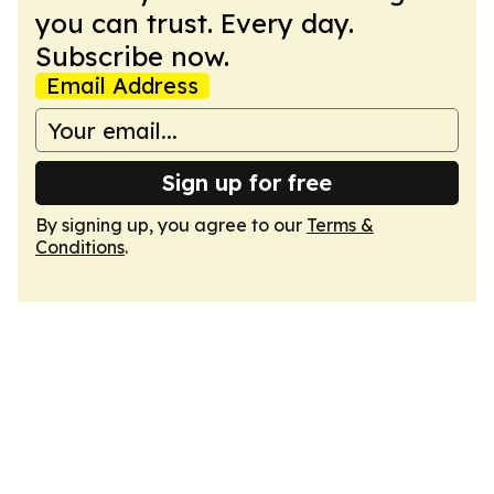
you can trust. Every day.
Subscribe now.
Email Address
Sign up for free
By signing up, you agree to our
Terms &
Conditions
.