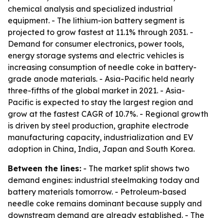
chemical analysis and specialized industrial
equipment. - The lithium-ion battery segment is
projected to grow fastest at 11.1% through 2031. -
Demand for consumer electronics, power tools,
energy storage systems and electric vehicles is
increasing consumption of needle coke in battery-
grade anode materials. - Asia-Pacific held nearly
three-fifths of the global market in 2021. - Asia-
Pacific is expected to stay the largest region and
grow at the fastest CAGR of 10.7%. - Regional growth
is driven by steel production, graphite electrode
manufacturing capacity, industrialization and EV
adoption in China, India, Japan and South Korea.
Between the lines:
- The market split shows two
demand engines: industrial steelmaking today and
battery materials tomorrow. - Petroleum-based
needle coke remains dominant because supply and
downstream demand are already established. - The