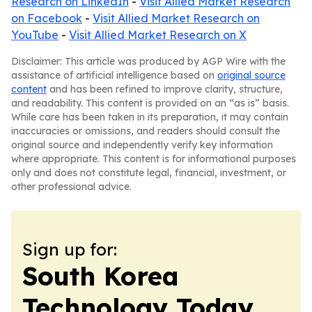
Research on LinkedIn
-
Visit Allied Market Research
on Facebook
-
Visit Allied Market Research on
YouTube
-
Visit Allied Market Research on X
Disclaimer: This article was produced by AGP Wire with the
assistance of artificial intelligence based on
original source
content
and has been refined to improve clarity, structure,
and readability. This content is provided on an “as is” basis.
While care has been taken in its preparation, it may contain
inaccuracies or omissions, and readers should consult the
original source and independently verify key information
where appropriate. This content is for informational purposes
only and does not constitute legal, financial, investment, or
other professional advice.
Sign up for:
South Korea
Technology Today