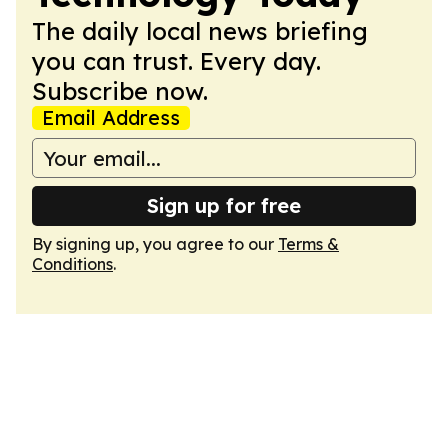
The daily local news briefing
you can trust. Every day.
Subscribe now.
Email Address
Sign up for free
By signing up, you agree to our
Terms &
Conditions
.