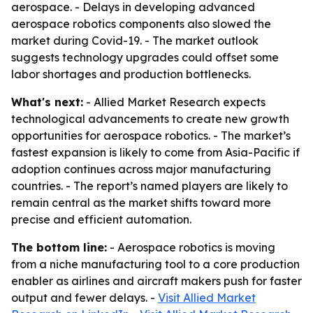
aerospace. - Delays in developing advanced
aerospace robotics components also slowed the
market during Covid-19. - The market outlook
suggests technology upgrades could offset some
labor shortages and production bottlenecks.
What's next:
- Allied Market Research expects
technological advancements to create new growth
opportunities for aerospace robotics. - The market’s
fastest expansion is likely to come from Asia-Pacific if
adoption continues across major manufacturing
countries. - The report’s named players are likely to
remain central as the market shifts toward more
precise and efficient automation.
The bottom line:
- Aerospace robotics is moving
from a niche manufacturing tool to a core production
enabler as airlines and aircraft makers push for faster
output and fewer delays. -
Visit Allied Market