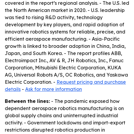
covered in the report’s regional analysis. - The U.S. led
the North American market in 2020. - U.S. leadership
was tied to rising R&D activity, technology
development by key players, and rapid adoption of
innovative robotics systems for reliable, precise, and
efficient aerospace manufacturing. - Asia-Pacific
growth is linked to broader adoption in China, India,
Japan, and South Korea. - The report profiles ABB,
Electroimpact Inc., AV & R, JH Robotics, Inc., Fanuc
Corporation, Mitsubishi Electric Corporation, KUKA
AG, Universal Robots A/S, OC Robotics, and Yaskawa
Electric Corporation. -
Request pricing and purchase
details
-
Ask for more information
Between the lines:
- The pandemic exposed how
dependent aerospace robotics manufacturing is on
global supply chains and uninterrupted industrial
activity. - Government lockdowns and import-export
restrictions disrupted robotics production in