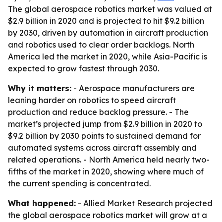
The global aerospace robotics market was valued at
$2.9 billion in 2020 and is projected to hit $9.2 billion
by 2030, driven by automation in aircraft production
and robotics used to clear order backlogs. North
America led the market in 2020, while Asia-Pacific is
expected to grow fastest through 2030.
Why it matters:
- Aerospace manufacturers are
leaning harder on robotics to speed aircraft
production and reduce backlog pressure. - The
market’s projected jump from $2.9 billion in 2020 to
$9.2 billion by 2030 points to sustained demand for
automated systems across aircraft assembly and
related operations. - North America held nearly two-
fifths of the market in 2020, showing where much of
the current spending is concentrated.
What happened:
- Allied Market Research projected
the global aerospace robotics market will grow at a