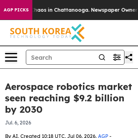
Collapse
Chaos in Chattanooga. Newspaper Owner Calls
AGP PICKS
Aerospace robotics market
seen reaching $9.2 billion
by 2030
Jul. 6, 2026
By AI, Created 10:18 UTC, Jul 06, 2026,
AGP
-