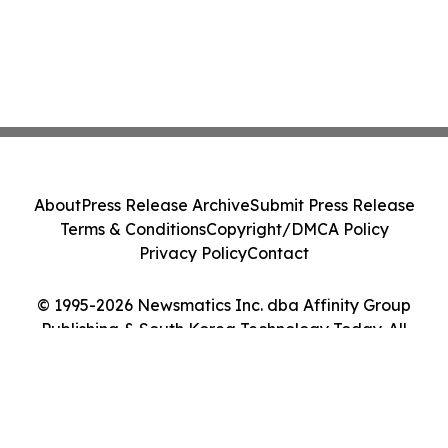
About
Press Release Archive
Submit Press Release
Terms & Conditions
Copyright/DMCA Policy
Privacy Policy
Contact
© 1995-2026 Newsmatics Inc. dba Affinity Group
Publishing & South Korea Technology Today. All
Rights Reserved.
Cookie Settings / Your Privacy Choices