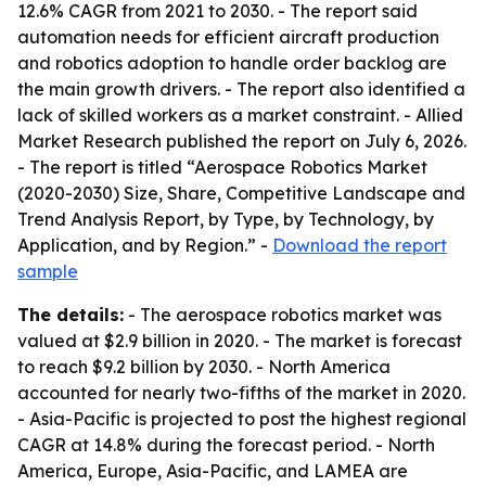
12.6% CAGR from 2021 to 2030. - The report said
automation needs for efficient aircraft production
and robotics adoption to handle order backlog are
the main growth drivers. - The report also identified a
lack of skilled workers as a market constraint. - Allied
Market Research published the report on July 6, 2026.
- The report is titled “Aerospace Robotics Market
(2020-2030) Size, Share, Competitive Landscape and
Trend Analysis Report, by Type, by Technology, by
Application, and by Region.” -
Download the report
sample
The details:
- The aerospace robotics market was
valued at $2.9 billion in 2020. - The market is forecast
to reach $9.2 billion by 2030. - North America
accounted for nearly two-fifths of the market in 2020.
- Asia-Pacific is projected to post the highest regional
CAGR at 14.8% during the forecast period. - North
America, Europe, Asia-Pacific, and LAMEA are