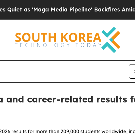
 as 'Maga Media Pipeline' Backfires Amid Rumors
 and career-related results f
26 results for more than 209,000 students worldwide, incl