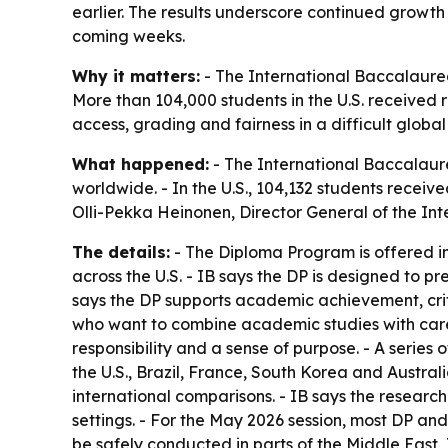
earlier. The results underscore continued growth 
coming weeks.
Why it matters:
- The International Baccalaure
More than 104,000 students in the U.S. received r
access, grading and fairness in a difficult globa
What happened:
- The International Baccalaur
worldwide. - In the U.S., 104,132 students receiv
Olli-Pekka Heinonen, Director General of the In
The details:
- The Diploma Program is offered in
across the U.S. - IB says the DP is designed to 
says the DP supports academic achievement, crit
who want to combine academic studies with career
responsibility and a sense of purpose. - A serie
the U.S., Brazil, France, South Korea and Austra
international comparisons. - IB says the researc
settings. - For the May 2026 session, most DP a
be safely conducted in parts of the Middle Eas