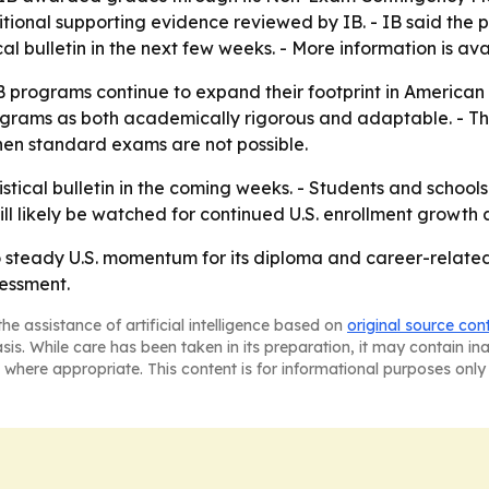
ional supporting evidence reviewed by IB. - IB said the 
stical bulletin in the next few weeks. - More information is a
B programs continue to expand their footprint in American
e programs as both academically rigorous and adaptable. - 
hen standard exams are not possible.
tistical bulletin in the coming weeks. - Students and school
will likely be watched for continued U.S. enrollment grow
to steady U.S. momentum for its diploma and career-relate
essment.
he assistance of artificial intelligence based on
original source con
asis. While care has been taken in its preparation, it may contain i
 where appropriate. This content is for informational purposes only 