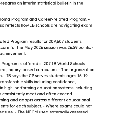
pares an interim statistical bulletin in the
Diploma Program and Career-related Program. -
also reflects how IB schools are navigating exam
ted Program results for 209,607 students
core for the May 2026 session was 26.59 points. -
 achievement.
d Program is offered in 207 IB World Schools
ced, inquiry-based curriculum. - The organization
 - IB says the CP serves students ages 16-19
ansferable skills including confidence,
s in high-performing education systems including
ses consistently meet and often exceed
arning and adapts across different educational
ents for each subject. - Where exams could not
easure. - The NECM used externally assessed