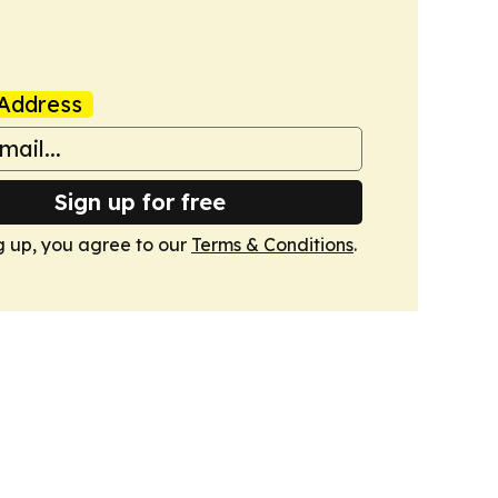
Address
Sign up for free
g up, you agree to our
Terms & Conditions
.