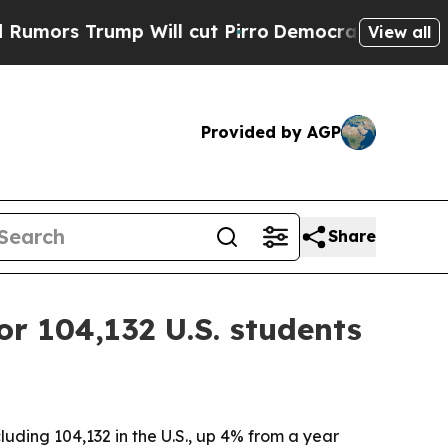
 Trump Will cut Pirro
Democratic Socialists of 
View all
Provided by AGP
Share
or 104,132 U.S. students
uding 104,132 in the U.S., up 4% from a year