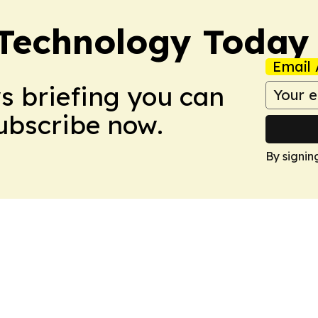
 Technology Today
Email 
ws briefing you can
Subscribe now.
By signin