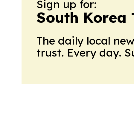
Sign up for:
South Korea
The daily local ne
trust. Every day. 