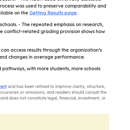
process was used to preserve comparability and
vailable on the
Getting Results page
.
 schools. - The repeated emphasis on research,
The conflict-related grading provision shows how
s can access results through the organization’s
th and changes in average performance.
d pathways, with more students, more schools
tent
and has been refined to improve clarity, structure,
naccuracies or omissions, and readers should consult the
and does not constitute legal, financial, investment, or