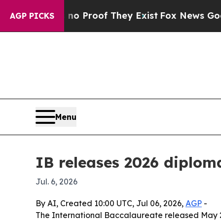
 Offers no Proof They Exist
Fox News Goes Quiet
AGP PICKS
Menu
IB releases 2026 diploma
Jul. 6, 2026
By AI, Created 10:00 UTC, Jul 06, 2026,
AGP
-
The International Baccalaureate released May 20