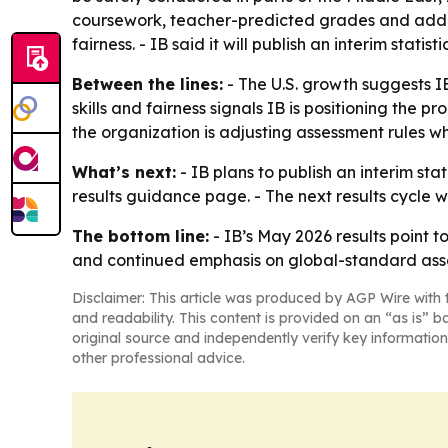
coursework, teacher-predicted grades and addit
fairness. - IB said it will publish an interim stati
Between the lines:
- The U.S. growth suggests I
skills and fairness signals IB is positioning th
the organization is adjusting assessment rules w
What’s next:
- IB plans to publish an interim sta
results guidance page. - The next results cycle 
The bottom line:
- IB’s May 2026 results point 
and continued emphasis on global-standard ass
Disclaimer: This article was produced by AGP Wire with t
and readability. This content is provided on an “as is” b
original source and independently verify key information
other professional advice.