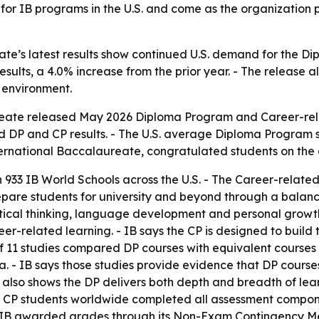
for IB programs in the U.S. and come as the organization pre
ate’s latest results show continued U.S. demand for the 
esults, a 4.0% increase from the prior year. - The release 
l environment.
eate released May 2026 Diploma Program and Career-rela
ed DP and CP results. - The U.S. average Diploma Program s
ternational Baccalaureate, congratulated students on the
 933 IB World Schools across the U.S. - The Career-relate
prepare students for university and beyond through a balan
ical thinking, language development and personal growth.
-related learning. - IB says the CP is designed to build tr
s of 11 studies compared DP courses with equivalent course
lia. - IB says those studies provide evidence that DP cour
h also shows the DP delivers both depth and breadth of le
nd CP students worldwide completed all assessment compon
t, IB awarded grades through its Non-Exam Contingency M