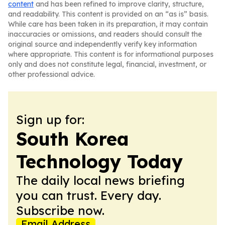
content
and has been refined to improve clarity, structure,
and readability. This content is provided on an “as is” basis.
While care has been taken in its preparation, it may contain
inaccuracies or omissions, and readers should consult the
original source and independently verify key information
where appropriate. This content is for informational purposes
only and does not constitute legal, financial, investment, or
other professional advice.
Sign up for:
South Korea
Technology Today
The daily local news briefing
you can trust. Every day.
Subscribe now.
Email Address