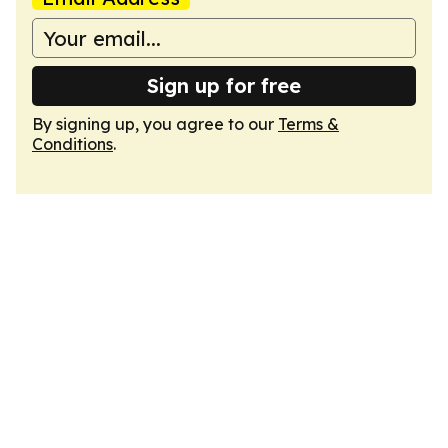
Sign up for free
By signing up, you agree to our
Terms &
Conditions
.