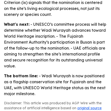
Criterion (ix) signals that the nomination is centered
on the site’s living ecological processes, not just its
scenery or species count.
What's next:
- UNESCO’s committee process will help
determine whether Wadi Wurayah advances toward
World Heritage inscription. - The Fujairah
Environment Authority’s participation in Busan is part
of the follow-up to the nomination. - UAE officials are
aiming to strengthen the site’s international profile
and secure recognition for its outstanding universal
value.
The bottom line:
- Wadi Wurayah is now positioned
as a flagship conservation site for Fujairah and the
UAE, with UNESCO World Heritage status as the next
major milestone.
Disclaimer: This article was produced by AGP Wire with the
assistance of artificial intelligence based on
original source