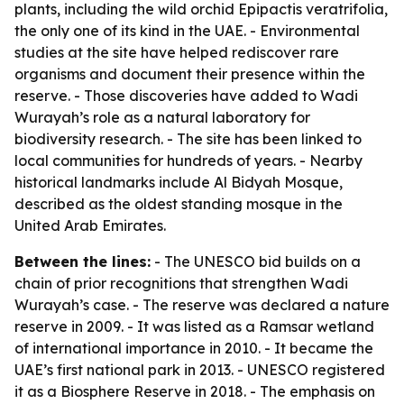
plants, including the wild orchid Epipactis veratrifolia,
the only one of its kind in the UAE. - Environmental
studies at the site have helped rediscover rare
organisms and document their presence within the
reserve. - Those discoveries have added to Wadi
Wurayah’s role as a natural laboratory for
biodiversity research. - The site has been linked to
local communities for hundreds of years. - Nearby
historical landmarks include Al Bidyah Mosque,
described as the oldest standing mosque in the
United Arab Emirates.
Between the lines:
- The UNESCO bid builds on a
chain of prior recognitions that strengthen Wadi
Wurayah’s case. - The reserve was declared a nature
reserve in 2009. - It was listed as a Ramsar wetland
of international importance in 2010. - It became the
UAE’s first national park in 2013. - UNESCO registered
it as a Biosphere Reserve in 2018. - The emphasis on