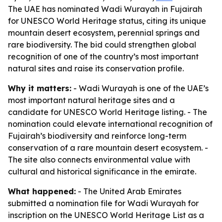
The UAE has nominated Wadi Wurayah in Fujairah
for UNESCO World Heritage status, citing its unique
mountain desert ecosystem, perennial springs and
rare biodiversity. The bid could strengthen global
recognition of one of the country’s most important
natural sites and raise its conservation profile.
Why it matters:
- Wadi Wurayah is one of the UAE’s
most important natural heritage sites and a
candidate for UNESCO World Heritage listing. - The
nomination could elevate international recognition of
Fujairah’s biodiversity and reinforce long-term
conservation of a rare mountain desert ecosystem. -
The site also connects environmental value with
cultural and historical significance in the emirate.
What happened:
- The United Arab Emirates
submitted a nomination file for Wadi Wurayah for
inscription on the UNESCO World Heritage List as a