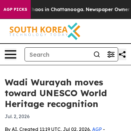
Collapse
Chaos in Chattanooga. Newspaper Owner Calls
AGP PICKS
Wadi Wurayah moves
toward UNESCO World
Heritage recognition
Jul. 2, 2026
By AI, Created 11:19 UTC, Jul 02, 2026,
AGP
-