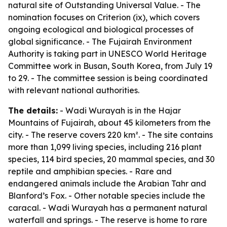
natural site of Outstanding Universal Value. - The
nomination focuses on Criterion (ix), which covers
ongoing ecological and biological processes of
global significance. - The Fujairah Environment
Authority is taking part in UNESCO World Heritage
Committee work in Busan, South Korea, from July 19
to 29. - The committee session is being coordinated
with relevant national authorities.
The details:
- Wadi Wurayah is in the Hajar
Mountains of Fujairah, about 45 kilometers from the
city. - The reserve covers 220 km². - The site contains
more than 1,099 living species, including 216 plant
species, 114 bird species, 20 mammal species, and 30
reptile and amphibian species. - Rare and
endangered animals include the Arabian Tahr and
Blanford’s Fox. - Other notable species include the
caracal. - Wadi Wurayah has a permanent natural
waterfall and springs. - The reserve is home to rare