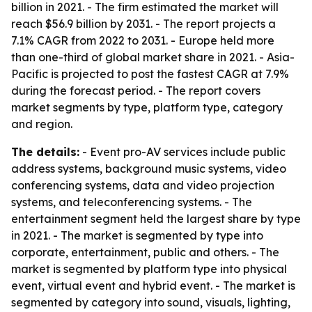
billion in 2021. - The firm estimated the market will
reach $56.9 billion by 2031. - The report projects a
7.1% CAGR from 2022 to 2031. - Europe held more
than one-third of global market share in 2021. - Asia-
Pacific is projected to post the fastest CAGR at 7.9%
during the forecast period. - The report covers
market segments by type, platform type, category
and region.
The details:
- Event pro-AV services include public
address systems, background music systems, video
conferencing systems, data and video projection
systems, and teleconferencing systems. - The
entertainment segment held the largest share by type
in 2021. - The market is segmented by type into
corporate, entertainment, public and others. - The
market is segmented by platform type into physical
event, virtual event and hybrid event. - The market is
segmented by category into sound, visuals, lighting,