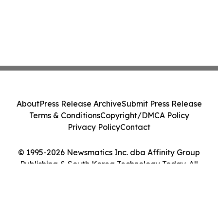
About
Press Release Archive
Submit Press Release
Terms & Conditions
Copyright/DMCA Policy
Privacy Policy
Contact
© 1995-2026 Newsmatics Inc. dba Affinity Group
Publishing & South Korea Technology Today. All
Rights Reserved.
Cookie Settings / Your Privacy Choices