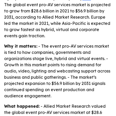
The global event pro-AV services market is projected
to grow from $28.6 billion in 2021 to $56.9 billion by
2031, according to Allied Market Research. Europe
led the market in 2021, while Asia-Pacific is expected
to grow fastest as hybrid, virtual and corporate
events gain traction.
Why it matters:
- The event pro-AV services market
is tied to how companies, governments and
organizations stage live, hybrid and virtual events. -
Growth in this market points to rising demand for
audio, video, lighting and webcasting support across
business and public gatherings. - The market’s
projected expansion to $56.9 billion by 2031 signals
continued spending on event production and
audience engagement.
What happened:
- Allied Market Research valued
the global event pro-AV services market at $28.6