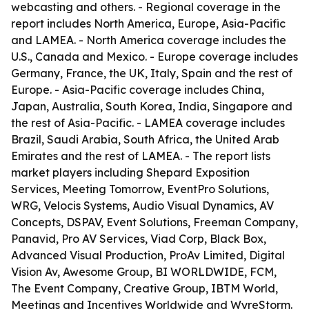
webcasting and others. - Regional coverage in the
report includes North America, Europe, Asia-Pacific
and LAMEA. - North America coverage includes the
U.S., Canada and Mexico. - Europe coverage includes
Germany, France, the UK, Italy, Spain and the rest of
Europe. - Asia-Pacific coverage includes China,
Japan, Australia, South Korea, India, Singapore and
the rest of Asia-Pacific. - LAMEA coverage includes
Brazil, Saudi Arabia, South Africa, the United Arab
Emirates and the rest of LAMEA. - The report lists
market players including Shepard Exposition
Services, Meeting Tomorrow, EventPro Solutions,
WRG, Velocis Systems, Audio Visual Dynamics, AV
Concepts, DSPAV, Event Solutions, Freeman Company,
Panavid, Pro AV Services, Viad Corp, Black Box,
Advanced Visual Production, ProAv Limited, Digital
Vision Av, Awesome Group, BI WORLDWIDE, FCM,
The Event Company, Creative Group, IBTM World,
Meetings and Incentives Worldwide and WyreStorm.