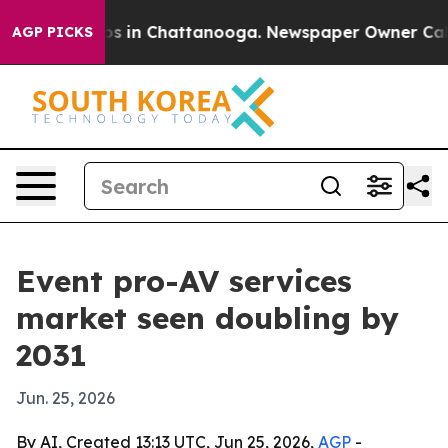
apse
Chaos in Chattanooga. Newspaper Owner Calls the
AGP PICKS
Event pro-AV services
market seen doubling by
2031
Jun. 25, 2026
By AI, Created 13:13 UTC, Jun 25, 2026,
AGP
-