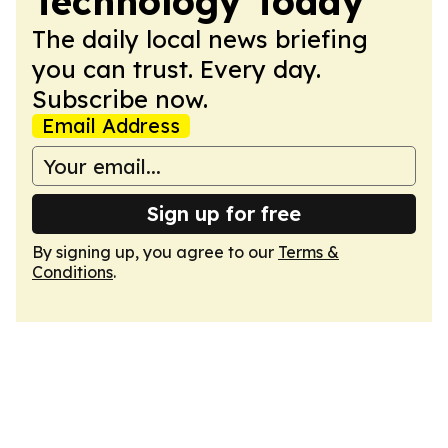
Technology Today
The daily local news briefing
you can trust. Every day.
Subscribe now.
Email Address
Sign up for free
By signing up, you agree to our
Terms &
Conditions
.