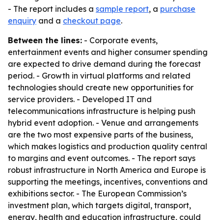
- The report includes a
sample report
, a
purchase
enquiry
and a
checkout page
.
Between the lines:
- Corporate events,
entertainment events and higher consumer spending
are expected to drive demand during the forecast
period. - Growth in virtual platforms and related
technologies should create new opportunities for
service providers. - Developed IT and
telecommunications infrastructure is helping push
hybrid event adoption. - Venue and arrangements
are the two most expensive parts of the business,
which makes logistics and production quality central
to margins and event outcomes. - The report says
robust infrastructure in North America and Europe is
supporting the meetings, incentives, conventions and
exhibitions sector. - The European Commission’s
investment plan, which targets digital, transport,
energy, health and education infrastructure, could