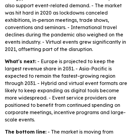
also support event-related demand. - The market
was hit hard in 2020 as lockdowns canceled
exhibitions, in-person meetings, trade shows,
conventions and seminars. - International travel
declines during the pandemic also weighed on the
events industry. - Virtual events grew significantly in
2021, offsetting part of the disruption.
What's next:
- Europe is projected to keep the
largest revenue share in 2031. - Asia-Pacific is
expected to remain the fastest-growing region
through 2031. - Hybrid and virtual event formats are
likely to keep expanding as digital tools become
more widespread. - Event service providers are
positioned to benefit from continued spending on
corporate meetings, incentive programs and large-
scale events.
The bottom line:
- The market is moving from