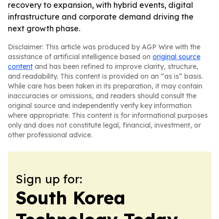
recovery to expansion, with hybrid events, digital
infrastructure and corporate demand driving the
next growth phase.
Disclaimer: This article was produced by AGP Wire with the
assistance of artificial intelligence based on
original source
content
and has been refined to improve clarity, structure,
and readability. This content is provided on an “as is” basis.
While care has been taken in its preparation, it may contain
inaccuracies or omissions, and readers should consult the
original source and independently verify key information
where appropriate. This content is for informational purposes
only and does not constitute legal, financial, investment, or
other professional advice.
Sign up for:
South Korea