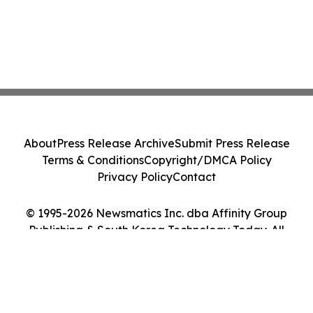
About
Press Release Archive
Submit Press Release
Terms & Conditions
Copyright/DMCA Policy
Privacy Policy
Contact
© 1995-2026 Newsmatics Inc. dba Affinity Group
Publishing & South Korea Technology Today. All
Rights Reserved.
Cookie Settings / Your Privacy Choices