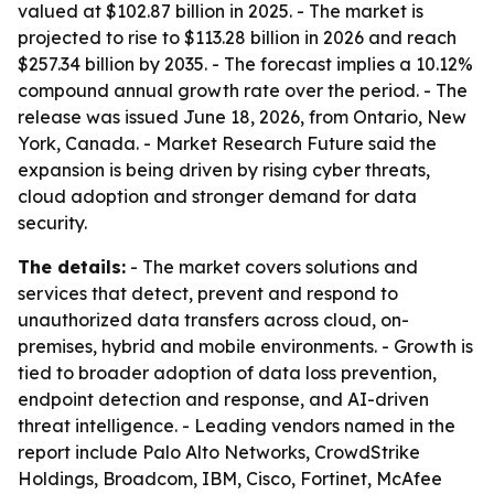
valued at $102.87 billion in 2025. - The market is
projected to rise to $113.28 billion in 2026 and reach
$257.34 billion by 2035. - The forecast implies a 10.12%
compound annual growth rate over the period. - The
release was issued June 18, 2026, from Ontario, New
York, Canada. - Market Research Future said the
expansion is being driven by rising cyber threats,
cloud adoption and stronger demand for data
security.
The details:
- The market covers solutions and
services that detect, prevent and respond to
unauthorized data transfers across cloud, on-
premises, hybrid and mobile environments. - Growth is
tied to broader adoption of data loss prevention,
endpoint detection and response, and AI-driven
threat intelligence. - Leading vendors named in the
report include Palo Alto Networks, CrowdStrike
Holdings, Broadcom, IBM, Cisco, Fortinet, McAfee