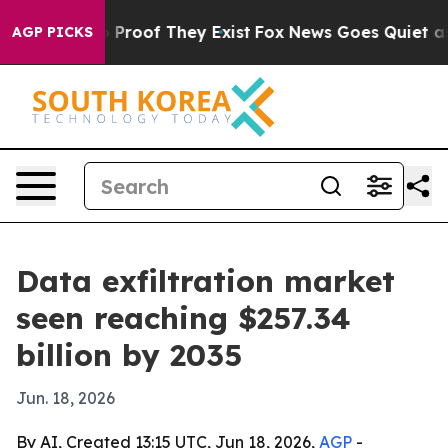
Offers no Proof They Exist
Fox News Goes Quiet as 'Ma
AGP PICKS
Data exfiltration market
seen reaching $257.34
billion by 2035
Jun. 18, 2026
By AI, Created 13:15 UTC, Jun 18, 2026,
AGP
-