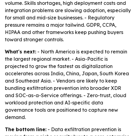
volume. Skills shortages, high deployment costs and
integration problems are slowing adoption, especially
for small and mid-size businesses. - Regulatory
pressure remains a major tailwind. GDPR, CCPA,
HIPAA and other frameworks keep pushing buyers
toward stronger controls.
What's next:
- North America is expected to remain
the largest regional market. - Asia-Pacific is
projected to grow the fastest as digitalization
accelerates across India, China, Japan, South Korea
and Southeast Asia. - Vendors are likely to keep
bundling exfiltration prevention into broader XDR
and SOC-as-a-Service offerings. - Zero-trust, cloud
workload protection and AI-specific data
governance tools are positioned to capture new
demand.
The bottom line:
- Data exfiltration prevention is