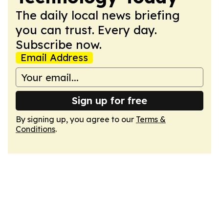
The daily local news briefing
you can trust. Every day.
Subscribe now.
Email Address
Sign up for free
By signing up, you agree to our
Terms &
Conditions
.