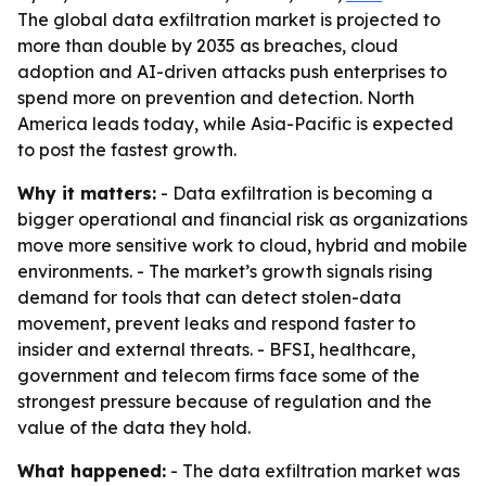
The global data exfiltration market is projected to
more than double by 2035 as breaches, cloud
adoption and AI-driven attacks push enterprises to
spend more on prevention and detection. North
America leads today, while Asia-Pacific is expected
to post the fastest growth.
Why it matters:
- Data exfiltration is becoming a
bigger operational and financial risk as organizations
move more sensitive work to cloud, hybrid and mobile
environments. - The market’s growth signals rising
demand for tools that can detect stolen-data
movement, prevent leaks and respond faster to
insider and external threats. - BFSI, healthcare,
government and telecom firms face some of the
strongest pressure because of regulation and the
value of the data they hold.
What happened:
- The data exfiltration market was