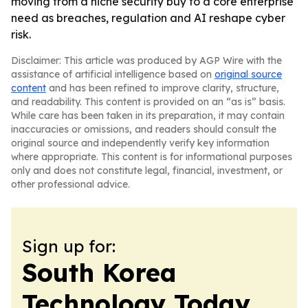
moving from a niche security buy to a core enterprise
need as breaches, regulation and AI reshape cyber
risk.
Disclaimer: This article was produced by AGP Wire with the
assistance of artificial intelligence based on
original source
content
and has been refined to improve clarity, structure,
and readability. This content is provided on an “as is” basis.
While care has been taken in its preparation, it may contain
inaccuracies or omissions, and readers should consult the
original source and independently verify key information
where appropriate. This content is for informational purposes
only and does not constitute legal, financial, investment, or
other professional advice.
Sign up for:
South Korea
Technology Today