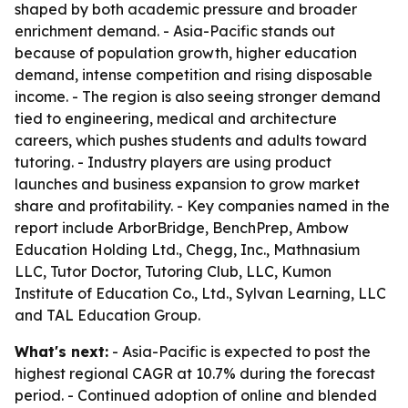
shaped by both academic pressure and broader
enrichment demand. - Asia-Pacific stands out
because of population growth, higher education
demand, intense competition and rising disposable
income. - The region is also seeing stronger demand
tied to engineering, medical and architecture
careers, which pushes students and adults toward
tutoring. - Industry players are using product
launches and business expansion to grow market
share and profitability. - Key companies named in the
report include ArborBridge, BenchPrep, Ambow
Education Holding Ltd., Chegg, Inc., Mathnasium
LLC, Tutor Doctor, Tutoring Club, LLC, Kumon
Institute of Education Co., Ltd., Sylvan Learning, LLC
and TAL Education Group.
What's next:
- Asia-Pacific is expected to post the
highest regional CAGR at 10.7% during the forecast
period. - Continued adoption of online and blended