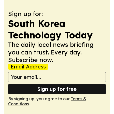
Sign up for:
South Korea
Technology Today
The daily local news briefing
you can trust. Every day.
Subscribe now.
Email Address
Sign up for free
By signing up, you agree to our
Terms &
Conditions
.