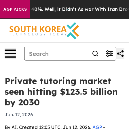
Around 40%. Well, it Didn’t
As war With Iran Drove oi
AGP PICKS
Private tutoring market
seen hitting $123.5 billion
by 2030
Jun. 12, 2026
By AI, Created 12:05 UTC, Jun 12, 2026,
AGP
-