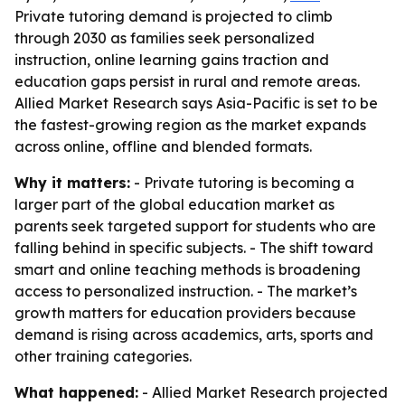
Private tutoring demand is projected to climb
through 2030 as families seek personalized
instruction, online learning gains traction and
education gaps persist in rural and remote areas.
Allied Market Research says Asia-Pacific is set to be
the fastest-growing region as the market expands
across online, offline and blended formats.
Why it matters:
- Private tutoring is becoming a
larger part of the global education market as
parents seek targeted support for students who are
falling behind in specific subjects. - The shift toward
smart and online teaching methods is broadening
access to personalized instruction. - The market’s
growth matters for education providers because
demand is rising across academics, arts, sports and
other training categories.
What happened:
- Allied Market Research projected