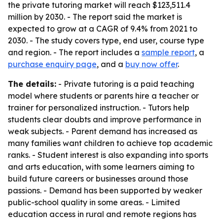
the private tutoring market will reach $123,511.4
million by 2030. - The report said the market is
expected to grow at a CAGR of 9.4% from 2021 to
2030. - The study covers type, end user, course type
and region. - The report includes a
sample report
, a
purchase enquiry page
, and a
buy now offer
.
The details:
- Private tutoring is a paid teaching
model where students or parents hire a teacher or
trainer for personalized instruction. - Tutors help
students clear doubts and improve performance in
weak subjects. - Parent demand has increased as
many families want children to achieve top academic
ranks. - Student interest is also expanding into sports
and arts education, with some learners aiming to
build future careers or businesses around those
passions. - Demand has been supported by weaker
public-school quality in some areas. - Limited
education access in rural and remote regions has