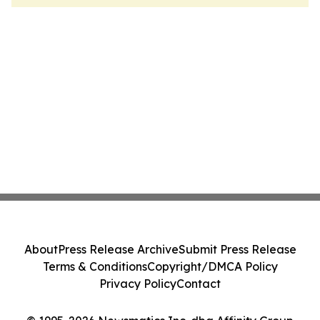
About
Press Release Archive
Submit Press Release
Terms & Conditions
Copyright/DMCA Policy
Privacy Policy
Contact