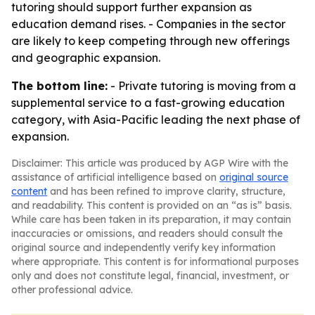
tutoring should support further expansion as
education demand rises. - Companies in the sector
are likely to keep competing through new offerings
and geographic expansion.
The bottom line:
- Private tutoring is moving from a
supplemental service to a fast-growing education
category, with Asia-Pacific leading the next phase of
expansion.
Disclaimer: This article was produced by AGP Wire with the
assistance of artificial intelligence based on
original source
content
and has been refined to improve clarity, structure,
and readability. This content is provided on an “as is” basis.
While care has been taken in its preparation, it may contain
inaccuracies or omissions, and readers should consult the
original source and independently verify key information
where appropriate. This content is for informational purposes
only and does not constitute legal, financial, investment, or
other professional advice.