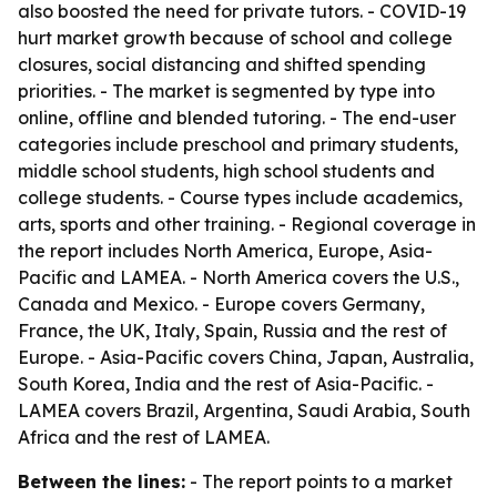
also boosted the need for private tutors. - COVID-19
hurt market growth because of school and college
closures, social distancing and shifted spending
priorities. - The market is segmented by type into
online, offline and blended tutoring. - The end-user
categories include preschool and primary students,
middle school students, high school students and
college students. - Course types include academics,
arts, sports and other training. - Regional coverage in
the report includes North America, Europe, Asia-
Pacific and LAMEA. - North America covers the U.S.,
Canada and Mexico. - Europe covers Germany,
France, the UK, Italy, Spain, Russia and the rest of
Europe. - Asia-Pacific covers China, Japan, Australia,
South Korea, India and the rest of Asia-Pacific. -
LAMEA covers Brazil, Argentina, Saudi Arabia, South
Africa and the rest of LAMEA.
Between the lines:
- The report points to a market