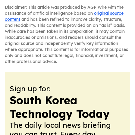
Disclaimer: This article was produced by AGP Wire with the
assistance of artificial intelligence based on
original source
content
and has been refined to improve clarity, structure,
and readability. This content is provided on an “as is” basis.
While care has been taken in its preparation, it may contain
inaccuracies or omissions, and readers should consult the
original source and independently verify key information
where appropriate. This content is for informational purposes
only and does not constitute legal, financial, investment, or
other professional advice.
Sign up for:
South Korea
Technology Today
The daily local news briefing
you can trust. Every day.