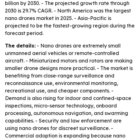
billion by 2030. - The projected growth rate through
2030 is 29.7% CAGR. - North America was the largest
nano drones market in 2025. - Asia-Pacific is
projected to be the fastest-growing region during the
forecast period.
The details:
- Nano drones are extremely small
unmanned aerial vehicles or remote-controlled
aircraft. - Miniaturized motors and rotors are making
smaller drone designs more practical. - The market is
benefiting from close-range surveillance and
reconnaissance use, environmental monitoring,
recreational use, and cheaper components. -
Demand is also rising for indoor and confined-space
inspections, micro-sensor technology, onboard
processing, autonomous navigation, and swarming
capabilities. - Security and law enforcement are
using nano drones for discreet surveillance. -
Commercial adoption is expanding because nano