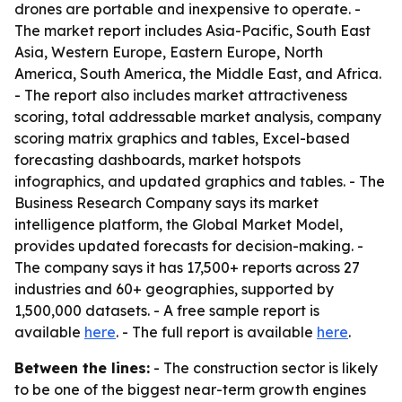
drones are portable and inexpensive to operate. -
The market report includes Asia-Pacific, South East
Asia, Western Europe, Eastern Europe, North
America, South America, the Middle East, and Africa.
- The report also includes market attractiveness
scoring, total addressable market analysis, company
scoring matrix graphics and tables, Excel-based
forecasting dashboards, market hotspots
infographics, and updated graphics and tables. - The
Business Research Company says its market
intelligence platform, the Global Market Model,
provides updated forecasts for decision-making. -
The company says it has 17,500+ reports across 27
industries and 60+ geographies, supported by
1,500,000 datasets. - A free sample report is
available
here
. - The full report is available
here
.
Between the lines:
- The construction sector is likely
to be one of the biggest near-term growth engines