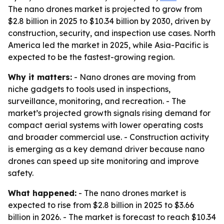
The nano drones market is projected to grow from
$2.8 billion in 2025 to $10.34 billion by 2030, driven by
construction, security, and inspection use cases. North
America led the market in 2025, while Asia-Pacific is
expected to be the fastest-growing region.
Why it matters:
- Nano drones are moving from
niche gadgets to tools used in inspections,
surveillance, monitoring, and recreation. - The
market’s projected growth signals rising demand for
compact aerial systems with lower operating costs
and broader commercial use. - Construction activity
is emerging as a key demand driver because nano
drones can speed up site monitoring and improve
safety.
What happened:
- The nano drones market is
expected to rise from $2.8 billion in 2025 to $3.66
billion in 2026. - The market is forecast to reach $10.34