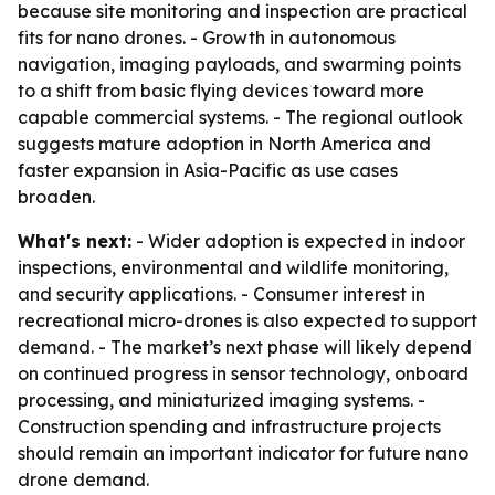
because site monitoring and inspection are practical
fits for nano drones. - Growth in autonomous
navigation, imaging payloads, and swarming points
to a shift from basic flying devices toward more
capable commercial systems. - The regional outlook
suggests mature adoption in North America and
faster expansion in Asia-Pacific as use cases
broaden.
What's next:
- Wider adoption is expected in indoor
inspections, environmental and wildlife monitoring,
and security applications. - Consumer interest in
recreational micro-drones is also expected to support
demand. - The market’s next phase will likely depend
on continued progress in sensor technology, onboard
processing, and miniaturized imaging systems. -
Construction spending and infrastructure projects
should remain an important indicator for future nano
drone demand.