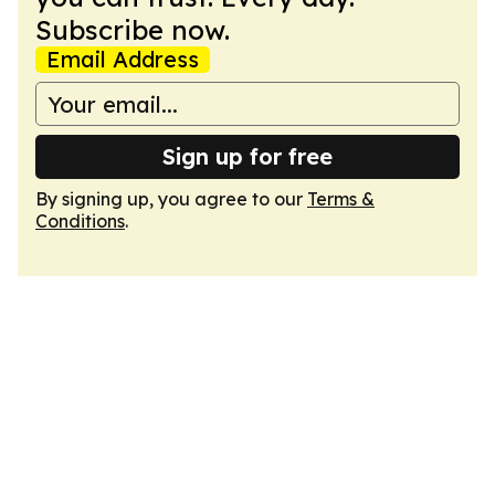
Subscribe now.
Email Address
Sign up for free
By signing up, you agree to our
Terms &
Conditions
.