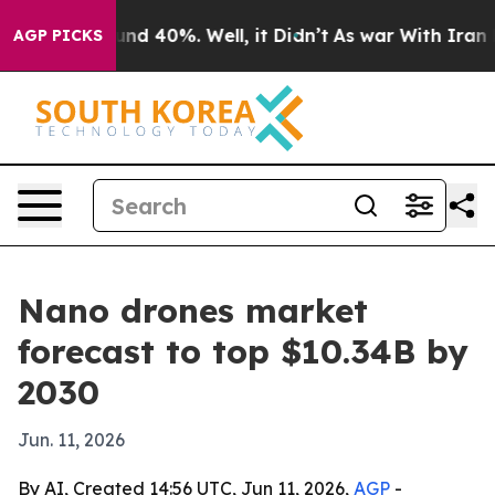
or Around 40%. Well, it Didn’t
As war With Iran Drov
AGP PICKS
Nano drones market
forecast to top $10.34B by
2030
Jun. 11, 2026
By AI, Created 14:56 UTC, Jun 11, 2026,
AGP
-