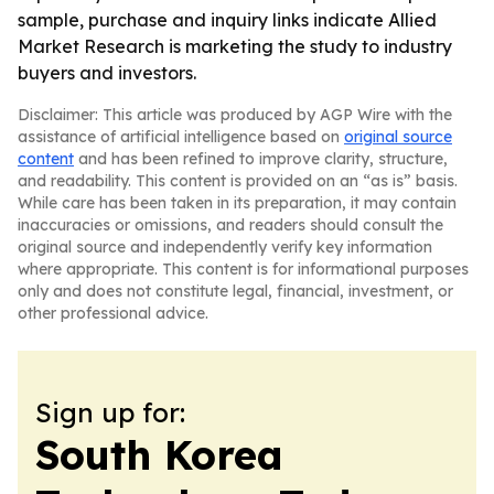
sample, purchase and inquiry links indicate Allied
Market Research is marketing the study to industry
buyers and investors.
Disclaimer: This article was produced by AGP Wire with the
assistance of artificial intelligence based on
original source
content
and has been refined to improve clarity, structure,
and readability. This content is provided on an “as is” basis.
While care has been taken in its preparation, it may contain
inaccuracies or omissions, and readers should consult the
original source and independently verify key information
where appropriate. This content is for informational purposes
only and does not constitute legal, financial, investment, or
other professional advice.
Sign up for:
South Korea