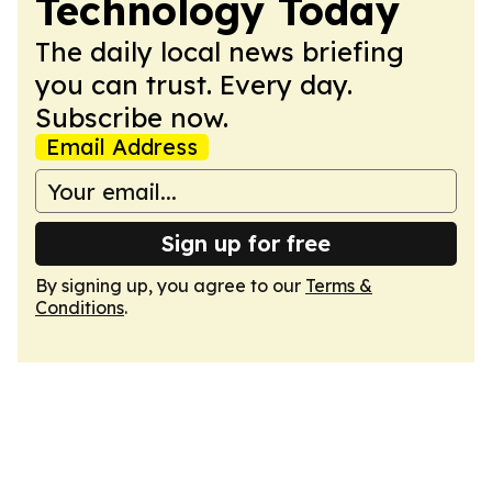
Technology Today
The daily local news briefing
you can trust. Every day.
Subscribe now.
Email Address
Sign up for free
By signing up, you agree to our
Terms &
Conditions
.