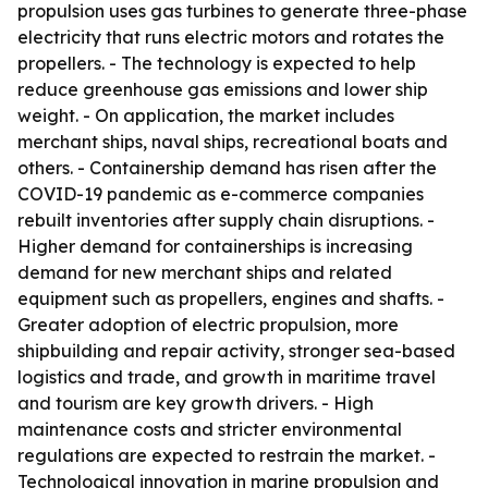
propulsion uses gas turbines to generate three-phase
electricity that runs electric motors and rotates the
propellers. - The technology is expected to help
reduce greenhouse gas emissions and lower ship
weight. - On application, the market includes
merchant ships, naval ships, recreational boats and
others. - Containership demand has risen after the
COVID-19 pandemic as e-commerce companies
rebuilt inventories after supply chain disruptions. -
Higher demand for containerships is increasing
demand for new merchant ships and related
equipment such as propellers, engines and shafts. -
Greater adoption of electric propulsion, more
shipbuilding and repair activity, stronger sea-based
logistics and trade, and growth in maritime travel
and tourism are key growth drivers. - High
maintenance costs and stricter environmental
regulations are expected to restrain the market. -
Technological innovation in marine propulsion and