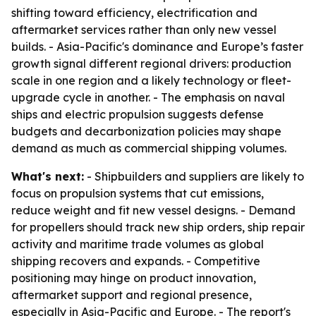
shifting toward efficiency, electrification and
aftermarket services rather than only new vessel
builds. - Asia-Pacific's dominance and Europe’s faster
growth signal different regional drivers: production
scale in one region and a likely technology or fleet-
upgrade cycle in another. - The emphasis on naval
ships and electric propulsion suggests defense
budgets and decarbonization policies may shape
demand as much as commercial shipping volumes.
What's next:
- Shipbuilders and suppliers are likely to
focus on propulsion systems that cut emissions,
reduce weight and fit new vessel designs. - Demand
for propellers should track new ship orders, ship repair
activity and maritime trade volumes as global
shipping recovers and expands. - Competitive
positioning may hinge on product innovation,
aftermarket support and regional presence,
especially in Asia-Pacific and Europe. - The report's