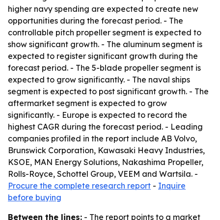
higher navy spending are expected to create new
opportunities during the forecast period. - The
controllable pitch propeller segment is expected to
show significant growth. - The aluminum segment is
expected to register significant growth during the
forecast period. - The 5-blade propeller segment is
expected to grow significantly. - The naval ships
segment is expected to post significant growth. - The
aftermarket segment is expected to grow
significantly. - Europe is expected to record the
highest CAGR during the forecast period. - Leading
companies profiled in the report include AB Volvo,
Brunswick Corporation, Kawasaki Heavy Industries,
KSOE, MAN Energy Solutions, Nakashima Propeller,
Rolls-Royce, Schottel Group, VEEM and Wartsila. -
Procure the complete research report
-
Inquire
before buying
Between the lines:
- The report points to a market