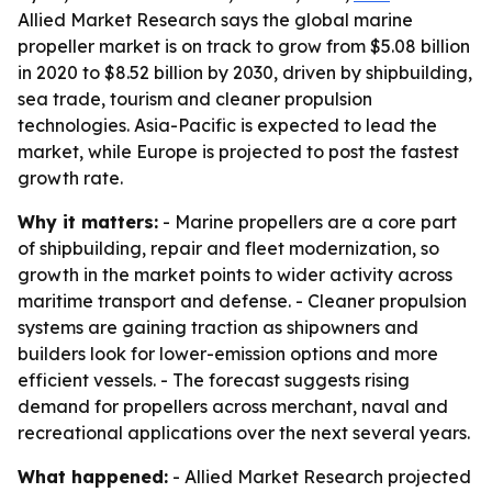
Allied Market Research says the global marine
propeller market is on track to grow from $5.08 billion
in 2020 to $8.52 billion by 2030, driven by shipbuilding,
sea trade, tourism and cleaner propulsion
technologies. Asia-Pacific is expected to lead the
market, while Europe is projected to post the fastest
growth rate.
Why it matters:
- Marine propellers are a core part
of shipbuilding, repair and fleet modernization, so
growth in the market points to wider activity across
maritime transport and defense. - Cleaner propulsion
systems are gaining traction as shipowners and
builders look for lower-emission options and more
efficient vessels. - The forecast suggests rising
demand for propellers across merchant, naval and
recreational applications over the next several years.
What happened:
- Allied Market Research projected