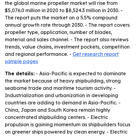
the global marine propeller market will rise from
$5,076.0 million in 2020 to $8,524.3 million in 2030. -
The report puts the market on a 5.5% compound
annual growth rate through 2030. - The report covers
propeller type, application, number of blades,
material and sales channel. - The report also reviews
trends, value chains, investment pockets, competition
and regional performance. -
Get research report
sample pages
The details:
- Asia-Pacific is expected to dominate
the market because of heavy shipbuilding, strong
seaborne trade and maritime tourism activity. -
Industrialization and urbanization in developing
countries are adding to demand in Asia-Pacific. -
China, Japan and South Korea remain highly
concentrated shipbuilding centers. - Electric
propulsion is gaining momentum as shipbuilders focus
on greener ships powered by clean energy. - Electric