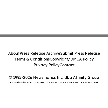
About
Press Release Archive
Submit Press Release
Terms & Conditions
Copyright/DMCA Policy
Privacy Policy
Contact
© 1995-2026 Newsmatics Inc. dba Affinity Group
Publishing & South Korea Technology Today. All
Rights Reserved.
Cookie Settings / Your Privacy Choices