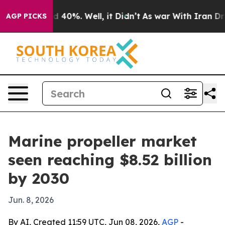
 Around 40%. Well, it Didn’t
As war With Iran Drove 
AGP PICKS
Marine propeller market
seen reaching $8.52 billion
by 2030
Jun. 8, 2026
By AI, Created 11:59 UTC, Jun 08, 2026,
AGP
-