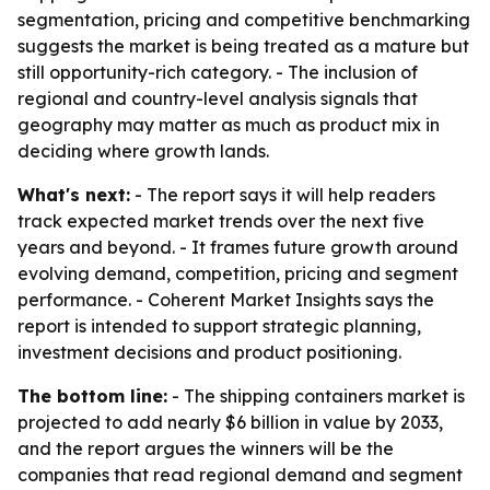
segmentation, pricing and competitive benchmarking
suggests the market is being treated as a mature but
still opportunity-rich category. - The inclusion of
regional and country-level analysis signals that
geography may matter as much as product mix in
deciding where growth lands.
What's next:
- The report says it will help readers
track expected market trends over the next five
years and beyond. - It frames future growth around
evolving demand, competition, pricing and segment
performance. - Coherent Market Insights says the
report is intended to support strategic planning,
investment decisions and product positioning.
The bottom line:
- The shipping containers market is
projected to add nearly $6 billion in value by 2033,
and the report argues the winners will be the
companies that read regional demand and segment