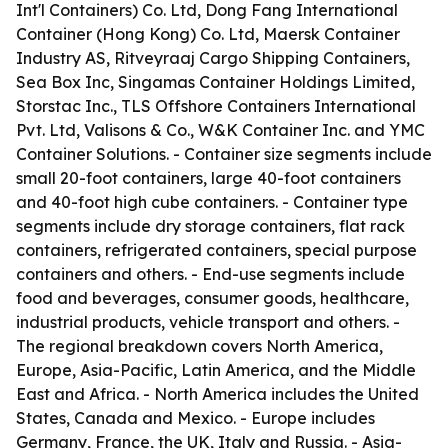
Int'l Containers) Co. Ltd, Dong Fang International
Container (Hong Kong) Co. Ltd, Maersk Container
Industry AS, Ritveyraaj Cargo Shipping Containers,
Sea Box Inc, Singamas Container Holdings Limited,
Storstac Inc., TLS Offshore Containers International
Pvt. Ltd, Valisons & Co., W&K Container Inc. and YMC
Container Solutions. - Container size segments include
small 20-foot containers, large 40-foot containers
and 40-foot high cube containers. - Container type
segments include dry storage containers, flat rack
containers, refrigerated containers, special purpose
containers and others. - End-use segments include
food and beverages, consumer goods, healthcare,
industrial products, vehicle transport and others. -
The regional breakdown covers North America,
Europe, Asia-Pacific, Latin America, and the Middle
East and Africa. - North America includes the United
States, Canada and Mexico. - Europe includes
Germany, France, the UK, Italy and Russia. - Asia-