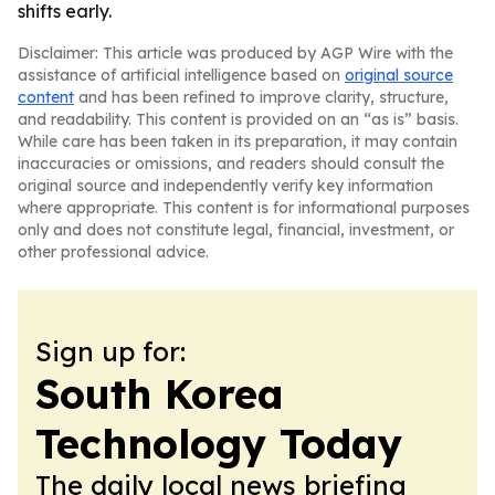
shifts early.
Disclaimer: This article was produced by AGP Wire with the
assistance of artificial intelligence based on
original source
content
and has been refined to improve clarity, structure,
and readability. This content is provided on an “as is” basis.
While care has been taken in its preparation, it may contain
inaccuracies or omissions, and readers should consult the
original source and independently verify key information
where appropriate. This content is for informational purposes
only and does not constitute legal, financial, investment, or
other professional advice.
Sign up for:
South Korea
Technology Today
The daily local news briefing