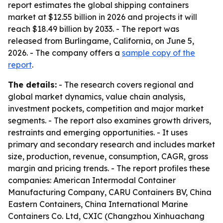
report estimates the global shipping containers
market at $12.55 billion in 2026 and projects it will
reach $18.49 billion by 2033. - The report was
released from Burlingame, California, on June 5,
2026. - The company offers a
sample copy of the
report
.
The details:
- The research covers regional and
global market dynamics, value chain analysis,
investment pockets, competition and major market
segments. - The report also examines growth drivers,
restraints and emerging opportunities. - It uses
primary and secondary research and includes market
size, production, revenue, consumption, CAGR, gross
margin and pricing trends. - The report profiles these
companies: American Intermodal Container
Manufacturing Company, CARU Containers BV, China
Eastern Containers, China International Marine
Containers Co. Ltd, CXIC (Changzhou Xinhuachang