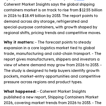
Coherent Market Insights says the global shipping
containers market is on track to rise from $12.55 billion
in 2026 to $18.49 billion by 2033. The report points to
demand across dry storage, refrigerated and
special-purpose containers, with growth shaped by
regional shifts, pricing trends and competitive moves.
Why it matters:
- The forecast points to steady
expansion in a core logistics market tied to global
trade, manufacturing and cold-chain transport. - The
report gives manufacturers, shippers and investors a
view of where demand may grow from 2026 to 2033. -
The study is designed to help buyers identify growth
pockets, market-entry opportunities and competitive
pressure across regions and product types.
What happened:
- Coherent Market Insights
published a new report, Shipping Containers Market
2026, covering market trends from 2026 to 2033. - The