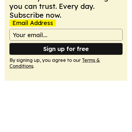
you can trust. Every day.
Subscribe now.
Email Address
Sign up for free
By signing up, you agree to our
Terms &
Conditions
.