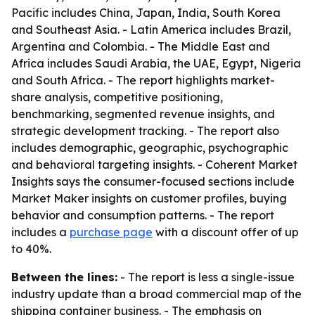
Pacific includes China, Japan, India, South Korea
and Southeast Asia. - Latin America includes Brazil,
Argentina and Colombia. - The Middle East and
Africa includes Saudi Arabia, the UAE, Egypt, Nigeria
and South Africa. - The report highlights market-
share analysis, competitive positioning,
benchmarking, segmented revenue insights, and
strategic development tracking. - The report also
includes demographic, geographic, psychographic
and behavioral targeting insights. - Coherent Market
Insights says the consumer-focused sections include
Market Maker insights on customer profiles, buying
behavior and consumption patterns. - The report
includes a
purchase page
with a discount offer of up
to 40%.
Between the lines:
- The report is less a single-issue
industry update than a broad commercial map of the
shipping container business. - The emphasis on