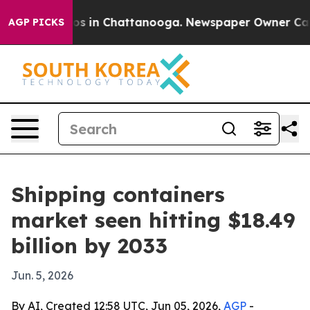
apse
Chaos in Chattanooga. Newspaper Owner Calls th
AGP PICKS
Shipping containers
market seen hitting $18.49
billion by 2033
Jun. 5, 2026
By AI, Created 12:58 UTC, Jun 05, 2026,
AGP
-