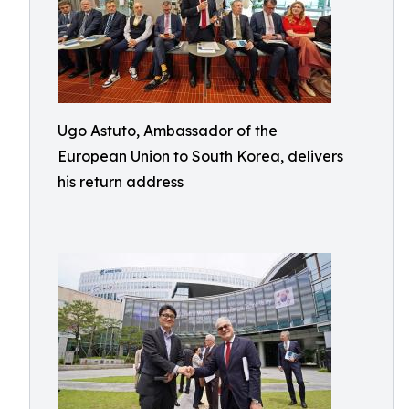
Ugo Astuto, Ambassador of the
European Union to South Korea, delivers
his return address