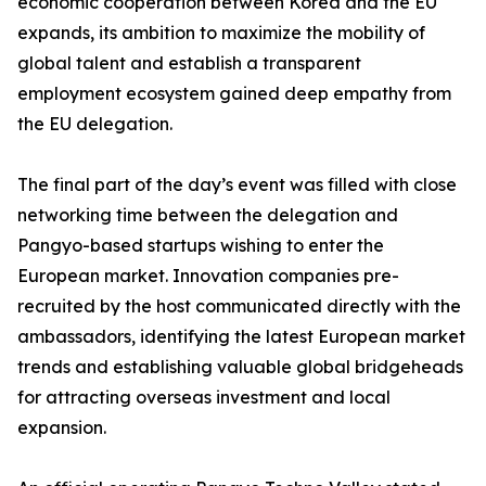
economic cooperation between Korea and the EU
expands, its ambition to maximize the mobility of
global talent and establish a transparent
employment ecosystem gained deep empathy from
the EU delegation.
The final part of the day’s event was filled with close
networking time between the delegation and
Pangyo-based startups wishing to enter the
European market. Innovation companies pre-
recruited by the host communicated directly with the
ambassadors, identifying the latest European market
trends and establishing valuable global bridgeheads
for attracting overseas investment and local
expansion.