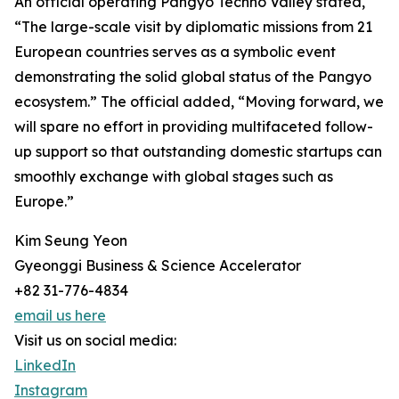
An official operating Pangyo Techno Valley stated,
“The large-scale visit by diplomatic missions from 21
European countries serves as a symbolic event
demonstrating the solid global status of the Pangyo
ecosystem.” The official added, “Moving forward, we
will spare no effort in providing multifaceted follow-
up support so that outstanding domestic startups can
smoothly exchange with global stages such as
Europe.”
Kim Seung Yeon
Gyeonggi Business & Science Accelerator
+82 31-776-4834
email us here
Visit us on social media:
LinkedIn
Instagram