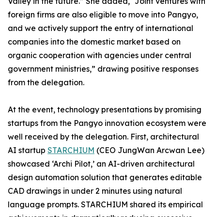
Valley in the future.” She added, “Joint ventures with
foreign firms are also eligible to move into Pangyo,
and we actively support the entry of international
companies into the domestic market based on
organic cooperation with agencies under central
government ministries,” drawing positive responses
from the delegation.
At the event, technology presentations by promising
startups from the Pangyo innovation ecosystem were
well received by the delegation. First, architectural
AI startup
STARCHIUM
(CEO JungWan Arcwan Lee)
showcased ‘Archi Pilot,’ an AI-driven architectural
design automation solution that generates editable
CAD drawings in under 2 minutes using natural
language prompts. STARCHIUM shared its empirical