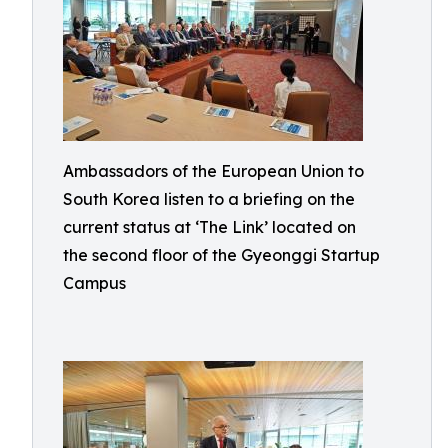
Ambassadors of the European Union to
South Korea listen to a briefing on the
current status at ‘The Link’ located on
the second floor of the Gyeonggi Startup
Campus