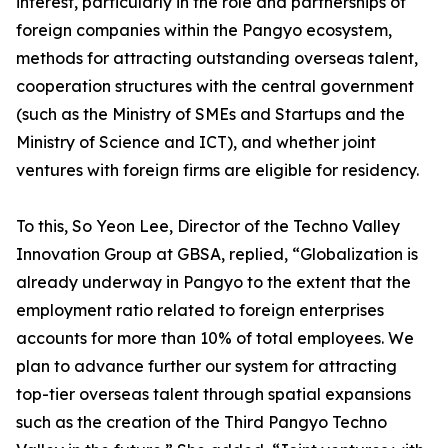
interest, particularly in the role and partnerships of
foreign companies within the Pangyo ecosystem,
methods for attracting outstanding overseas talent,
cooperation structures with the central government
(such as the Ministry of SMEs and Startups and the
Ministry of Science and ICT), and whether joint
ventures with foreign firms are eligible for residency.
To this, So Yeon Lee, Director of the Techno Valley
Innovation Group at GBSA, replied, “Globalization is
already underway in Pangyo to the extent that the
employment ratio related to foreign enterprises
accounts for more than 10% of total employees. We
plan to advance further our system for attracting
top-tier overseas talent through spatial expansions
such as the creation of the Third Pangyo Techno