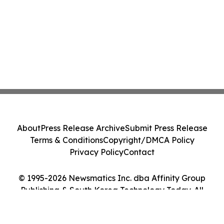
About
Press Release Archive
Submit Press Release
Terms & Conditions
Copyright/DMCA Policy
Privacy Policy
Contact
© 1995-2026 Newsmatics Inc. dba Affinity Group
Publishing & South Korea Technology Today. All
Rights Reserved.