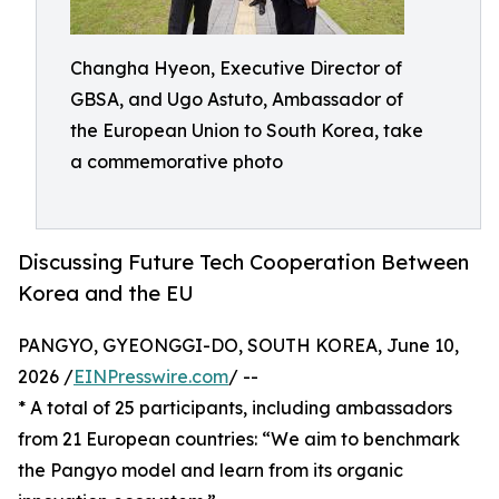
Changha Hyeon, Executive Director of
GBSA, and Ugo Astuto, Ambassador of
the European Union to South Korea, take
a commemorative photo
Discussing Future Tech Cooperation Between
Korea and the EU
PANGYO, GYEONGGI-DO, SOUTH KOREA, June 10,
2026 /
EINPresswire.com
/ --
* A total of 25 participants, including ambassadors
from 21 European countries: “We aim to benchmark
the Pangyo model and learn from its organic