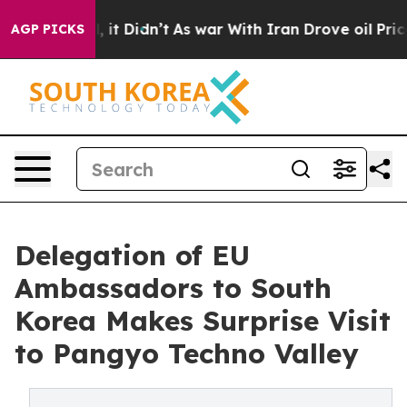
ll, it Didn’t
As war With Iran Drove oil Prices Highe
AGP PICKS
Delegation of EU
Ambassadors to South
Korea Makes Surprise Visit
to Pangyo Techno Valley