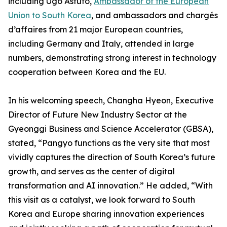
including Ugo Astuto,
Ambassador of the European
Union to South Korea
, and ambassadors and chargés
d’affaires from 21 major European countries,
including Germany and Italy, attended in large
numbers, demonstrating strong interest in technology
cooperation between Korea and the EU.
In his welcoming speech, Changha Hyeon, Executive
Director of Future New Industry Sector at the
Gyeonggi Business and Science Accelerator (GBSA),
stated, “Pangyo functions as the very site that most
vividly captures the direction of South Korea’s future
growth, and serves as the center of digital
transformation and AI innovation.” He added, “With
this visit as a catalyst, we look forward to South
Korea and Europe sharing innovation experiences