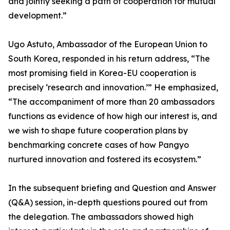
and jointly seeking a path of cooperation for mutual
development.”
Ugo Astuto, Ambassador of the European Union to
South Korea, responded in his return address, “The
most promising field in Korea-EU cooperation is
precisely ‘research and innovation.’” He emphasized,
“The accompaniment of more than 20 ambassadors
functions as evidence of how high our interest is, and
we wish to shape future cooperation plans by
benchmarking concrete cases of how Pangyo
nurtured innovation and fostered its ecosystem.”
In the subsequent briefing and Question and Answer
(Q&A) session, in-depth questions poured out from
the delegation. The ambassadors showed high