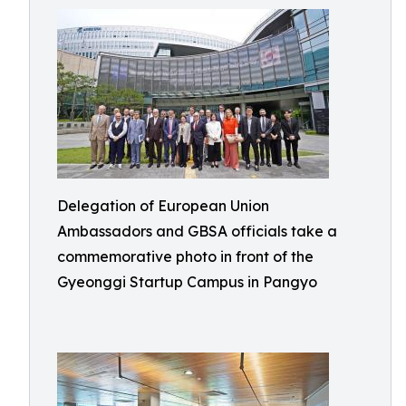
Delegation of European Union
Ambassadors and GBSA officials take a
commemorative photo in front of the
Gyeonggi Startup Campus in Pangyo