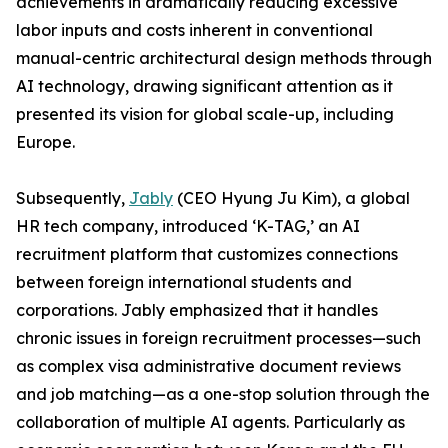
achievements in dramatically reducing excessive
labor inputs and costs inherent in conventional
manual-centric architectural design methods through
AI technology, drawing significant attention as it
presented its vision for global scale-up, including
Europe.
Subsequently,
Jably
(CEO Hyung Ju Kim), a global
HR tech company, introduced ‘K-TAG,’ an AI
recruitment platform that customizes connections
between foreign international students and
corporations. Jably emphasized that it handles
chronic issues in foreign recruitment processes—such
as complex visa administrative document reviews
and job matching—as a one-stop solution through the
collaboration of multiple AI agents. Particularly as