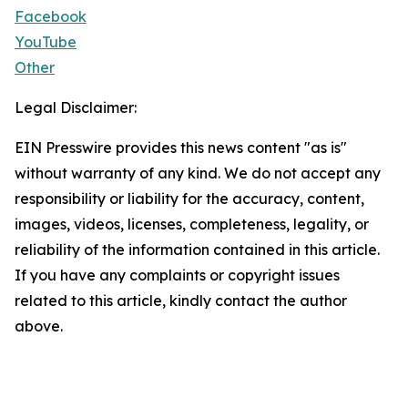
Facebook
YouTube
Other
Legal Disclaimer:
EIN Presswire provides this news content "as is"
without warranty of any kind. We do not accept any
responsibility or liability for the accuracy, content,
images, videos, licenses, completeness, legality, or
reliability of the information contained in this article.
If you have any complaints or copyright issues
related to this article, kindly contact the author
above.