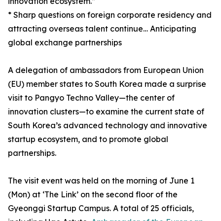
innovation ecosystem.”
* Sharp questions on foreign corporate residency and
attracting overseas talent continue… Anticipating
global exchange partnerships
A delegation of ambassadors from European Union
(EU) member states to South Korea made a surprise
visit to Pangyo Techno Valley—the center of
innovation clusters—to examine the current state of
South Korea’s advanced technology and innovative
startup ecosystem, and to promote global
partnerships.
The visit event was held on the morning of June 1
(Mon) at ‘The Link’ on the second floor of the
Gyeonggi Startup Campus. A total of 25 officials,