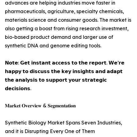
advances are helping industries move faster in
pharmaceuticals, agriculture, specialty chemicals,
materials science and consumer goods. The market is
also getting a boost from rising research investment,
bio-based product demand and larger use of
synthetic DNA and genome editing tools.
𝗡𝗼𝘁𝗲: 𝗚𝗲𝘁 𝗶𝗻𝘀𝘁𝗮𝗻𝘁 𝗮𝗰𝗰𝗲𝘀𝘀 𝘁𝗼 𝘁𝗵𝗲 𝗿𝗲𝗽𝗼𝗿𝘁. 𝗪𝗲’𝗿𝗲
𝗵𝗮𝗽𝗽𝘆 𝘁𝗼 𝗱𝗶𝘀𝗰𝘂𝘀𝘀 𝘁𝗵𝗲 𝗸𝗲𝘆 𝗶𝗻𝘀𝗶𝗴𝗵𝘁𝘀 𝗮𝗻𝗱 𝗮𝗱𝗮𝗽𝘁
𝘁𝗵𝗲 𝗮𝗻𝗮𝗹𝘆𝘀𝗶𝘀 𝘁𝗼 𝘀𝘂𝗽𝗽𝗼𝗿𝘁 𝘆𝗼𝘂𝗿 𝘀𝘁𝗿𝗮𝘁𝗲𝗴𝗶𝗰
𝗱𝗲𝗰𝗶𝘀𝗶𝗼𝗻𝘀.
𝐌𝐚𝐫𝐤𝐞𝐭 𝐎𝐯𝐞𝐫𝐯𝐢𝐞𝐰 & 𝐒𝐞𝐠𝐦𝐞𝐧𝐭𝐚𝐭𝐢𝐨𝐧
Synthetic Biology Market Spans Seven Industries,
and it is Disrupting Every One of Them