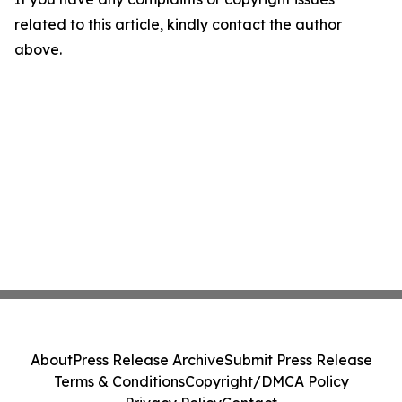
related to this article, kindly contact the author
above.
About
Press Release Archive
Submit Press Release
Terms & Conditions
Copyright/DMCA Policy