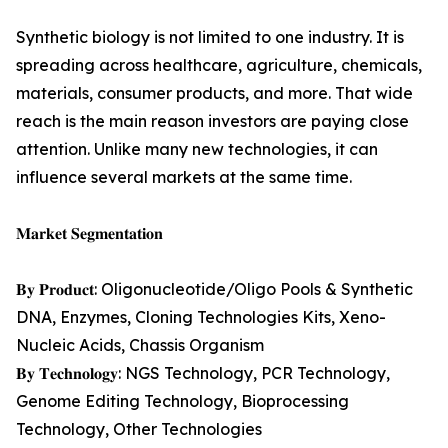
Synthetic biology is not limited to one industry. It is
spreading across healthcare, agriculture, chemicals,
materials, consumer products, and more. That wide
reach is the main reason investors are paying close
attention. Unlike many new technologies, it can
influence several markets at the same time.
𝐌𝐚𝐫𝐤𝐞𝐭 𝐒𝐞𝐠𝐦𝐞𝐧𝐭𝐚𝐭𝐢𝐨𝐧
𝐁𝐲 𝐏𝐫𝐨𝐝𝐮𝐜𝐭: Oligonucleotide/Oligo Pools & Synthetic
DNA, Enzymes, Cloning Technologies Kits, Xeno-
Nucleic Acids, Chassis Organism
𝐁𝐲 𝐓𝐞𝐜𝐡𝐧𝐨𝐥𝐨𝐠𝐲: NGS Technology, PCR Technology,
Genome Editing Technology, Bioprocessing
Technology, Other Technologies