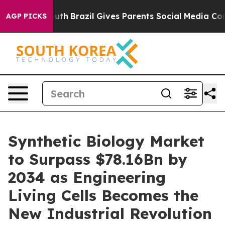
 Youth
Brazil Gives Parents Social Media Controls for 
AGP PICKS
Synthetic Biology Market
to Surpass $78.16Bn by
2034 as Engineering
Living Cells Becomes the
New Industrial Revolution