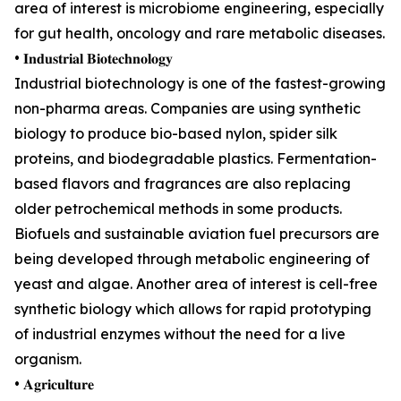
area of interest is microbiome engineering, especially
for gut health, oncology and rare metabolic diseases.
• 𝐈𝐧𝐝𝐮𝐬𝐭𝐫𝐢𝐚𝐥 𝐁𝐢𝐨𝐭𝐞𝐜𝐡𝐧𝐨𝐥𝐨𝐠𝐲
Industrial biotechnology is one of the fastest-growing
non-pharma areas. Companies are using synthetic
biology to produce bio-based nylon, spider silk
proteins, and biodegradable plastics. Fermentation-
based flavors and fragrances are also replacing
older petrochemical methods in some products.
Biofuels and sustainable aviation fuel precursors are
being developed through metabolic engineering of
yeast and algae. Another area of interest is cell-free
synthetic biology which allows for rapid prototyping
of industrial enzymes without the need for a live
organism.
• 𝐀𝐠𝐫𝐢𝐜𝐮𝐥𝐭𝐮𝐫𝐞