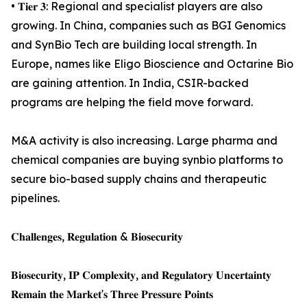
• 𝐓𝐢𝐞𝐫 𝟑: Regional and specialist players are also
growing. In China, companies such as BGI Genomics
and SynBio Tech are building local strength. In
Europe, names like Eligo Bioscience and Octarine Bio
are gaining attention. In India, CSIR-backed
programs are helping the field move forward.
M&A activity is also increasing. Large pharma and
chemical companies are buying synbio platforms to
secure bio-based supply chains and therapeutic
pipelines.
𝐂𝐡𝐚𝐥𝐥𝐞𝐧𝐠𝐞𝐬, 𝐑𝐞𝐠𝐮𝐥𝐚𝐭𝐢𝐨𝐧 & 𝐁𝐢𝐨𝐬𝐞𝐜𝐮𝐫𝐢𝐭𝐲
𝐁𝐢𝐨𝐬𝐞𝐜𝐮𝐫𝐢𝐭𝐲, 𝐈𝐏 𝐂𝐨𝐦𝐩𝐥𝐞𝐱𝐢𝐭𝐲, 𝐚𝐧𝐝 𝐑𝐞𝐠𝐮𝐥𝐚𝐭𝐨𝐫𝐲 𝐔𝐧𝐜𝐞𝐫𝐭𝐚𝐢𝐧𝐭𝐲
𝐑𝐞𝐦𝐚𝐢𝐧 𝐭𝐡𝐞 𝐌𝐚𝐫𝐤𝐞𝐭'𝐬 𝐓𝐡𝐫𝐞𝐞 𝐏𝐫𝐞𝐬𝐬𝐮𝐫𝐞 𝐏𝐨𝐢𝐧𝐭𝐬