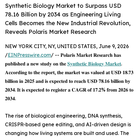
Synthetic Biology Market to Surpass USD
78.16 Billion by 2034 as Engineering Living
Cells Becomes the New Industrial Revolution,
Reveals Polaris Market Research
NEW YORK CITY, NY, UNITED STATES, June 9, 2026
/
EINPresswire.com
/ -- 𝐏𝐨𝐥𝐚𝐫𝐢𝐬 𝐌𝐚𝐫𝐤𝐞𝐭 𝐑𝐞𝐬𝐞𝐚𝐫𝐜𝐡 𝐡𝐚𝐬
𝐩𝐮𝐛𝐥𝐢𝐬𝐡𝐞𝐝 𝐚 𝐧𝐞𝐰 𝐬𝐭𝐮𝐝𝐲 𝐨𝐧 𝐭𝐡𝐞
𝐒𝐲𝐧𝐭𝐡𝐞𝐭𝐢𝐜 𝐁𝐢𝐨𝐥𝐨𝐠𝐲 𝐌𝐚𝐫𝐤𝐞𝐭
.
𝐀𝐜𝐜𝐨𝐫𝐝𝐢𝐧𝐠 𝐭𝐨 𝐭𝐡𝐞 𝐫𝐞𝐩𝐨𝐫𝐭, 𝐭𝐡𝐞 𝐦𝐚𝐫𝐤𝐞𝐭 𝐰𝐚𝐬 𝐯𝐚𝐥𝐮𝐞𝐝 𝐚𝐭 𝐔𝐒𝐃 𝟏𝟖.𝟕𝟑
𝐛𝐢𝐥𝐥𝐢𝐨𝐧 𝐢𝐧 𝟐𝟎𝟐𝟓 𝐚𝐧𝐝 𝐢𝐬 𝐞𝐱𝐩𝐞𝐜𝐭𝐞𝐝 𝐭𝐨 𝐫𝐞𝐚𝐜𝐡 𝐔𝐒𝐃 𝟕𝟖.𝟏𝟔 𝐛𝐢𝐥𝐥𝐢𝐨𝐧 𝐛𝐲
𝟐𝟎𝟑𝟒. 𝐈𝐭 𝐢𝐬 𝐞𝐱𝐩𝐞𝐜𝐭𝐞𝐝 𝐭𝐨 𝐫𝐞𝐠𝐢𝐬𝐭𝐞𝐫 𝐚 𝐂𝐀𝐆𝐑 𝐨𝐟 𝟏𝟕.𝟐% 𝐟𝐫𝐨𝐦 𝟐𝟎𝟐𝟔 𝐭𝐨
𝟐𝟎𝟑𝟒.
The rise of biological engineering, DNA synthesis,
CRISPR-based gene editing, and AI-driven design is
changing how living systems are built and used. The