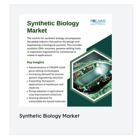
Synthetic Biology Market