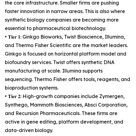
the core infrastructure. Smaller firms are pushing
faster innovation in narrow areas. This is also where
synthetic biology companies are becoming more
essential to pharmaceutical biotechnology.
• 𝐓𝐢𝐞𝐫 𝟏: Ginkgo Bioworks, Twist Bioscience, Illumina,
and Thermo Fisher Scientific are the market leaders.
Ginkgo is focused on horizontal platform model and
biofoundry services. Twist offers synthetic DNA
manufacturing at scale. Illumina supports
sequencing. Thermo Fisher offers tools, reagents, and
bioproduction systems.
• 𝐓𝐢𝐞𝐫 𝟐: High-growth companies include Zymergen,
Synthego, Mammoth Biosciences, Absci Corporation,
and Recursion Pharmaceuticals. These firms are
active in gene editing, platform development, and
data-driven biology.