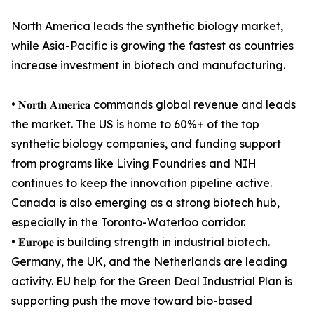
North America leads the synthetic biology market,
while Asia-Pacific is growing the fastest as countries
increase investment in biotech and manufacturing.
• 𝐍𝐨𝐫𝐭𝐡 𝐀𝐦𝐞𝐫𝐢𝐜𝐚 commands global revenue and leads
the market. The US is home to 60%+ of the top
synthetic biology companies, and funding support
from programs like Living Foundries and NIH
continues to keep the innovation pipeline active.
Canada is also emerging as a strong biotech hub,
especially in the Toronto-Waterloo corridor.
• 𝐄𝐮𝐫𝐨𝐩𝐞 is building strength in industrial biotech.
Germany, the UK, and the Netherlands are leading
activity. EU help for the Green Deal Industrial Plan is
supporting push the move toward bio-based