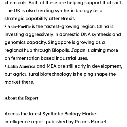
chemicals. Both of these are helping support that shift.
The UK is also treating synthetic biology as a
strategic capability after Brexit.
• 𝐀𝐬𝐢𝐚-𝐏𝐚𝐜𝐢𝐟𝐢𝐜 is the fastest-growing region. China is
investing aggressively in domestic DNA synthesis and
genomics capacity. Singapore is growing as a
regional hub through Biopolis. Japan is aiming more
on fermentation based industrial uses.
• 𝐋𝐚𝐭𝐢𝐧 𝐀𝐦𝐞𝐫𝐢𝐜𝐚 and MEA are still early in development,
but agricultural biotechnology is helping shape the
market there.
𝐀𝐛𝐨𝐮𝐭 𝐭𝐡𝐞 𝐑𝐞𝐩𝐨𝐫𝐭
Access the latest Synthetic Biology Market
intelligence report published by Polaris Market