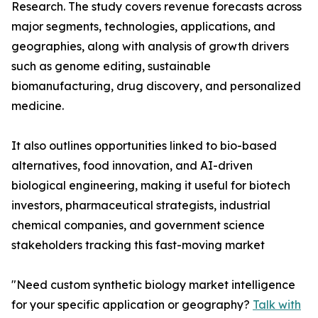
Research. The study covers revenue forecasts across
major segments, technologies, applications, and
geographies, along with analysis of growth drivers
such as genome editing, sustainable
biomanufacturing, drug discovery, and personalized
medicine.
It also outlines opportunities linked to bio-based
alternatives, food innovation, and AI-driven
biological engineering, making it useful for biotech
investors, pharmaceutical strategists, industrial
chemical companies, and government science
stakeholders tracking this fast-moving market
"Need custom synthetic biology market intelligence
for your specific application or geography?
Talk with