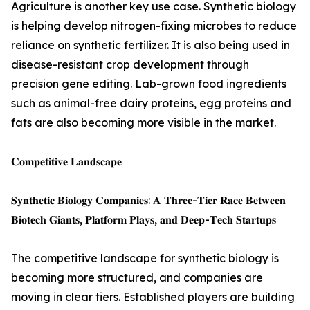
Agriculture is another key use case. Synthetic biology
is helping develop nitrogen-fixing microbes to reduce
reliance on synthetic fertilizer. It is also being used in
disease-resistant crop development through
precision gene editing. Lab-grown food ingredients
such as animal-free dairy proteins, egg proteins and
fats are also becoming more visible in the market.
𝐂𝐨𝐦𝐩𝐞𝐭𝐢𝐭𝐢𝐯𝐞 𝐋𝐚𝐧𝐝𝐬𝐜𝐚𝐩𝐞
𝐒𝐲𝐧𝐭𝐡𝐞𝐭𝐢𝐜 𝐁𝐢𝐨𝐥𝐨𝐠𝐲 𝐂𝐨𝐦𝐩𝐚𝐧𝐢𝐞𝐬: 𝐀 𝐓𝐡𝐫𝐞𝐞-𝐓𝐢𝐞𝐫 𝐑𝐚𝐜𝐞 𝐁𝐞𝐭𝐰𝐞𝐞𝐧
𝐁𝐢𝐨𝐭𝐞𝐜𝐡 𝐆𝐢𝐚𝐧𝐭𝐬, 𝐏𝐥𝐚𝐭𝐟𝐨𝐫𝐦 𝐏𝐥𝐚𝐲𝐬, 𝐚𝐧𝐝 𝐃𝐞𝐞𝐩-𝐓𝐞𝐜𝐡 𝐒𝐭𝐚𝐫𝐭𝐮𝐩𝐬
The competitive landscape for synthetic biology is
becoming more structured, and companies are
moving in clear tiers. Established players are building