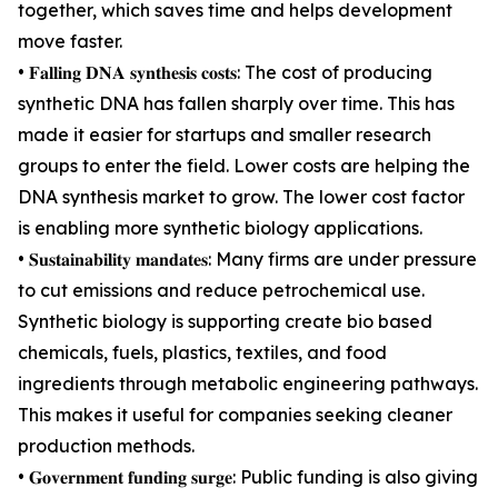
together, which saves time and helps development
move faster.
• 𝐅𝐚𝐥𝐥𝐢𝐧𝐠 𝐃𝐍𝐀 𝐬𝐲𝐧𝐭𝐡𝐞𝐬𝐢𝐬 𝐜𝐨𝐬𝐭𝐬: The cost of producing
synthetic DNA has fallen sharply over time. This has
made it easier for startups and smaller research
groups to enter the field. Lower costs are helping the
DNA synthesis market to grow. The lower cost factor
is enabling more synthetic biology applications.
• 𝐒𝐮𝐬𝐭𝐚𝐢𝐧𝐚𝐛𝐢𝐥𝐢𝐭𝐲 𝐦𝐚𝐧𝐝𝐚𝐭𝐞𝐬: Many firms are under pressure
to cut emissions and reduce petrochemical use.
Synthetic biology is supporting create bio based
chemicals, fuels, plastics, textiles, and food
ingredients through metabolic engineering pathways.
This makes it useful for companies seeking cleaner
production methods.
• 𝐆𝐨𝐯𝐞𝐫𝐧𝐦𝐞𝐧𝐭 𝐟𝐮𝐧𝐝𝐢𝐧𝐠 𝐬𝐮𝐫𝐠𝐞: Public funding is also giving