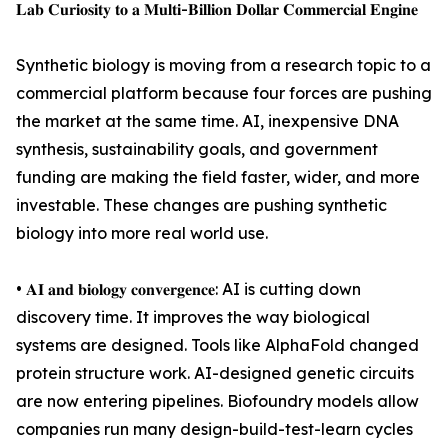
𝐋𝐚𝐛 𝐂𝐮𝐫𝐢𝐨𝐬𝐢𝐭𝐲 𝐭𝐨 𝐚 𝐌𝐮𝐥𝐭𝐢-𝐁𝐢𝐥𝐥𝐢𝐨𝐧 𝐃𝐨𝐥𝐥𝐚𝐫 𝐂𝐨𝐦𝐦𝐞𝐫𝐜𝐢𝐚𝐥 𝐄𝐧𝐠𝐢𝐧𝐞
Synthetic biology is moving from a research topic to a
commercial platform because four forces are pushing
the market at the same time. AI, inexpensive DNA
synthesis, sustainability goals, and government
funding are making the field faster, wider, and more
investable. These changes are pushing synthetic
biology into more real world use.
• 𝐀𝐈 𝐚𝐧𝐝 𝐛𝐢𝐨𝐥𝐨𝐠𝐲 𝐜𝐨𝐧𝐯𝐞𝐫𝐠𝐞𝐧𝐜𝐞: AI is cutting down
discovery time. It improves the way biological
systems are designed. Tools like AlphaFold changed
protein structure work. AI-designed genetic circuits
are now entering pipelines. Biofoundry models allow
companies run many design-build-test-learn cycles