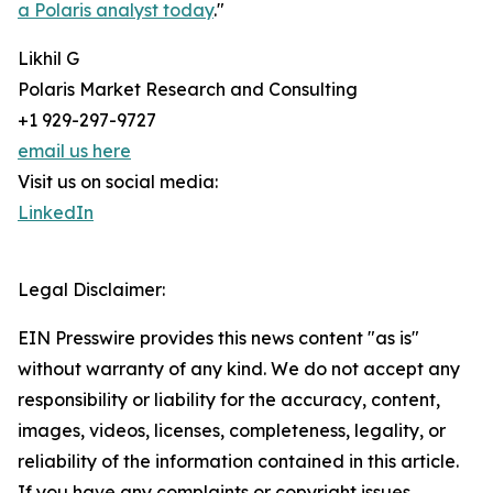
a Polaris analyst today
."
Likhil G
Polaris Market Research and Consulting
+1 929-297-9727
email us here
Visit us on social media:
LinkedIn
Legal Disclaimer:
EIN Presswire provides this news content "as is"
without warranty of any kind. We do not accept any
responsibility or liability for the accuracy, content,
images, videos, licenses, completeness, legality, or
reliability of the information contained in this article.
If you have any complaints or copyright issues