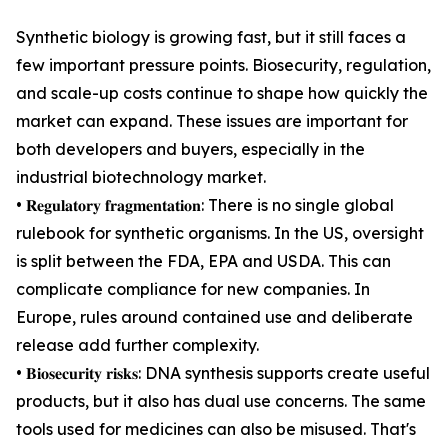
Synthetic biology is growing fast, but it still faces a
few important pressure points. Biosecurity, regulation,
and scale-up costs continue to shape how quickly the
market can expand. These issues are important for
both developers and buyers, especially in the
industrial biotechnology market.
• 𝐑𝐞𝐠𝐮𝐥𝐚𝐭𝐨𝐫𝐲 𝐟𝐫𝐚𝐠𝐦𝐞𝐧𝐭𝐚𝐭𝐢𝐨𝐧: There is no single global
rulebook for synthetic organisms. In the US, oversight
is split between the FDA, EPA and USDA. This can
complicate compliance for new companies. In
Europe, rules around contained use and deliberate
release add further complexity.
• 𝐁𝐢𝐨𝐬𝐞𝐜𝐮𝐫𝐢𝐭𝐲 𝐫𝐢𝐬𝐤𝐬: DNA synthesis supports create useful
products, but it also has dual use concerns. The same
tools used for medicines can also be misused. That's