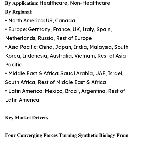
𝐁𝐲 𝐀𝐩𝐩𝐥𝐢𝐜𝐚𝐭𝐢𝐨𝐧: Healthcare, Non-Healthcare
𝐁𝐲 𝐑𝐞𝐠𝐢𝐨𝐧𝐚𝐥:
• North America: US, Canada
• Europe: Germany, France, UK, Italy, Spain,
Netherlands, Russia, Rest of Europe
• Asia Pacific: China, Japan, India, Malaysia, South
Korea, Indonesia, Australia, Vietnam, Rest of Asia
Pacific
• Middle East & Africa: Saudi Arabia, UAE, Israel,
South Africa, Rest of Middle East & Africa
• Latin America: Mexico, Brazil, Argentina, Rest of
Latin America
𝐊𝐞𝐲 𝐌𝐚𝐫𝐤𝐞𝐭 𝐃𝐫𝐢𝐯𝐞𝐫𝐬
𝐅𝐨𝐮𝐫 𝐂𝐨𝐧𝐯𝐞𝐫𝐠𝐢𝐧𝐠 𝐅𝐨𝐫𝐜𝐞𝐬 𝐓𝐮𝐫𝐧𝐢𝐧𝐠 𝐒𝐲𝐧𝐭𝐡𝐞𝐭𝐢𝐜 𝐁𝐢𝐨𝐥𝐨𝐠𝐲 𝐅𝐫𝐨𝐦