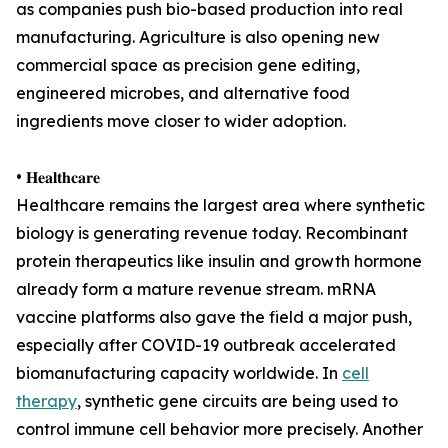
as companies push bio-based production into real
manufacturing. Agriculture is also opening new
commercial space as precision gene editing,
engineered microbes, and alternative food
ingredients move closer to wider adoption.
• 𝐇𝐞𝐚𝐥𝐭𝐡𝐜𝐚𝐫𝐞
Healthcare remains the largest area where synthetic
biology is generating revenue today. Recombinant
protein therapeutics like insulin and growth hormone
already form a mature revenue stream. mRNA
vaccine platforms also gave the field a major push,
especially after COVID-19 outbreak accelerated
biomanufacturing capacity worldwide. In
cell
therapy
, synthetic gene circuits are being used to
control immune cell behavior more precisely. Another