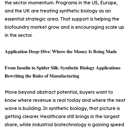
the sector momentum. Programs in the US, Europe,
and the UK are treating synthetic biology as an
essential strategic area. That support is helping the
biofoundry market grow and is encouraging scale up
in the sector.
𝐀𝐩𝐩𝐥𝐢𝐜𝐚𝐭𝐢𝐨𝐧 𝐃𝐞𝐞𝐩-𝐃𝐢𝐯𝐞: 𝐖𝐡𝐞𝐫𝐞 𝐭𝐡𝐞 𝐌𝐨𝐧𝐞𝐲 𝐈𝐬 𝐁𝐞𝐢𝐧𝐠 𝐌𝐚𝐝𝐞
𝐅𝐫𝐨𝐦 𝐈𝐧𝐬𝐮𝐥𝐢𝐧 𝐭𝐨 𝐒𝐩𝐢𝐝𝐞𝐫 𝐒𝐢𝐥𝐤: 𝐒𝐲𝐧𝐭𝐡𝐞𝐭𝐢𝐜 𝐁𝐢𝐨𝐥𝐨𝐠𝐲 𝐀𝐩𝐩𝐥𝐢𝐜𝐚𝐭𝐢𝐨𝐧𝐬
𝐑𝐞𝐰𝐫𝐢𝐭𝐢𝐧𝐠 𝐭𝐡𝐞 𝐑𝐮𝐥𝐞𝐬 𝐨𝐟 𝐌𝐚𝐧𝐮𝐟𝐚𝐜𝐭𝐮𝐫𝐢𝐧𝐠
Move beyond abstract potential, buyers want to
know where revenue is real today and where the next
wave is building. In synthetic biology, that picture is
getting clearer. Healthcare still brings in the largest
share, while industrial biotechnology is gaining speed