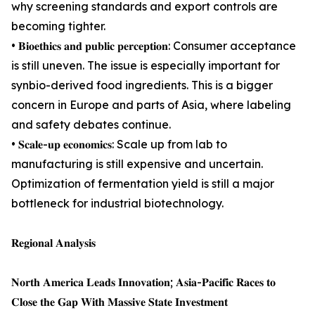
why screening standards and export controls are
becoming tighter.
• 𝐁𝐢𝐨𝐞𝐭𝐡𝐢𝐜𝐬 𝐚𝐧𝐝 𝐩𝐮𝐛𝐥𝐢𝐜 𝐩𝐞𝐫𝐜𝐞𝐩𝐭𝐢𝐨𝐧: Consumer acceptance
is still uneven. The issue is especially important for
synbio-derived food ingredients. This is a bigger
concern in Europe and parts of Asia, where labeling
and safety debates continue.
• 𝐒𝐜𝐚𝐥𝐞-𝐮𝐩 𝐞𝐜𝐨𝐧𝐨𝐦𝐢𝐜𝐬: Scale up from lab to
manufacturing is still expensive and uncertain.
Optimization of fermentation yield is still a major
bottleneck for industrial biotechnology.
𝐑𝐞𝐠𝐢𝐨𝐧𝐚𝐥 𝐀𝐧𝐚𝐥𝐲𝐬𝐢𝐬
𝐍𝐨𝐫𝐭𝐡 𝐀𝐦𝐞𝐫𝐢𝐜𝐚 𝐋𝐞𝐚𝐝𝐬 𝐈𝐧𝐧𝐨𝐯𝐚𝐭𝐢𝐨𝐧; 𝐀𝐬𝐢𝐚-𝐏𝐚𝐜𝐢𝐟𝐢𝐜 𝐑𝐚𝐜𝐞𝐬 𝐭𝐨
𝐂𝐥𝐨𝐬𝐞 𝐭𝐡𝐞 𝐆𝐚𝐩 𝐖𝐢𝐭𝐡 𝐌𝐚𝐬𝐬𝐢𝐯𝐞 𝐒𝐭𝐚𝐭𝐞 𝐈𝐧𝐯𝐞𝐬𝐭𝐦𝐞𝐧𝐭