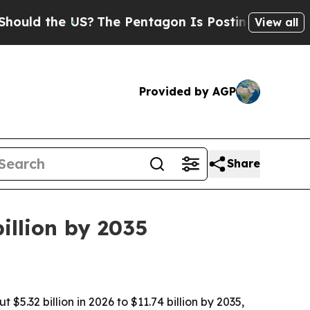
 the US?
The Pentagon Is Posting Cryptic Biblic
View all
Provided by AGP
Share
illion by 2035
32 billion in 2026 to $11.74 billion by 2035,