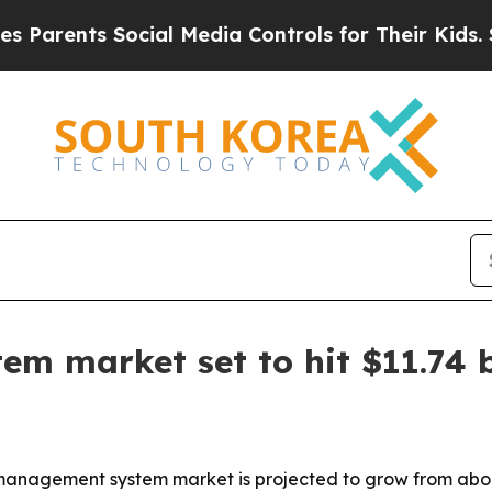
ents Social Media Controls for Their Kids. Should
 market set to hit $11.74 b
nagement system market is projected to grow from about $5.