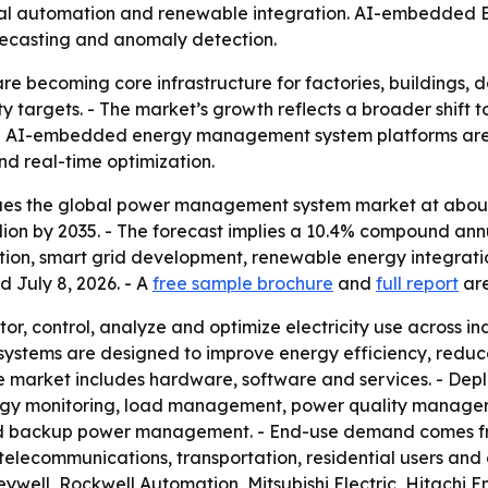
trial automation and renewable integration. AI-embedded 
recasting and anomaly detection.
becoming core infrastructure for factories, buildings, dat
y targets. - The market’s growth reflects a broader shift
- AI-embedded energy management system platforms are
d real-time optimization.
es the global power management system market at about $4
 billion by 2035. - The forecast implies a 10.4% compound an
ation, smart grid development, renewable energy integrati
d July 8, 2026. - A
free sample brochure
and
full report
are
 control, analyze and optimize electricity use across ind
 The systems are designed to improve energy efficiency, red
The market includes hardware, software and services. - Dep
nergy monitoring, load management, power quality manag
backup power management. - End-use demand comes from 
telecommunications, transportation, residential users and 
well, Rockwell Automation, Mitsubishi Electric, Hitachi E