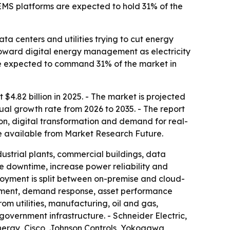
EMS platforms are expected to hold 31% of the
a centers and utilities trying to cut energy
 toward digital energy management as electricity
 expected to command 31% of the market in
.82 billion in 2025. - The market is projected
nual growth rate from 2026 to 2035. - The report
on, digital transformation and demand for real-
 available from Market Research Future.
ustrial plants, commercial buildings, data
uce downtime, increase power reliability and
loyment is split between on-premise and cloud-
ement, demand response, asset performance
utilities, manufacturing, oil and gas,
government infrastructure. - Schneider Electric,
nergy, Cisco, Johnson Controls, Yokogawa,