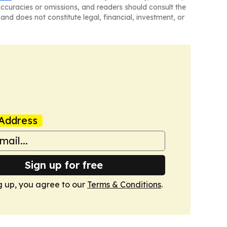
naccuracies or omissions, and readers should consult the
and does not constitute legal, financial, investment, or
Address
Sign up for free
g up, you agree to our
Terms & Conditions
.