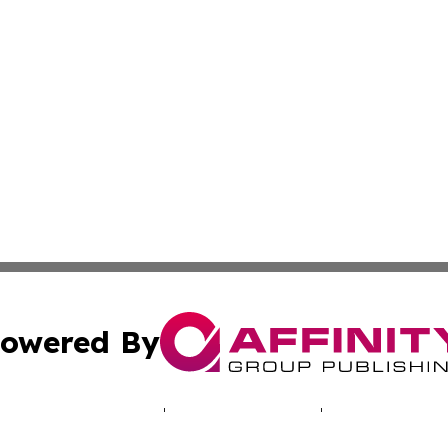
owered By
ubmit Press Release
Terms & Conditions
Copyright/DMCA