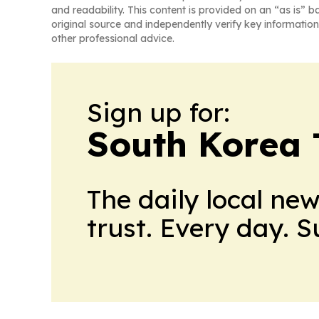
and readability. This content is provided on an “as is” b
original source and independently verify key information
other professional advice.
Sign up for:
South Korea
The daily local ne
trust. Every day. 