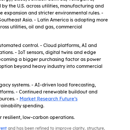
 by the U.S. across utilities, manufacturing and
 expansion and stricter environmental rules. -
Southeast Asia. - Latin America is adopting more
ss utilities, oil and gas, commercial
utomated control. - Cloud platforms, AI and
ons. - IoT sensors, digital twins and edge
ecoming a bigger purchasing factor as power
option beyond heavy industry into commercial
egacy systems. - AI-driven load forecasting,
forms. - Continued renewable buildout and
ources. -
Market Research Future’s
ainability spending.
 resilient, low-carbon operations.
tent
and has been refined to improve clarity, structure,