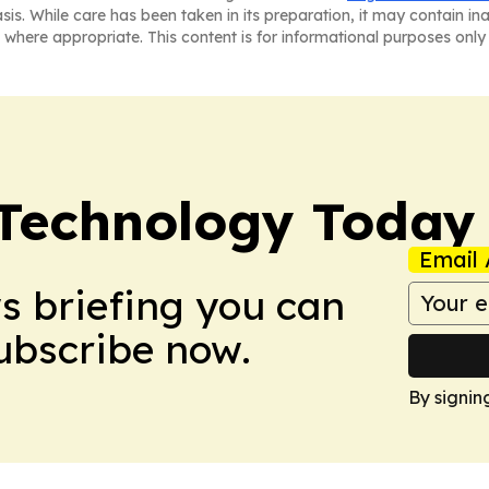
asis. While care has been taken in its preparation, it may contain i
 where appropriate. This content is for informational purposes only 
 Technology Today
Email 
ws briefing you can
Subscribe now.
By signin