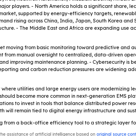
jor players. - North America holds a significant share, led
market, supported by energy-efficiency targets, renewable
emand rising across China, India, Japan, South Korea and 
ucture. - The Middle East and Africa are expanding use acro
ket moving from basic monitoring toward predictive and a
from manual oversight to centralized, data-driven operati
nd improving maintenance planning. - Cybersecurity is b
eporting and carbon reduction pressures are widening ad
t where utilities and large energy users are modernizing l
should become more common in next-generation EMS plat
tions to invest in tools that balance distributed power res
 will remain tied to digital energy infrastructure and sust
from a back-office efficiency tool to a strategic layer for
he assistance of artificial intelligence based on
original source con