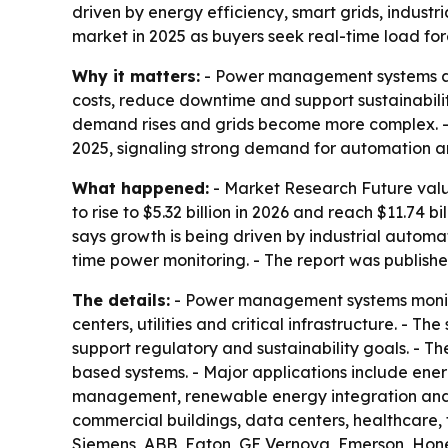
driven by energy efficiency, smart grids, indus
market in 2025 as buyers seek real-time load fo
Why it matters:
- Power management systems are 
costs, reduce downtime and support sustainabilit
demand rises and grids become more complex. 
2025, signaling strong demand for automation an
What happened:
- Market Research Future valu
to rise to $5.32 billion in 2026 and reach $11.74
says growth is being driven by industrial autom
time power monitoring. - The report was publishe
The details:
- Power management systems monitor,
centers, utilities and critical infrastructure. -
support regulatory and sustainability goals. - 
based systems. - Major applications include e
management, renewable energy integration and 
commercial buildings, data centers, healthcare, 
Siemens, ABB, Eaton, GE Vernova, Emerson, Honey