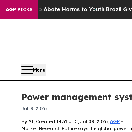
on Fund to Abate Harms to Youth
Brazil Gives Par
AGP PICKS
Menu
Power management system
Jul. 8, 2026
By AI, Created 14:31 UTC, Jul 08, 2026,
AGP
-
Market Research Future says the global power ma