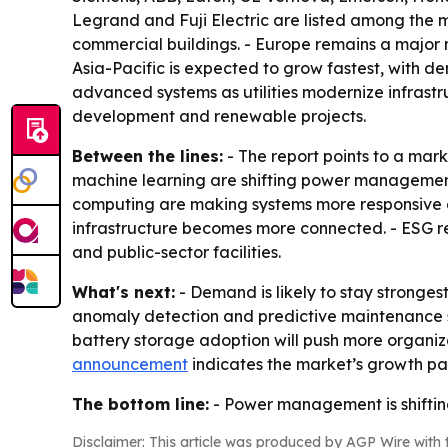
Legrand and Fuji Electric are listed among the ma
commercial buildings. - Europe remains a major 
Asia-Pacific is expected to grow fastest, with d
advanced systems as utilities modernize infrastr
development and renewable projects.
Between the lines:
- The report points to a mar
machine learning are shifting power management 
computing are making systems more responsive a
infrastructure becomes more connected. - ESG r
and public-sector facilities.
What's next:
- Demand is likely to stay stronges
anomaly detection and predictive maintenance 
battery storage adoption will push more organiza
announcement
indicates the market’s growth path
The bottom line:
- Power management is shifting 
Disclaimer: This article was produced by AGP Wire with t