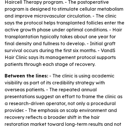
Haircell Therapy program. - The postoperative
program is designed to stimulate cellular metabolism
and improve microvascular circulation. - The clinic
says the protocol helps transplanted follicles enter the
active growth phase under optimal conditions. - Hair
transplantation typically takes about one year for
final density and fullness to develop. - Initial graft
survival occurs during the first six months. - VandS
Hair Clinic says its management protocol supports
patients through each stage of recovery.
Between the lines:
- The clinic is using academic
visibility as part of its credibility strategy with
overseas patients. - The repeated annual
presentations suggest an effort to frame the clinic as
a research-driven operator, not only a procedural
provider. - The emphasis on scalp environment and
recovery reflects a broader shift in the hair
restoration market toward long-term results and not