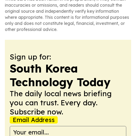
inaccuracies or omissions, and readers should consult the
original source and independently verify key information
where appropriate. This content is for informational purposes
only and does not constitute legal, financial, investment, or
other professional advice.
Sign up for:
South Korea
Technology Today
The daily local news briefing
you can trust. Every day.
Subscribe now.
Email Address