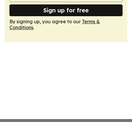
Sign up for free
By signing up, you agree to our
Terms &
Conditions
.