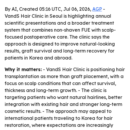
By AI, Created 05:16 UTC, Jul 06, 2026,
AGP
-
VandS Hair Clinic in Seoul is highlighting annual
scientific presentations and a broader treatment
system that combines non-shaven FUE with scalp-
focused postoperative care. The clinic says the
approach is designed to improve natural-looking
results, graft survival and long-term recovery for
patients in Korea and abroad.
Why it matters:
- VandS Hair Clinic is positioning hair
transplantation as more than graft placement, with a
focus on scalp conditions that can affect survival,
thickness and long-term growth. - The clinic is
targeting patients who want natural hairlines, better
integration with existing hair and stronger long-term
cosmetic results. - The approach may appeal to
international patients traveling to Korea for hair
restoration, where expectations are increasingly