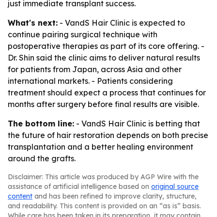
just immediate transplant success.
What's next:
- VandS Hair Clinic is expected to
continue pairing surgical technique with
postoperative therapies as part of its core offering. -
Dr. Shin said the clinic aims to deliver natural results
for patients from Japan, across Asia and other
international markets. - Patients considering
treatment should expect a process that continues for
months after surgery before final results are visible.
The bottom line:
- VandS Hair Clinic is betting that
the future of hair restoration depends on both precise
transplantation and a better healing environment
around the grafts.
Disclaimer: This article was produced by AGP Wire with the
assistance of artificial intelligence based on
original source
content
and has been refined to improve clarity, structure,
and readability. This content is provided on an “as is” basis.
While care has been taken in its preparation, it may contain