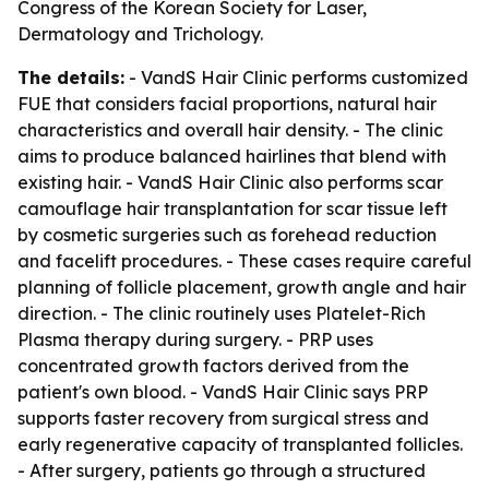
Congress of the Korean Society for Laser,
Dermatology and Trichology.
The details:
- VandS Hair Clinic performs customized
FUE that considers facial proportions, natural hair
characteristics and overall hair density. - The clinic
aims to produce balanced hairlines that blend with
existing hair. - VandS Hair Clinic also performs scar
camouflage hair transplantation for scar tissue left
by cosmetic surgeries such as forehead reduction
and facelift procedures. - These cases require careful
planning of follicle placement, growth angle and hair
direction. - The clinic routinely uses Platelet-Rich
Plasma therapy during surgery. - PRP uses
concentrated growth factors derived from the
patient's own blood. - VandS Hair Clinic says PRP
supports faster recovery from surgical stress and
early regenerative capacity of transplanted follicles.
- After surgery, patients go through a structured