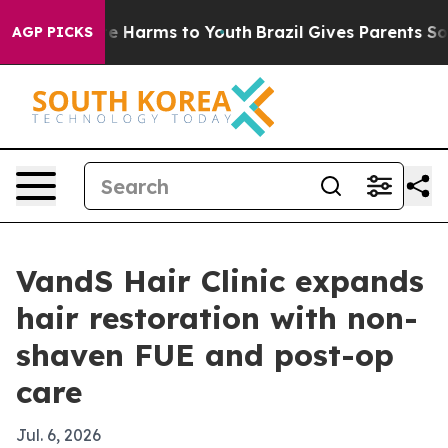
nd to Abate Harms to Youth
Brazil Gives Parents Social
AGP PICKS
VandS Hair Clinic expands
hair restoration with non-
shaven FUE and post-op
care
Jul. 6, 2026