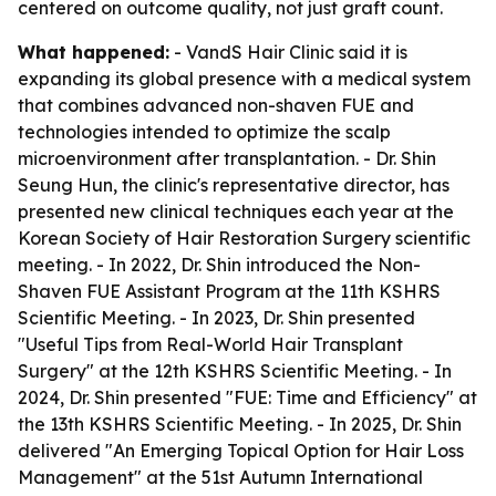
centered on outcome quality, not just graft count.
What happened:
- VandS Hair Clinic said it is
expanding its global presence with a medical system
that combines advanced non-shaven FUE and
technologies intended to optimize the scalp
microenvironment after transplantation. - Dr. Shin
Seung Hun, the clinic's representative director, has
presented new clinical techniques each year at the
Korean Society of Hair Restoration Surgery scientific
meeting. - In 2022, Dr. Shin introduced the Non-
Shaven FUE Assistant Program at the 11th KSHRS
Scientific Meeting. - In 2023, Dr. Shin presented
"Useful Tips from Real-World Hair Transplant
Surgery" at the 12th KSHRS Scientific Meeting. - In
2024, Dr. Shin presented "FUE: Time and Efficiency" at
the 13th KSHRS Scientific Meeting. - In 2025, Dr. Shin
delivered "An Emerging Topical Option for Hair Loss
Management" at the 51st Autumn International