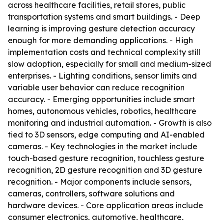
across healthcare facilities, retail stores, public
transportation systems and smart buildings. - Deep
learning is improving gesture detection accuracy
enough for more demanding applications. - High
implementation costs and technical complexity still
slow adoption, especially for small and medium-sized
enterprises. - Lighting conditions, sensor limits and
variable user behavior can reduce recognition
accuracy. - Emerging opportunities include smart
homes, autonomous vehicles, robotics, healthcare
monitoring and industrial automation. - Growth is also
tied to 3D sensors, edge computing and AI-enabled
cameras. - Key technologies in the market include
touch-based gesture recognition, touchless gesture
recognition, 2D gesture recognition and 3D gesture
recognition. - Major components include sensors,
cameras, controllers, software solutions and
hardware devices. - Core application areas include
consumer electronics, automotive, healthcare,