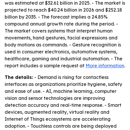
was estimated at $32.61 billion in 2025. - The market is
projected to reach $40.24 billion in 2026 and $252.18
billion by 2035. - The forecast implies a 24.85%
compound annual growth rate during the period. -
The market covers systems that interpret human
movements, hand gestures, facial expressions and
body motions as commands. - Gesture recognition is
used in consumer electronics, automotive systems,
healthcare, gaming and industrial automation. - The
report includes a sample request at
More information
.
The details:
- Demand is rising for contactless
interfaces as organizations prioritize hygiene, safety
and ease of use. - AI, machine learning, computer
vision and sensor technologies are improving
detection accuracy and real-time response. - Smart
devices, augmented reality, virtual reality and
Internet of Things ecosystems are accelerating
adoption. - Touchless controls are being deployed