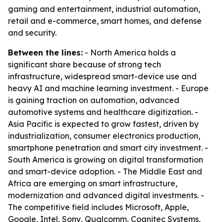
gaming and entertainment, industrial automation,
retail and e-commerce, smart homes, and defense
and security.
Between the lines:
- North America holds a
significant share because of strong tech
infrastructure, widespread smart-device use and
heavy AI and machine learning investment. - Europe
is gaining traction on automation, advanced
automotive systems and healthcare digitization. -
Asia Pacific is expected to grow fastest, driven by
industrialization, consumer electronics production,
smartphone penetration and smart city investment. -
South America is growing on digital transformation
and smart-device adoption. - The Middle East and
Africa are emerging on smart infrastructure,
modernization and advanced digital investments. -
The competitive field includes Microsoft, Apple,
Google, Intel, Sony, Qualcomm, Cognitec Systems,