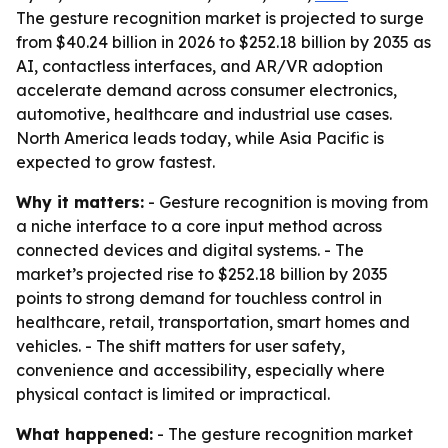
The gesture recognition market is projected to surge
from $40.24 billion in 2026 to $252.18 billion by 2035 as
AI, contactless interfaces, and AR/VR adoption
accelerate demand across consumer electronics,
automotive, healthcare and industrial use cases.
North America leads today, while Asia Pacific is
expected to grow fastest.
Why it matters:
- Gesture recognition is moving from
a niche interface to a core input method across
connected devices and digital systems. - The
market’s projected rise to $252.18 billion by 2035
points to strong demand for touchless control in
healthcare, retail, transportation, smart homes and
vehicles. - The shift matters for user safety,
convenience and accessibility, especially where
physical contact is limited or impractical.
What happened:
- The gesture recognition market