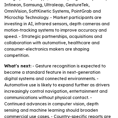
Infineon, Samsung, Ultraleap, GestureTek,
OmniVision, SoftKinetic Systems, PointGrab and
Microchip Technology. - Market participants are
investing in AI, infrared sensors, depth cameras and
motion-tracking systems to improve accuracy and
speed. - Strategic partnerships, acquisitions and
collaboration with automotive, healthcare and
consumer-electronics makers are shaping
competition.
What's next:
- Gesture recognition is expected to
become a standard feature in next-generation
digital systems and connected environments. -
Automotive use is likely to expand further as drivers
increasingly control navigation, entertainment and
communications without physical contact. -
Continued advances in computer vision, depth
sensing and machine learning should broaden
commercial use cases. - Country-specific reports are