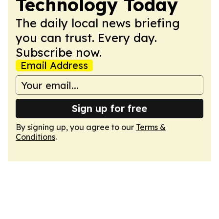
Technology Today
The daily local news briefing
you can trust. Every day.
Subscribe now.
Email Address
Sign up for free
By signing up, you agree to our
Terms &
Conditions
.