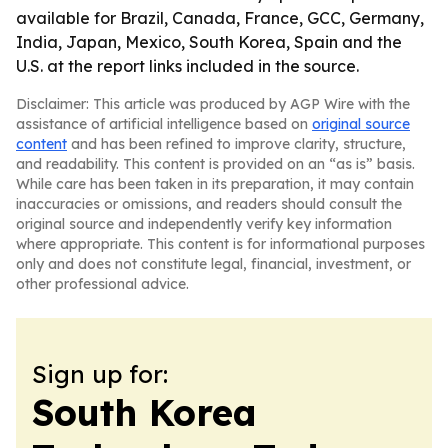
available for Brazil, Canada, France, GCC, Germany,
India, Japan, Mexico, South Korea, Spain and the
U.S. at the report links included in the source.
Disclaimer: This article was produced by AGP Wire with the
assistance of artificial intelligence based on
original source
content
and has been refined to improve clarity, structure,
and readability. This content is provided on an “as is” basis.
While care has been taken in its preparation, it may contain
inaccuracies or omissions, and readers should consult the
original source and independently verify key information
where appropriate. This content is for informational purposes
only and does not constitute legal, financial, investment, or
other professional advice.
Sign up for:
South Korea