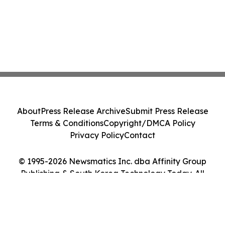
About
Press Release Archive
Submit Press Release
Terms & Conditions
Copyright/DMCA Policy
Privacy Policy
Contact
© 1995-2026 Newsmatics Inc. dba Affinity Group
Publishing & South Korea Technology Today. All
Rights Reserved.
Cookie Settings / Your Privacy Choices