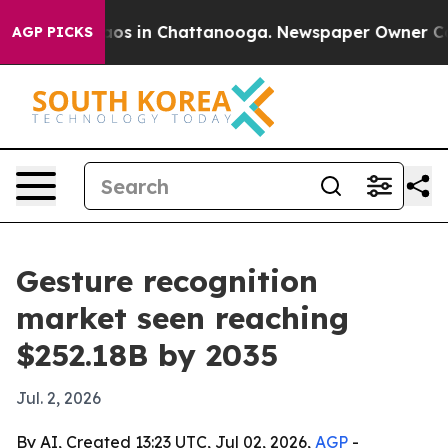
lapse
Chaos in Chattanooga. Newspaper Owner Calls t
AGP PICKS
Gesture recognition
market seen reaching
$252.18B by 2035
Jul. 2, 2026
By AI, Created 13:23 UTC, Jul 02, 2026,
AGP
-