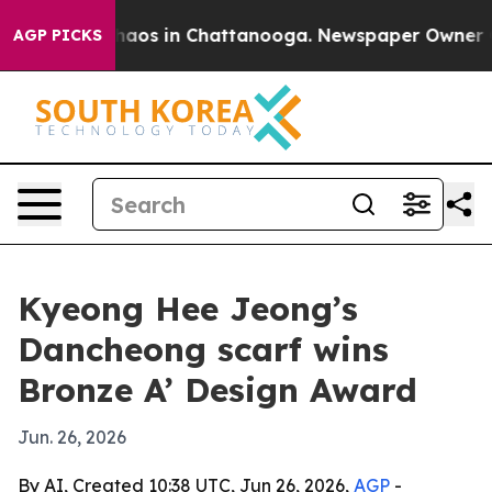
Collapse
Chaos in Chattanooga. Newspaper Owner Calls
AGP PICKS
Kyeong Hee Jeong’s
Dancheong scarf wins
Bronze A’ Design Award
Jun. 26, 2026
By AI, Created 10:38 UTC, Jun 26, 2026,
AGP
-