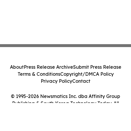
About
Press Release Archive
Submit Press Release
Terms & Conditions
Copyright/DMCA Policy
Privacy Policy
Contact
© 1995-2026 Newsmatics Inc. dba Affinity Group
Publishing & South Korea Technology Today. All
Rights Reserved.
Cookie Settings / Your Privacy Choices