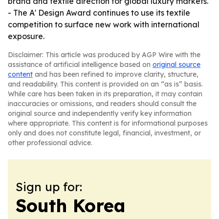
brand and textile direction for global luxury markets.
- The A' Design Award continues to use its textile
competition to surface new work with international
exposure.
Disclaimer: This article was produced by AGP Wire with the
assistance of artificial intelligence based on
original source
content
and has been refined to improve clarity, structure,
and readability. This content is provided on an “as is” basis.
While care has been taken in its preparation, it may contain
inaccuracies or omissions, and readers should consult the
original source and independently verify key information
where appropriate. This content is for informational purposes
only and does not constitute legal, financial, investment, or
other professional advice.
Sign up for:
South Korea