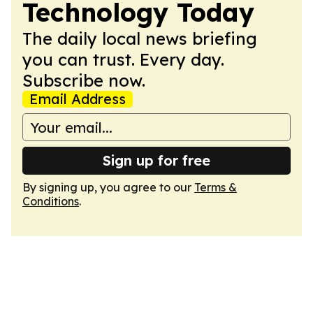
Technology Today
The daily local news briefing
you can trust. Every day.
Subscribe now.
Email Address
Sign up for free
By signing up, you agree to our
Terms &
Conditions
.