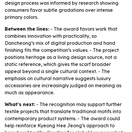
design process was informed by research showing
consumers favor subtle gradations over intense
primary colors.
Between the lines:
- The award favors work that
combines innovation with practicality, so
Dancheong’s mix of digital production and hand
finishing fits the competition’s values. - The project
positions heritage as a living design source, not a
static reference, which gives the scarf broader
appeal beyond a single cultural context. - The
emphasis on cultural narrative suggests luxury
accessories are increasingly judged on meaning as
much as appearance.
What's next:
- The recognition may support further
textile projects that translate traditional motifs into
contemporary product systems. - The award could
help reinforce Kyeong Hee Jeong’s approach to