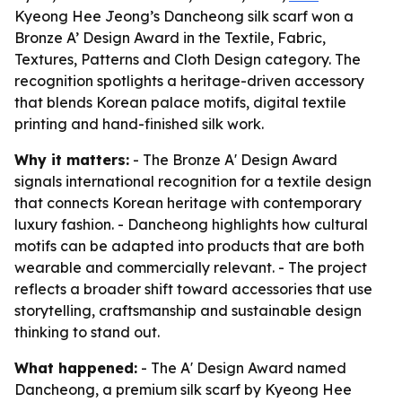
Kyeong Hee Jeong’s Dancheong silk scarf won a
Bronze A’ Design Award in the Textile, Fabric,
Textures, Patterns and Cloth Design category. The
recognition spotlights a heritage-driven accessory
that blends Korean palace motifs, digital textile
printing and hand-finished silk work.
Why it matters:
- The Bronze A' Design Award
signals international recognition for a textile design
that connects Korean heritage with contemporary
luxury fashion. - Dancheong highlights how cultural
motifs can be adapted into products that are both
wearable and commercially relevant. - The project
reflects a broader shift toward accessories that use
storytelling, craftsmanship and sustainable design
thinking to stand out.
What happened:
- The A' Design Award named
Dancheong, a premium silk scarf by Kyeong Hee