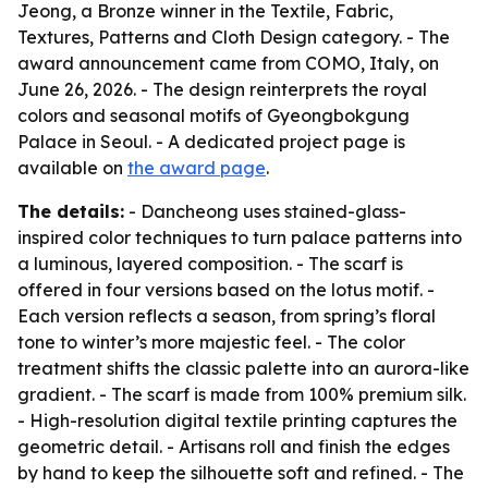
Jeong, a Bronze winner in the Textile, Fabric,
Textures, Patterns and Cloth Design category. - The
award announcement came from COMO, Italy, on
June 26, 2026. - The design reinterprets the royal
colors and seasonal motifs of Gyeongbokgung
Palace in Seoul. - A dedicated project page is
available on
the award page
.
The details:
- Dancheong uses stained-glass-
inspired color techniques to turn palace patterns into
a luminous, layered composition. - The scarf is
offered in four versions based on the lotus motif. -
Each version reflects a season, from spring’s floral
tone to winter’s more majestic feel. - The color
treatment shifts the classic palette into an aurora-like
gradient. - The scarf is made from 100% premium silk.
- High-resolution digital textile printing captures the
geometric detail. - Artisans roll and finish the edges
by hand to keep the silhouette soft and refined. - The