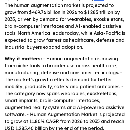
The human augmentation market is projected to
grow from $469.76 billion in 2026 to $1.285 trillion by
2035, driven by demand for wearables, exoskeletons,
brain-computer interfaces and AI-enabled assistive
tools. North America leads today, while Asia-Pacific is
expected to grow fastest as healthcare, defense and
industrial buyers expand adoption.
Why it matters:
- Human augmentation is moving
from niche tools to broader use across healthcare,
manufacturing, defense and consumer technology. -
The market’s growth reflects demand for better
mobility, productivity, safety and patient outcomes. -
The category now spans wearables, exoskeletons,
smart implants, brain-computer interfaces,
augmented reality systems and AI-powered assistive
software. - Human Augmentation Market is projected
to grow at 11.80% CAGR from 2026 to 2035 and reach
USD 1,285.40 billion by the end of the period.