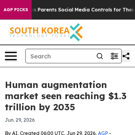
razil Gives Parents Social Media Controls for Their Kid
AGP PICKS
Human augmentation
market seen reaching $1.3
trillion by 2035
Jun. 29, 2026
By AI, Created 06:00 UTC, Jun 29, 2026,
AGP
-