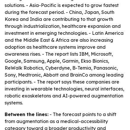
solutions. - Asia-Pacific is expected to grow fastest
during the forecast period. - China, Japan, South
Korea and India are contributing to that growth
through industrialization, healthcare expansion and
investment in emerging technologies. - Latin America
and the Middle East & Africa are also increasing
adoption as healthcare systems improve and
awareness rises. - The report lists IBM, Microsoft,
Google, Samsung, Apple, Garmin, Ekso Bionics,
ReWalk Robotics, Cyberdyne, B-Temia, Panasonic,
Sony, Medtronic, Abbott and BrainCo among leading
participants. - The report says these companies are
investing in wearable technologies, neural interfaces,
robotic exoskeletons and AI-powered augmentation
systems.
Between the lines:
- The forecast points to a shift
from augmentation as a medical-accessibility
category toward a broader productivity and