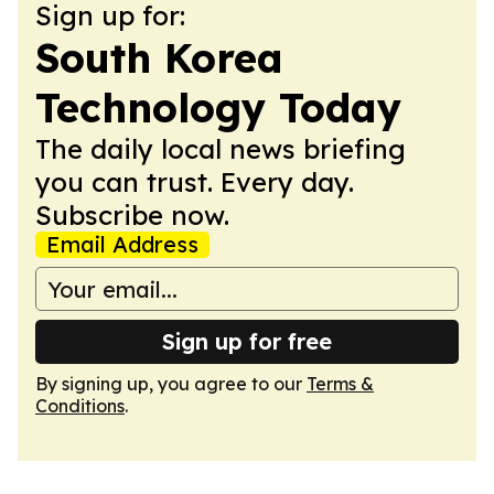
Sign up for:
South Korea
Technology Today
The daily local news briefing
you can trust. Every day.
Subscribe now.
Email Address
Sign up for free
By signing up, you agree to our
Terms &
Conditions
.