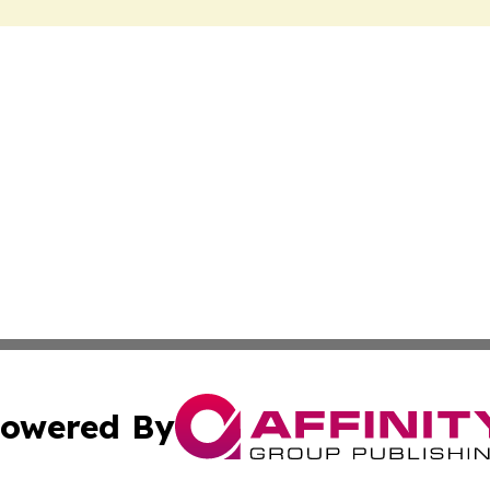
owered By