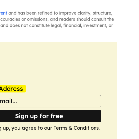
tent
and has been refined to improve clarity, structure,
naccuracies or omissions, and readers should consult the
and does not constitute legal, financial, investment, or
Address
Sign up for free
g up, you agree to our
Terms & Conditions
.