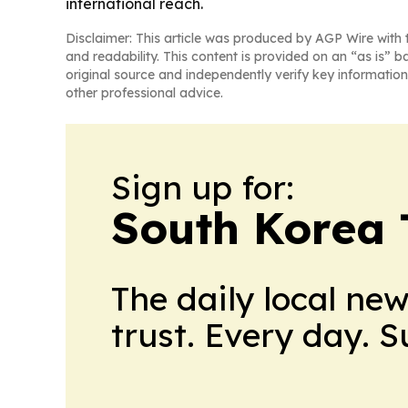
international reach.
Disclaimer: This article was produced by AGP Wire with t
and readability. This content is provided on an “as is” b
original source and independently verify key information
other professional advice.
Sign up for:
South Korea
The daily local ne
trust. Every day. 