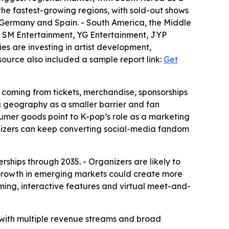
the fastest-growing regions, with sold-out shows
 Germany and Spain. - South America, the Middle
es SM Entertainment, YG Entertainment, JYP
es are investing in artist development,
source also included a sample report link:
Get
 coming from tickets, merchandise, sponsorships
ng geography as a smaller barrier and fan
nsumer goods point to K-pop’s role as a marketing
nizers can keep converting social-media fandom
rships through 2035. - Organizers are likely to
 Growth in emerging markets could create more
aming, interactive features and virtual meet-and-
 with multiple revenue streams and broad