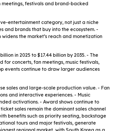
an meetings, festivals and brand-backed
ve-entertainment category, not just a niche
ses and brands that buy into the ecosystem. -
h widens the market’s reach and monetization
lion in 2025 to $17.44 billion by 2035. - The
for concerts, fan meetings, music festivals,
pop events continue to draw larger audiences
se sales and large-scale production value. - Fan
ons and interactive experiences. - Music
anded activations. - Award shows continue to
 ticket sales remain the dominant sales channel
th benefits such as priority seating, backstage
ational tours and major festivals, generate
 biggest regional market, with South Korea as a