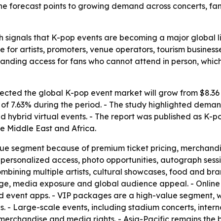
 The forecast points to growing demand across concerts, f
 signals that K-pop events are becoming a major global li
e for artists, promoters, venue operators, tourism busines
nding access for fans who cannot attend in person, whic
ted the global K-pop event market will grow from $8.36 bil
 7.63% during the period. - The study highlighted demand 
 hybrid virtual events. - The report was published as K-
e Middle East and Africa.
nue segment because of premium ticket pricing, merchandi
personalized access, photo opportunities, autograph sessi
mbining multiple artists, cultural showcases, food and br
tige, media exposure and global audience appeal. - Online
nd event apps. - VIP packages are a high-value segment, wi
s. - Large-scale events, including stadium concerts, intern
, merchandise and media rights. - Asia-Pacific remains the