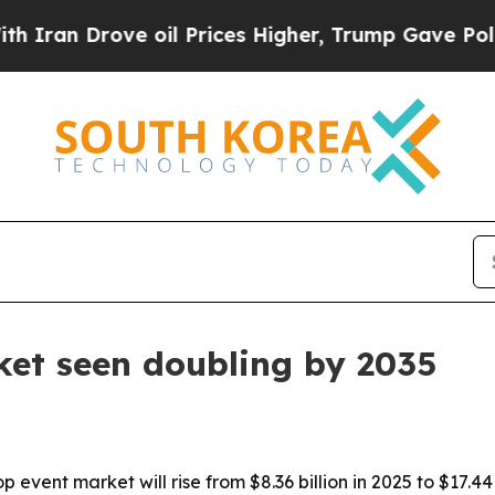
 Drove oil Prices Higher, Trump Gave Politicall
ket seen doubling by 2035
event market will rise from $8.36 billion in 2025 to $17.4