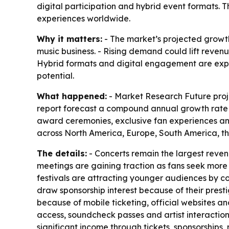
digital participation and hybrid event formats.
experiences worldwide.
Why it matters:
- The market’s projected growth
music business. - Rising demand could lift revenu
Hybrid formats and digital engagement are expa
potential.
What happened:
- Market Research Future projec
report forecast a compound annual growth rate of
award ceremonies, exclusive fan experiences and
across North America, Europe, South America, th
The details:
- Concerts remain the largest reve
meetings are gaining traction as fans seek more 
festivals are attracting younger audiences by co
draw sponsorship interest because of their pres
because of mobile ticketing, official websites a
access, soundcheck passes and artist interaction
significant income through tickets, sponsorships