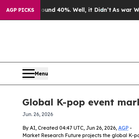
or Around 40%. Well, it Didn’t
As war With Iran
AGP PICKS
Menu
Global K-pop event mar
Jun. 26, 2026
By AI, Created 04:47 UTC, Jun 26, 2026,
AGP
-
Market Research Future projects the global K-pop 