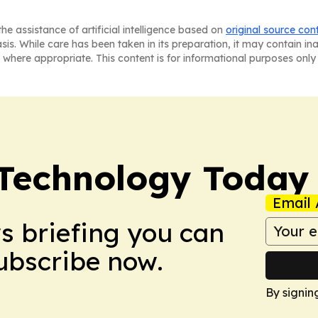
he assistance of artificial intelligence based on
original source con
asis. While care has been taken in its preparation, it may contain i
 where appropriate. This content is for informational purposes only 
 Technology Today
Email 
ws briefing you can
Subscribe now.
By signin