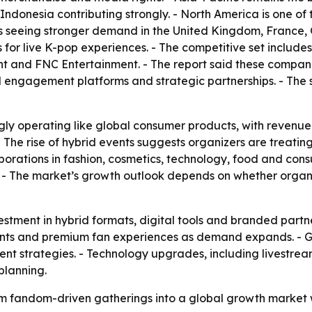
donesia contributing strongly. - North America is one of 
is seeing stronger demand in the United Kingdom, France,
for live K-pop experiences. - The competitive set includ
nt and FNC Entertainment. - The report said these compani
al engagement platforms and strategic partnerships. - The 
gly operating like global consumer products, with revenue
 - The rise of hybrid events suggests organizers are treati
laborations in fashion, cosmetics, technology, food and co
. - The market’s growth outlook depends on whether orga
stment in hybrid formats, digital tools and branded partne
 events and premium fan experiences as demand expands. -
vent strategies. - Technology upgrades, including livestre
planning.
rom fandom-driven gatherings into a global growth market