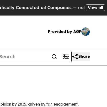
y Connected oil Companies — not Taxpayers — the
View all
Provided by AGP
Share
4 billion by 2035, driven by fan engagement,