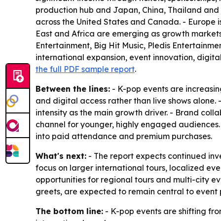
production hub and Japan, China, Thailand and In
across the United States and Canada. - Europe 
East and Africa are emerging as growth markets 
Entertainment, Big Hit Music, Pledis Entertainme
international expansion, event innovation, digit
the full PDF sample report
.
Between the lines:
- K-pop events are increasin
and digital access rather than live shows alone.
intensity as the main growth driver. - Brand col
channel for younger, highly engaged audiences
into paid attendance and premium purchases.
What's next:
- The report expects continued inve
focus on larger international tours, localized
opportunities for regional tours and multi-city e
greets, are expected to remain central to event 
The bottom line:
- K-pop events are shifting f