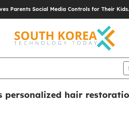
rents Social Media Controls for Their Kids. Shou
 personalized hair restoratio