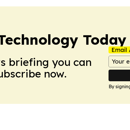
 Technology Today
Email 
ws briefing you can
Subscribe now.
By signin