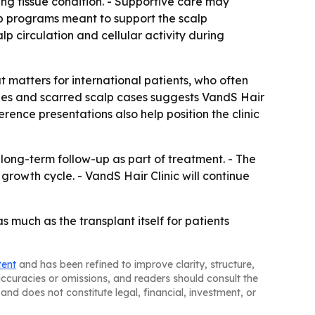
ng tissue condition. - Supportive care may
-up programs meant to support the scalp
p circulation and cellular activity during
at matters for international patients, who often
ques and scarred scalp cases suggests VandS Hair
erence presentations also help position the clinic
long-term follow-up as part of treatment. - The
 growth cycle. - VandS Hair Clinic will continue
s much as the transplant itself for patients
tent
and has been refined to improve clarity, structure,
naccuracies or omissions, and readers should consult the
and does not constitute legal, financial, investment, or