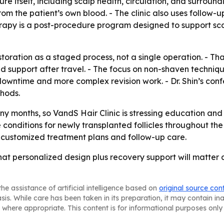
itself, including scalp health, circulation, and surroundi
rom the patient’s own blood. - The clinic also uses follow
erapy is a post-procedure program designed to support scal
estoration as a staged process, not a single operation. - Th
d support after travel. - The focus on non-shaven techni
 downtime and more complex revision work. - Dr. Shin’s conf
thods.
y months, so VandS Hair Clinic is stressing education and 
e conditions for newly transplanted follicles throughout the
h customized treatment plans and follow-up care.
that personalized design plus recovery support will matter a
he assistance of artificial intelligence based on
original source con
asis. While care has been taken in its preparation, it may contain i
 where appropriate. This content is for informational purposes only 