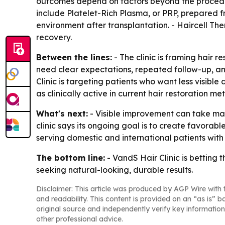
outcomes depend on factors beyond the procedure 
include Platelet-Rich Plasma, or PRP, prepared f
environment after transplantation. - Haircell Th
recovery.
Between the lines:
- The clinic is framing hair r
need clear expectations, repeated follow-up, an
Clinic is targeting patients who want less visible
as clinically active in current hair restoration me
What's next:
- Visible improvement can take man
clinic says its ongoing goal is to create favorabl
serving domestic and international patients wit
The bottom line:
- VandS Hair Clinic is betting 
seeking natural-looking, durable results.
Disclaimer: This article was produced by AGP Wire with t
and readability. This content is provided on an “as is” b
original source and independently verify key information
other professional advice.