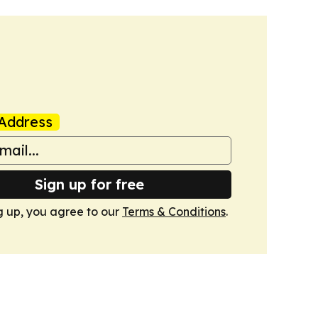
Address
Sign up for free
g up, you agree to our
Terms & Conditions
.