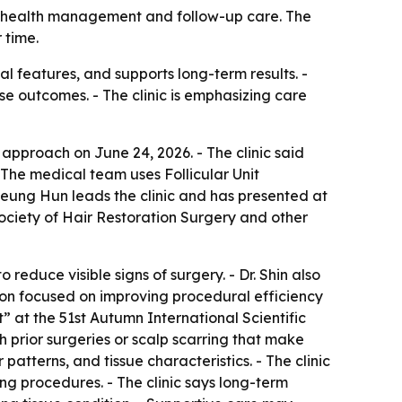
alp health management and follow-up care. The
 time.
al features, and supports long-term results. -
se outcomes. - The clinic is emphasizing care
n approach on June 24, 2026. - The clinic said
- The medical team uses Follicular Unit
n Seung Hun leads the clinic and has presented at
ociety of Hair Restoration Surgery and other
educe visible signs of surgery. - Dr. Shin also
ion focused on improving procedural efficiency
” at the 51st Autumn International Scientific
h prior surgeries or scalp scarring that make
patterns, and tissue characteristics. - The clinic
ing procedures. - The clinic says long-term