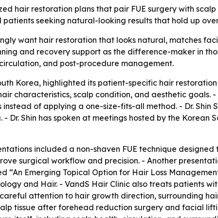
mized hair restoration plans that pair FUE surgery with sc
l patients seeking natural-looking results that hold up over
ingly want hair restoration that looks natural, matches faci
anning and recovery support as the difference-maker in tho
, circulation, and post-procedure management.
outh Korea, highlighted its patient-specific hair restoratio
air characteristics, scalp condition, and aesthetic goals. 
es instead of applying a one-size-fits-all method. - Dr. Shi
 - Dr. Shin has spoken at meetings hosted by the Korean S
ntations included a non-shaven FUE technique designed to r
ove surgical workflow and precision. - Another presentat
ented “An Emerging Topical Option for Hair Loss Management
ogy and Hair. - VandS Hair Clinic also treats patients wit
reful attention to hair growth direction, surrounding hair 
alp tissue after forehead reduction surgery and facial lift