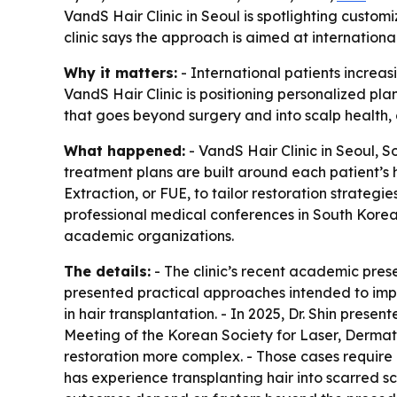
VandS Hair Clinic in Seoul is spotlighting custo
clinic says the approach is aimed at internationa
Why it matters:
- International patients increas
VandS Hair Clinic is positioning personalized pl
that goes beyond surgery and into scalp health
What happened:
- VandS Hair Clinic in Seoul, S
treatment plans are built around each patient’s h
Extraction, or FUE, to tailor restoration strategi
professional medical conferences in South Korea.
academic organizations.
The details:
- The clinic’s recent academic prese
presented practical approaches intended to impr
in hair transplantation. - In 2025, Dr. Shin pres
Meeting of the Korean Society for Laser, Dermatol
restoration more complex. - Those cases require ca
has experience transplanting hair into scarred sc