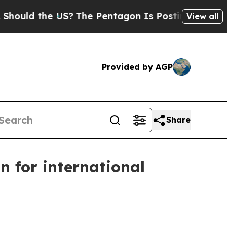
ld the US?
The Pentagon Is Posting Cryptic Bibli
View all
Provided by AGP
Share
n for international