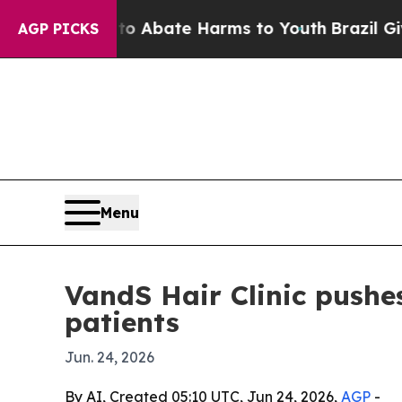
ion Fund to Abate Harms to Youth
Brazil Gives Pa
AGP PICKS
Menu
VandS Hair Clinic pushes
patients
Jun. 24, 2026
By AI, Created 05:10 UTC, Jun 24, 2026,
AGP
-