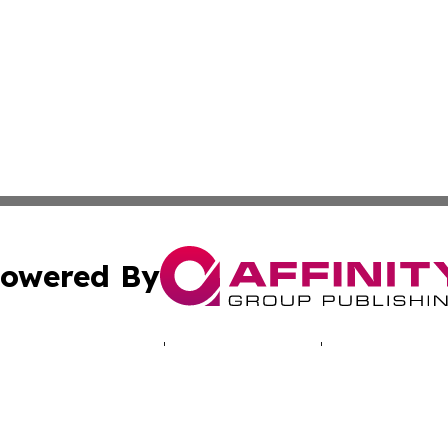
owered By
ubmit Press Release
Terms & Conditions
Copyright/DMCA
. dba Affinity Group Publishing & South Korea Technology 
Cookie Settings / Your Privacy Choices