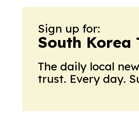
Sign up for:
South Korea
The daily local ne
trust. Every day. 