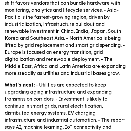
shift favors vendors that can bundle hardware with
monitoring, analytics and lifecycle services. - Asia-
Pacific is the fastest-growing region, driven by
industrialization, infrastructure buildout and
renewable investment in China, India, Japan, South
Korea and Southeast Asia. - North America is being
lifted by grid replacement and smart grid spending. -
Europe is focused on energy transition, grid
digitalization and renewable deployment. - The
Middle East, Africa and Latin America are expanding
more steadily as utilities and industrial bases grow.
What's next:
- Utilities are expected to keep
upgrading aging infrastructure and expanding
transmission corridors. - Investment is likely to
continue in smart grids, rural electrification,
distributed energy systems, EV charging
infrastructure and industrial automation. - The report
says AI, machine learning, IoT connectivity and