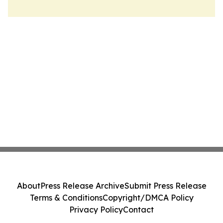
About
Press Release Archive
Submit Press Release
Terms & Conditions
Copyright/DMCA Policy
Privacy Policy
Contact