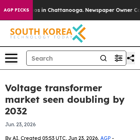
lapse
Chaos in Chattanooga. Newspaper Owner Calls th
AGP PICKS
Voltage transformer
market seen doubling by
2032
Jun. 23, 2026
By AI, Created 05:53 UTC, Jun 23, 2026,
AGP
-