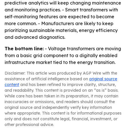
predictive analytics will keep changing maintenance
and monitoring practices. - Smart transformers with
self-monitoring features are expected to become
more common. - Manufacturers are likely to keep
prioritizing sustainable materials, energy efficiency
and advanced diagnostics.
The bottom line:
- Voltage transformers are moving
from a basic grid component to a digitally enabled
infrastructure market tied to the energy transition.
Disclaimer: This article was produced by AGP Wire with the
assistance of artificial intelligence based on
original source
content
and has been refined to improve clarity, structure,
and readability. This content is provided on an “as is” basis.
While care has been taken in its preparation, it may contain
inaccuracies or omissions, and readers should consult the
original source and independently verify key information
where appropriate. This content is for informational purposes
only and does not constitute legal, financial, investment, or
other professional advice.