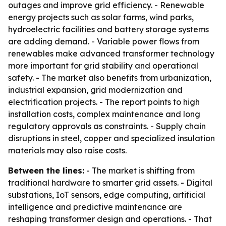
outages and improve grid efficiency. - Renewable
energy projects such as solar farms, wind parks,
hydroelectric facilities and battery storage systems
are adding demand. - Variable power flows from
renewables make advanced transformer technology
more important for grid stability and operational
safety. - The market also benefits from urbanization,
industrial expansion, grid modernization and
electrification projects. - The report points to high
installation costs, complex maintenance and long
regulatory approvals as constraints. - Supply chain
disruptions in steel, copper and specialized insulation
materials may also raise costs.
Between the lines:
- The market is shifting from
traditional hardware to smarter grid assets. - Digital
substations, IoT sensors, edge computing, artificial
intelligence and predictive maintenance are
reshaping transformer design and operations. - That