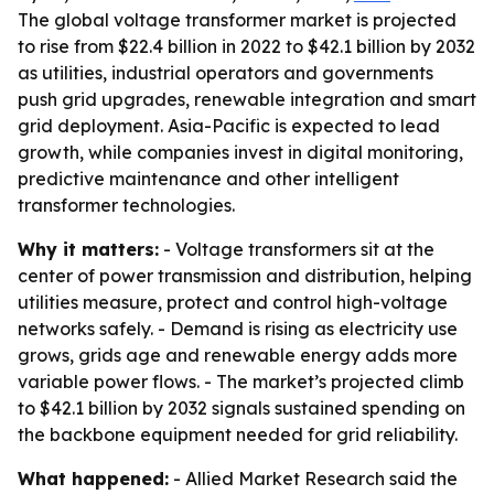
The global voltage transformer market is projected
to rise from $22.4 billion in 2022 to $42.1 billion by 2032
as utilities, industrial operators and governments
push grid upgrades, renewable integration and smart
grid deployment. Asia-Pacific is expected to lead
growth, while companies invest in digital monitoring,
predictive maintenance and other intelligent
transformer technologies.
Why it matters:
- Voltage transformers sit at the
center of power transmission and distribution, helping
utilities measure, protect and control high-voltage
networks safely. - Demand is rising as electricity use
grows, grids age and renewable energy adds more
variable power flows. - The market’s projected climb
to $42.1 billion by 2032 signals sustained spending on
the backbone equipment needed for grid reliability.
What happened:
- Allied Market Research said the