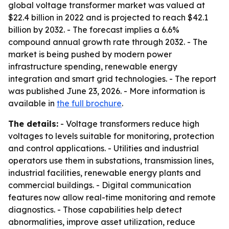
global voltage transformer market was valued at
$22.4 billion in 2022 and is projected to reach $42.1
billion by 2032. - The forecast implies a 6.6%
compound annual growth rate through 2032. - The
market is being pushed by modern power
infrastructure spending, renewable energy
integration and smart grid technologies. - The report
was published June 23, 2026. - More information is
available in
the full brochure
.
The details:
- Voltage transformers reduce high
voltages to levels suitable for monitoring, protection
and control applications. - Utilities and industrial
operators use them in substations, transmission lines,
industrial facilities, renewable energy plants and
commercial buildings. - Digital communication
features now allow real-time monitoring and remote
diagnostics. - Those capabilities help detect
abnormalities, improve asset utilization, reduce