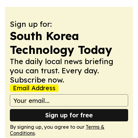
Sign up for:
South Korea
Technology Today
The daily local news briefing
you can trust. Every day.
Subscribe now.
Email Address
Sign up for free
By signing up, you agree to our
Terms &
Conditions
.