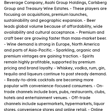
Beverage Company, Asahi Group Holdings, Carlsberg
Group and Treasury Wine Estates. - These players are
focusing on acquisitions, premium launches,
sustainability and geographic expansion. - Beer
leads global volume because of affordability, wide
availability and cultural acceptance. - Premium and
craft beer are growing faster than mass-market beer.
- Wine demand is strong in Europe, North America
and parts of Asia-Pacific. - Sparkling, organic and
premium vintages are gaining traction. - Spirits
remain highly profitable, supported by premium
pricing and brand loyalty. - Whiskey, vodka, rum, gin,
tequila and liqueurs continue to post steady demand.
- Ready-to-drink cocktails are becoming more
popular with convenience-focused consumers. - On-
trade channels include bars, pubs, restaurants, clubs,
hotels and entertainment venues. - Off-trade
channels include supermarkets, hypermarkets, liquor
stores, convenience stores and online retail. - Online