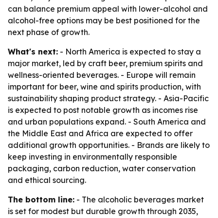
can balance premium appeal with lower-alcohol and
alcohol-free options may be best positioned for the
next phase of growth.
What's next:
- North America is expected to stay a
major market, led by craft beer, premium spirits and
wellness-oriented beverages. - Europe will remain
important for beer, wine and spirits production, with
sustainability shaping product strategy. - Asia-Pacific
is expected to post notable growth as incomes rise
and urban populations expand. - South America and
the Middle East and Africa are expected to offer
additional growth opportunities. - Brands are likely to
keep investing in environmentally responsible
packaging, carbon reduction, water conservation
and ethical sourcing.
The bottom line:
- The alcoholic beverages market
is set for modest but durable growth through 2035,