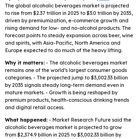
The global alcoholic beverages market is projected
to rise from $2.37 trillion in 2025 to $3.0 trillion by 2035,
driven by premiumization, e-commerce growth and
rising demand for low- and no-alcohol products. The
forecast points to steady expansion across beer, wine
and spirits, with Asia-Pacific, North America and
Europe expected to do much of the heavy lifting.
Why it matters:
- The alcoholic beverages market
remains one of the world’s largest consumer goods
categories. - The projected jump to $3,002.33 billion
by 2035 signals steady long-term demand even in
mature markets. - Growth is being reshaped by
premium products, health-conscious drinking trends
and digital retail access.
What happened:
- Market Research Future said the
alcoholic beverages market is projected to grow
from $2,374.9 billion in 2025 to $3,002.33 billion by