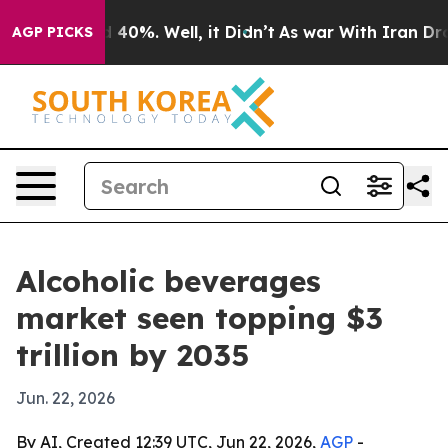
Around 40%. Well, it Didn’t
As war With Iran Drove o
AGP PICKS
Alcoholic beverages
market seen topping $3
trillion by 2035
Jun. 22, 2026
By AI, Created 12:39 UTC, Jun 22, 2026,
AGP
-