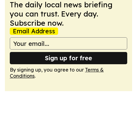
The daily local news briefing
you can trust. Every day.
Subscribe now.
Email Address
Sign up for free
By signing up, you agree to our
Terms &
Conditions
.