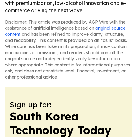
with premiumization, low-alcohol innovation and e-
commerce driving the next wave.
Disclaimer: This article was produced by AGP Wire with the
assistance of artificial intelligence based on
original source
content
and has been refined to improve clarity, structure,
and readability. This content is provided on an “as is” basis.
While care has been taken in its preparation, it may contain
inaccuracies or omissions, and readers should consult the
original source and independently verify key information
where appropriate. This content is for informational purposes
only and does not constitute legal, financial, investment, or
other professional advice.
Sign up for:
South Korea
Technology Today