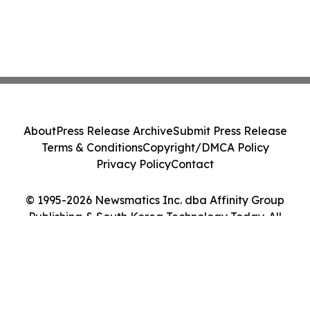
About
Press Release Archive
Submit Press Release
Terms & Conditions
Copyright/DMCA Policy
Privacy Policy
Contact
© 1995-2026 Newsmatics Inc. dba Affinity Group
Publishing & South Korea Technology Today. All
Rights Reserved.
Cookie Settings / Your Privacy Choices