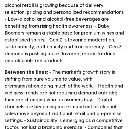
alcohol retail is growing because of delivery,
selection, pricing and personalized recommendations.
- Low-alcohol and alcohol-free beverages are
benefiting from rising health awareness. - Baby
Boomers remain a stable base for premium wines and
established spirits. - Gen Z is favoring moderation,
sustainability, authenticity and transparency. - Gen Z
demand is pushing more flavored, ready-to-drink
and alcohol-free products.
Between the lines:
- The market’s growth story is
shifting from pure volume to value, with
premiumization doing much of the work. - Health and
wellness trends are not reducing demand outright;
they are changing what consumers buy. - Digital
channels are becoming more important as alcohol
sales move beyond traditional retail and on-premise
settings. - Sustainability is emerging as a competitive
factor, not just a branding exercise. - Companies that