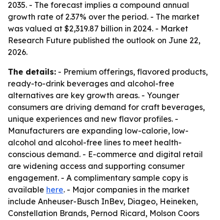
2035. - The forecast implies a compound annual
growth rate of 2.37% over the period. - The market
was valued at $2,319.87 billion in 2024. - Market
Research Future published the outlook on June 22,
2026.
The details:
- Premium offerings, flavored products,
ready-to-drink beverages and alcohol-free
alternatives are key growth areas. - Younger
consumers are driving demand for craft beverages,
unique experiences and new flavor profiles. -
Manufacturers are expanding low-calorie, low-
alcohol and alcohol-free lines to meet health-
conscious demand. - E-commerce and digital retail
are widening access and supporting consumer
engagement. - A complimentary sample copy is
available
here
. - Major companies in the market
include Anheuser-Busch InBev, Diageo, Heineken,
Constellation Brands, Pernod Ricard, Molson Coors