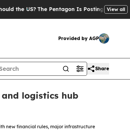
the US?
The Pentagon Is Posting Cryptic Biblical
View all
Provided by AGP
Share
 and logistics hub
th new financial rules, major infrastructure