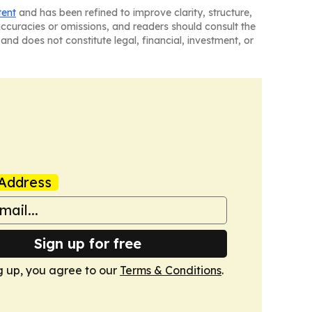
tent
and has been refined to improve clarity, structure,
naccuracies or omissions, and readers should consult the
and does not constitute legal, financial, investment, or
Address
Sign up for free
g up, you agree to our
Terms & Conditions
.