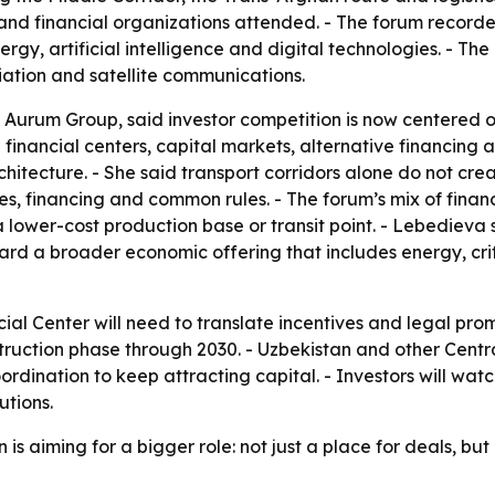
nd financial organizations attended. - The forum recorded
energy, artificial intelligence and digital technologies. - T
viation and satellite communications.
Aurum Group, said investor competition is now centered on 
id financial centers, capital markets, alternative financin
hitecture. - She said transport corridors alone do not cr
ices, financing and common rules. - The forum’s mix of fina
 a lower-cost production base or transit point. - Lebedieva
rd a broader economic offering that includes energy, critic
ial Center will need to translate incentives and legal prom
ruction phase through 2030. - Uzbekistan and other Central 
dination to keep attracting capital. - Investors will wat
utions.
s aiming for a bigger role: not just a place for deals, but