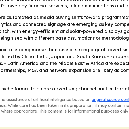
, followed by financial services, telecommunications and a
re automated as media buying shifts toward programmati
alytics and connected signage are emerging as key compe
 pitch, with energy-efficient and solar-powered displays g
 being sized with different base assumptions or methodolog
ain a leading market because of strong digital advertisi
owth, led by China, India, Japan and South Korea. - Europ
ts. - Latin America and the Middle East & Africa are exp
artnerships, M&A and network expansion are likely as com
a niche format to a core advertising channel built on targ
he assistance of artificial intelligence based on
original source con
asis. While care has been taken in its preparation, it may contain i
 where appropriate. This content is for informational purposes only 