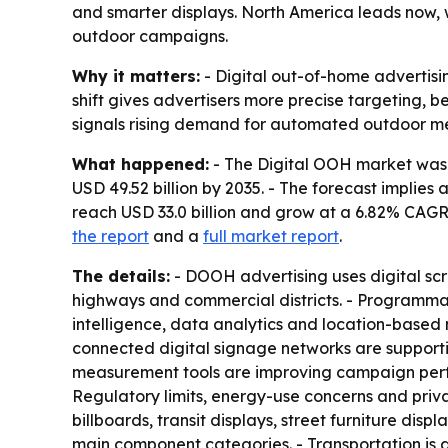
and smarter displays. North America leads now, 
outdoor campaigns.
Why it matters:
- Digital out-of-home advertisin
shift gives advertisers more precise targeting,
signals rising demand for automated outdoor med
What happened:
- The Digital OOH market was es
USD 49.52 billion by 2035. - The forecast implies
reach USD 33.0 billion and grow at a 6.82% CAGR
the report
and a
full market report
.
The details:
- DOOH advertising uses digital scree
highways and commercial districts. - Programmat
intelligence, data analytics and location-based 
connected digital signage networks are suppor
measurement tools are improving campaign perfor
Regulatory limits, energy-use concerns and priv
billboards, transit displays, street furniture d
main component categories. - Transportation is a