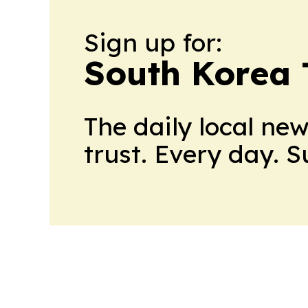
Sign up for:
South Korea
The daily local ne
trust. Every day. 