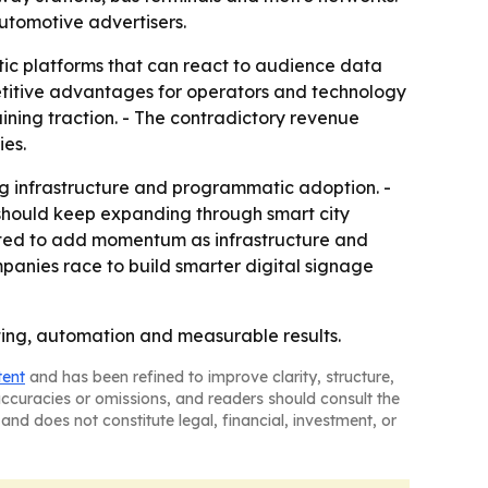
utomotive advertisers.
c platforms that can react to audience data
titive advantages for operators and technology
aining traction. - The contradictory revenue
ies.
ng infrastructure and programmatic adoption. -
e should keep expanding through smart city
ected to add momentum as infrastructure and
panies race to build smarter digital signage
eting, automation and measurable results.
tent
and has been refined to improve clarity, structure,
naccuracies or omissions, and readers should consult the
and does not constitute legal, financial, investment, or