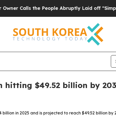
Calls the People Abruptly Laid off “Simply a 
hitting $49.52 billion by 20
illion in 2025 and is projected to reach $49.52 billion by