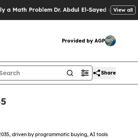
Math Problem
Dr. Abdul El-Sayed on Historic Michi
View all
Provided by AGP
Share
35
 2035, driven by programmatic buying, AI tools