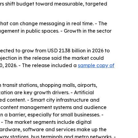
sers shift budget toward measurable, targeted
that can change messaging in real time. - The
ement in public spaces. - Growth in the sector
ected to grow from USD 21.38 billion in 2026 to
ojection in the release said the market could
0, 2026. - The release included a
sample copy of
transit stations, shopping malls, airports,
on are key growth drivers. - Artificial
d content. - Smart city infrastructure and
sed content management systems and audience
barrier, especially for small businesses. -
 - The market segments include digital
- Hardware, software and services make up the
way stations, bus terminals and metro networks. -