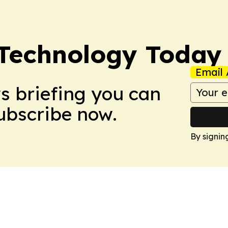
 Technology Today
Email 
ws briefing you can
Subscribe now.
By signin