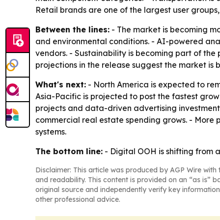
Retail brands are one of the largest user groups
Between the lines:
- The market is becoming mo
and environmental conditions. - AI-powered an
vendors. - Sustainability is becoming part of the
projections in the release suggest the market is
What's next:
- North America is expected to rem
Asia-Pacific is projected to post the fastest gr
projects and data-driven advertising investmen
commercial real estate spending grows. - More p
systems.
The bottom line:
- Digital OOH is shifting from 
Disclaimer: This article was produced by AGP Wire with t
and readability. This content is provided on an “as is” b
original source and independently verify key information
other professional advice.