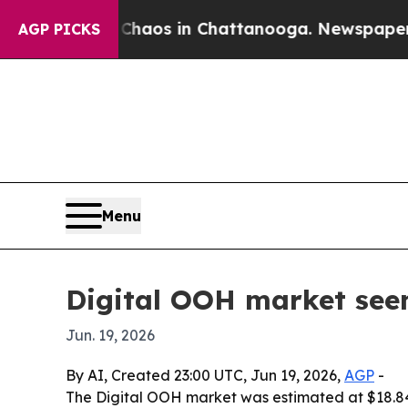
Collapse
Chaos in Chattanooga. Newspaper Owner 
AGP PICKS
Menu
Digital OOH market seen 
Jun. 19, 2026
By AI, Created 23:00 UTC, Jun 19, 2026,
AGP
-
The Digital OOH market was estimated at $18.84 b