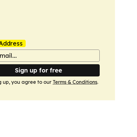
Address
Sign up for free
g up, you agree to our
Terms & Conditions
.