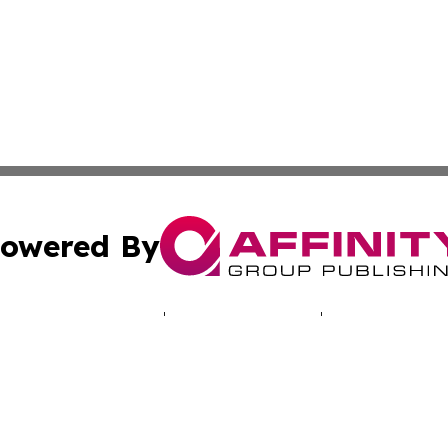
owered By
ubmit Press Release
Terms & Conditions
Copyright/DMCA
. dba Affinity Group Publishing & South Korea Technology 
Cookie Settings / Your Privacy Choices