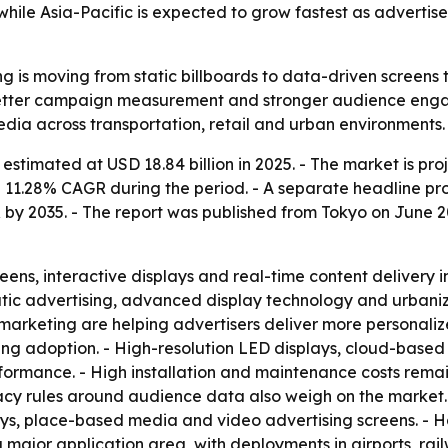
while Asia-Pacific is expected to grow fastest as adverti
g is moving from static billboards to data-driven screens 
 better campaign measurement and stronger audience engag
ia across transportation, retail and urban environments.
timated at USD 18.84 billion in 2025. - The market is proj
 a 11.28% CAGR during the period. - A separate headline pr
 by 2035. - The report was published from Tokyo on June 2
ns, interactive displays and real-time content delivery in 
ic advertising, advanced display technology and urbanizati
marketing are helping advertisers deliver more personalize
ting adoption. - High-resolution LED displays, cloud-ba
mance. - High installation and maintenance costs remain a 
acy rules around audience data also weigh on the market.
isplays, place-based media and video advertising screens. 
 major application area, with deployments in airports, rail