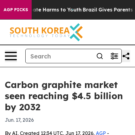
 Fund to Abate Harms to Youth
Brazil Gives Parents So
AGP PICKS
Carbon graphite market
seen reaching $4.5 billion
by 2032
Jun. 17, 2026
By AI, Created 12:34 UTC, Jun 17, 2026,
AGP
-