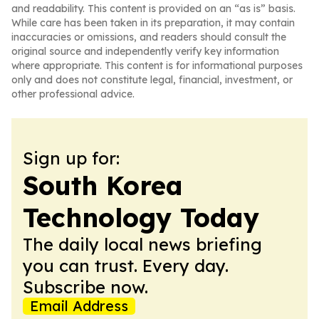
and readability. This content is provided on an “as is” basis.
While care has been taken in its preparation, it may contain
inaccuracies or omissions, and readers should consult the
original source and independently verify key information
where appropriate. This content is for informational purposes
only and does not constitute legal, financial, investment, or
other professional advice.
Sign up for:
South Korea
Technology Today
The daily local news briefing
you can trust. Every day.
Subscribe now.
Email Address