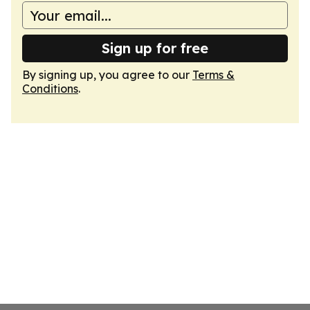
Sign up for free
By signing up, you agree to our
Terms &
Conditions
.