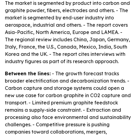
The market is segmented by product into carbon and
graphite powder, fibers, electrodes and others. - The
market is segmented by end-user industry into
aerospace, industrial and others. - The report covers
Asia-Pacific, North America, Europe and LAMEA. -
The regional review includes China, Japan, Germany,
Italy, France, the U.S., Canada, Mexico, India, South
Korea and the UK. - The report cites interviews with
industry figures as part of its research approach.
Between the lines:
- The growth forecast tracks
broader electrification and decarbonization trends. -
Carbon capture and storage systems could open a
new use case for carbon graphite in CO2 capture and
transport. - Limited premium graphite feedstock
remains a supply-side constraint. - Extraction and
processing also face environmental and sustainability
challenges. - Competitive pressure is pushing
companies toward collaborations, mergers,