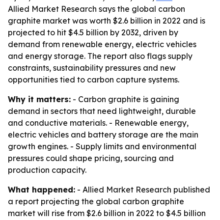
Allied Market Research says the global carbon
graphite market was worth $2.6 billion in 2022 and is
projected to hit $4.5 billion by 2032, driven by
demand from renewable energy, electric vehicles
and energy storage. The report also flags supply
constraints, sustainability pressures and new
opportunities tied to carbon capture systems.
Why it matters:
- Carbon graphite is gaining
demand in sectors that need lightweight, durable
and conductive materials. - Renewable energy,
electric vehicles and battery storage are the main
growth engines. - Supply limits and environmental
pressures could shape pricing, sourcing and
production capacity.
What happened:
- Allied Market Research published
a report projecting the global carbon graphite
market will rise from $2.6 billion in 2022 to $4.5 billion