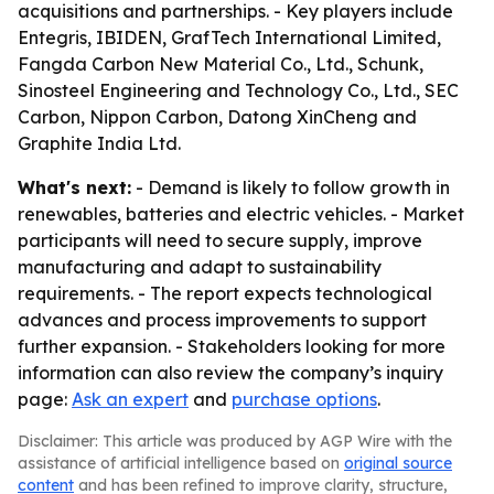
acquisitions and partnerships. - Key players include
Entegris, IBIDEN, GrafTech International Limited,
Fangda Carbon New Material Co., Ltd., Schunk,
Sinosteel Engineering and Technology Co., Ltd., SEC
Carbon, Nippon Carbon, Datong XinCheng and
Graphite India Ltd.
What's next:
- Demand is likely to follow growth in
renewables, batteries and electric vehicles. - Market
participants will need to secure supply, improve
manufacturing and adapt to sustainability
requirements. - The report expects technological
advances and process improvements to support
further expansion. - Stakeholders looking for more
information can also review the company’s inquiry
page:
Ask an expert
and
purchase options
.
Disclaimer: This article was produced by AGP Wire with the
assistance of artificial intelligence based on
original source
content
and has been refined to improve clarity, structure,