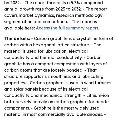
by 2032. - The report forecasts a 5.7% compound
annual growth rate from 2023 to 2032. - The report
covers market dynamics, research methodology,
segmentation and competition. - The report is
available here:
Access the full summary report
.
The details:
- Carbon graphite is a crystalline form of
carbon with a hexagonal lattice structure. - The
material is used for lubrication, electrical
conductivity and thermal conductivity. - Carbon
graphite has a compact composition with layers of
carbon atoms that are loosely bonded. - That
structure supports its smoothness and lubricating
properties. - Carbon graphite is used in wind turbines
and solar panels because of its electrical
conductivity and mechanical strength. - Lithium-ion
batteries rely heavily on carbon graphite for anode
components. - Graphite is the most widely used
material in most commercially available anodes. -