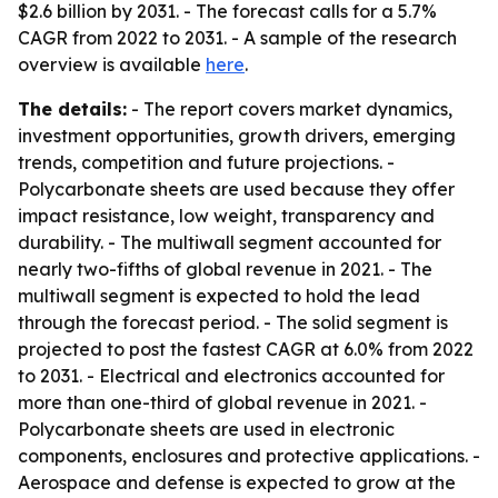
$2.6 billion by 2031. - The forecast calls for a 5.7%
CAGR from 2022 to 2031. - A sample of the research
overview is available
here
.
The details:
- The report covers market dynamics,
investment opportunities, growth drivers, emerging
trends, competition and future projections. -
Polycarbonate sheets are used because they offer
impact resistance, low weight, transparency and
durability. - The multiwall segment accounted for
nearly two-fifths of global revenue in 2021. - The
multiwall segment is expected to hold the lead
through the forecast period. - The solid segment is
projected to post the fastest CAGR at 6.0% from 2022
to 2031. - Electrical and electronics accounted for
more than one-third of global revenue in 2021. -
Polycarbonate sheets are used in electronic
components, enclosures and protective applications. -
Aerospace and defense is expected to grow at the