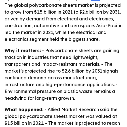
The global polycarbonate sheets market is projected
to grow from $1.5 billion in 2021 to $2.6 billion by 2031,
driven by demand from electrical and electronics,
construction, automotive and aerospace. Asia-Pacific
led the market in 2021, while the electrical and
electronics segment held the biggest share.
Why it matters:
- Polycarbonate sheets are gaining
traction in industries that need lightweight,
transparent and impact-resistant materials. - The
market’s projected rise to $2.6 billion by 2031 signals
continued demand across manufacturing,
infrastructure and high-performance applications. -
Environmental pressure on plastic waste remains a
headwind for long-term growth.
What happened:
- Allied Market Research said the
global polycarbonate sheets market was valued at
$1.5 billion in 2021. - The market is projected to reach