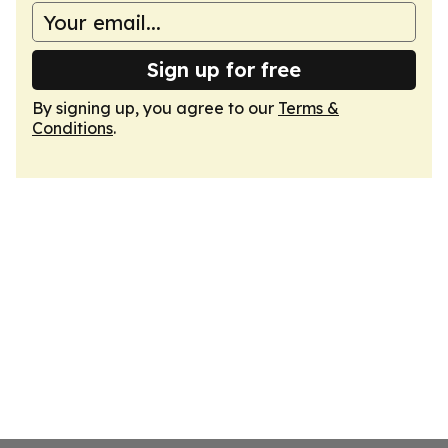
Sign up for free
By signing up, you agree to our
Terms &
Conditions
.