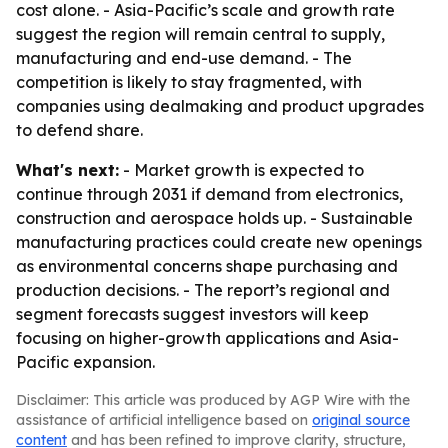
cost alone. - Asia-Pacific’s scale and growth rate
suggest the region will remain central to supply,
manufacturing and end-use demand. - The
competition is likely to stay fragmented, with
companies using dealmaking and product upgrades
to defend share.
What's next:
- Market growth is expected to
continue through 2031 if demand from electronics,
construction and aerospace holds up. - Sustainable
manufacturing practices could create new openings
as environmental concerns shape purchasing and
production decisions. - The report’s regional and
segment forecasts suggest investors will keep
focusing on higher-growth applications and Asia-
Pacific expansion.
Disclaimer: This article was produced by AGP Wire with the
assistance of artificial intelligence based on
original source
content
and has been refined to improve clarity, structure,