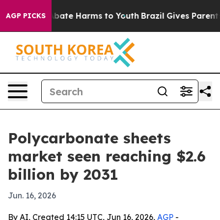
n Fund to Abate Harms to Youth
Brazil Gives Parents So
AGP PICKS
Polycarbonate sheets
market seen reaching $2.6
billion by 2031
Jun. 16, 2026
By AI, Created 14:15 UTC, Jun 16, 2026,
AGP
-