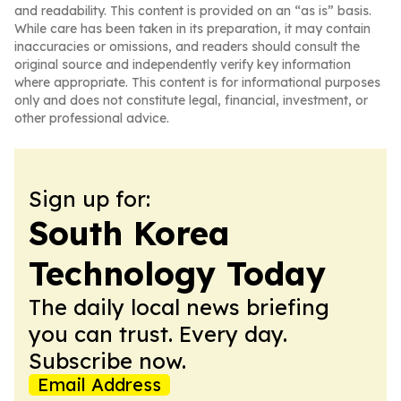
and readability. This content is provided on an “as is” basis.
While care has been taken in its preparation, it may contain
inaccuracies or omissions, and readers should consult the
original source and independently verify key information
where appropriate. This content is for informational purposes
only and does not constitute legal, financial, investment, or
other professional advice.
Sign up for:
South Korea
Technology Today
The daily local news briefing
you can trust. Every day.
Subscribe now.
Email Address