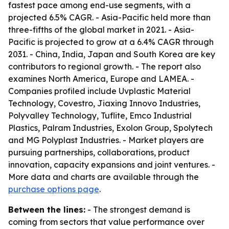
fastest pace among end-use segments, with a
projected 6.5% CAGR. - Asia-Pacific held more than
three-fifths of the global market in 2021. - Asia-
Pacific is projected to grow at a 6.4% CAGR through
2031. - China, India, Japan and South Korea are key
contributors to regional growth. - The report also
examines North America, Europe and LAMEA. -
Companies profiled include Uvplastic Material
Technology, Covestro, Jiaxing Innovo Industries,
Polyvalley Technology, Tuflite, Emco Industrial
Plastics, Palram Industries, Exolon Group, Spolytech
and MG Polyplast Industries. - Market players are
pursuing partnerships, collaborations, product
innovation, capacity expansions and joint ventures. -
More data and charts are available through the
purchase options page
.
Between the lines:
- The strongest demand is
coming from sectors that value performance over