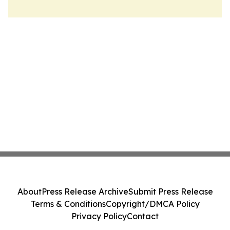
About
Press Release Archive
Submit Press Release
Terms & Conditions
Copyright/DMCA Policy
Privacy Policy
Contact