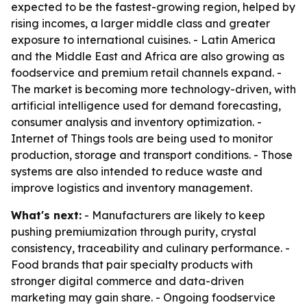
expected to be the fastest-growing region, helped by
rising incomes, a larger middle class and greater
exposure to international cuisines. - Latin America
and the Middle East and Africa are also growing as
foodservice and premium retail channels expand. -
The market is becoming more technology-driven, with
artificial intelligence used for demand forecasting,
consumer analysis and inventory optimization. -
Internet of Things tools are being used to monitor
production, storage and transport conditions. - Those
systems are also intended to reduce waste and
improve logistics and inventory management.
What's next:
- Manufacturers are likely to keep
pushing premiumization through purity, crystal
consistency, traceability and culinary performance. -
Food brands that pair specialty products with
stronger digital commerce and data-driven
marketing may gain share. - Ongoing foodservice