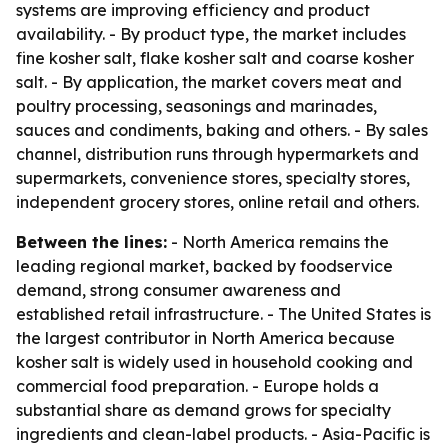
systems are improving efficiency and product
availability. - By product type, the market includes
fine kosher salt, flake kosher salt and coarse kosher
salt. - By application, the market covers meat and
poultry processing, seasonings and marinades,
sauces and condiments, baking and others. - By sales
channel, distribution runs through hypermarkets and
supermarkets, convenience stores, specialty stores,
independent grocery stores, online retail and others.
Between the lines:
- North America remains the
leading regional market, backed by foodservice
demand, strong consumer awareness and
established retail infrastructure. - The United States is
the largest contributor in North America because
kosher salt is widely used in household cooking and
commercial food preparation. - Europe holds a
substantial share as demand grows for specialty
ingredients and clean-label products. - Asia-Pacific is