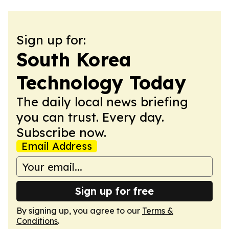
Sign up for:
South Korea
Technology Today
The daily local news briefing
you can trust. Every day.
Subscribe now.
Email Address
Sign up for free
By signing up, you agree to our
Terms &
Conditions
.