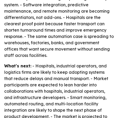
system. - Software integration, predictive
maintenance, and remote monitoring are becoming
differentiators, not add-ons. - Hospitals are the
clearest proof point because faster transport can
shorten turnaround times and improve emergency
response. - The same automation case is spreading to
warehouses, factories, banks, and government
offices that want secure movement without sending
staff across facilities.
What's next:
- Hospitals, industrial operators, and
logistics firms are likely to keep adopting systems
that reduce delays and manual transport. - Market
participants are expected to lean harder into
collaborations with hospitals, industrial operators,
and infrastructure developers. - Smart monitoring,
automated routing, and multi-location facility
integration are likely to shape the next phase of
product development. - The market is projected to