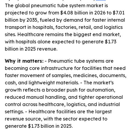
The global pneumatic tube system market is
projected to grow from $4.08 billion in 2026 to $7.01
billion by 2035, fueled by demand for faster internal
transport in hospitals, factories, retail, and logistics
sites. Healthcare remains the biggest end market,
with hospitals alone expected to generate $1.73
billion in 2025 revenue.
Why it matters:
- Pneumatic tube systems are
becoming core infrastructure for facilities that need
faster movement of samples, medicines, documents,
cash, and lightweight materials. - The market’s
growth reflects a broader push for automation,
reduced manual handling, and tighter operational
control across healthcare, logistics, and industrial
settings. - Healthcare facilities are the largest
revenue source, with the sector expected to
generate $1.73 billion in 2025.