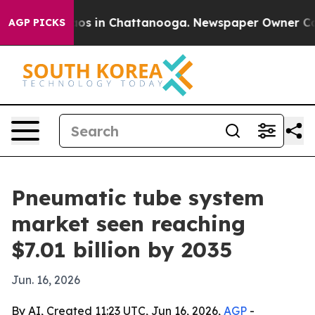
lapse
Chaos in Chattanooga. Newspaper Owner Calls th
AGP PICKS
Pneumatic tube system
market seen reaching
$7.01 billion by 2035
Jun. 16, 2026
By AI, Created 11:23 UTC, Jun 16, 2026,
AGP
-