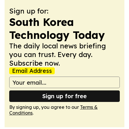
Sign up for:
South Korea
Technology Today
The daily local news briefing
you can trust. Every day.
Subscribe now.
Email Address
Sign up for free
By signing up, you agree to our
Terms &
Conditions
.