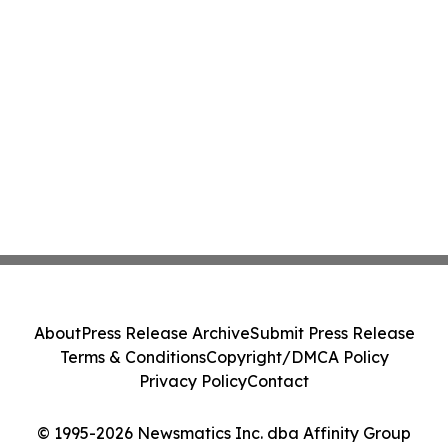
About
Press Release Archive
Submit Press Release
Terms & Conditions
Copyright/DMCA Policy
Privacy Policy
Contact
© 1995-2026 Newsmatics Inc. dba Affinity Group