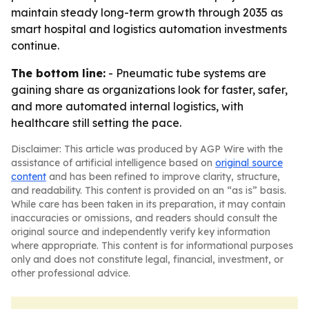
maintain steady long-term growth through 2035 as
smart hospital and logistics automation investments
continue.
The bottom line:
- Pneumatic tube systems are
gaining share as organizations look for faster, safer,
and more automated internal logistics, with
healthcare still setting the pace.
Disclaimer: This article was produced by AGP Wire with the
assistance of artificial intelligence based on
original source
content
and has been refined to improve clarity, structure,
and readability. This content is provided on an “as is” basis.
While care has been taken in its preparation, it may contain
inaccuracies or omissions, and readers should consult the
original source and independently verify key information
where appropriate. This content is for informational purposes
only and does not constitute legal, financial, investment, or
other professional advice.