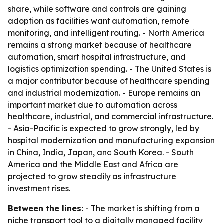
share, while software and controls are gaining
adoption as facilities want automation, remote
monitoring, and intelligent routing. - North America
remains a strong market because of healthcare
automation, smart hospital infrastructure, and
logistics optimization spending. - The United States is
a major contributor because of healthcare spending
and industrial modernization. - Europe remains an
important market due to automation across
healthcare, industrial, and commercial infrastructure.
- Asia-Pacific is expected to grow strongly, led by
hospital modernization and manufacturing expansion
in China, India, Japan, and South Korea. - South
America and the Middle East and Africa are
projected to grow steadily as infrastructure
investment rises.
Between the lines:
- The market is shifting from a
niche transport tool to a digitally managed facility