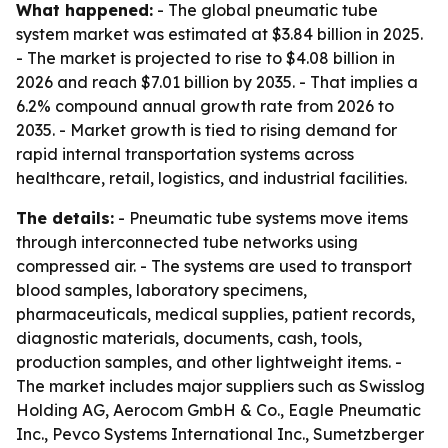
What happened:
- The global pneumatic tube
system market was estimated at $3.84 billion in 2025.
- The market is projected to rise to $4.08 billion in
2026 and reach $7.01 billion by 2035. - That implies a
6.2% compound annual growth rate from 2026 to
2035. - Market growth is tied to rising demand for
rapid internal transportation systems across
healthcare, retail, logistics, and industrial facilities.
The details:
- Pneumatic tube systems move items
through interconnected tube networks using
compressed air. - The systems are used to transport
blood samples, laboratory specimens,
pharmaceuticals, medical supplies, patient records,
diagnostic materials, documents, cash, tools,
production samples, and other lightweight items. -
The market includes major suppliers such as Swisslog
Holding AG, Aerocom GmbH & Co., Eagle Pneumatic
Inc., Pevco Systems International Inc., Sumetzberger