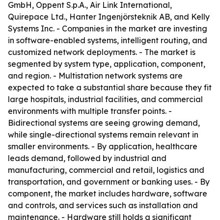
GmbH, Oppent S.p.A., Air Link International,
Quirepace Ltd., Hanter Ingenjörsteknik AB, and Kelly
Systems Inc. - Companies in the market are investing
in software-enabled systems, intelligent routing, and
customized network deployments. - The market is
segmented by system type, application, component,
and region. - Multistation network systems are
expected to take a substantial share because they fit
large hospitals, industrial facilities, and commercial
environments with multiple transfer points. -
Bidirectional systems are seeing growing demand,
while single-directional systems remain relevant in
smaller environments. - By application, healthcare
leads demand, followed by industrial and
manufacturing, commercial and retail, logistics and
transportation, and government or banking uses. - By
component, the market includes hardware, software
and controls, and services such as installation and
maintenance. - Hardware still holds a significant