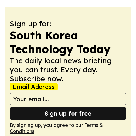
Sign up for:
South Korea
Technology Today
The daily local news briefing
you can trust. Every day.
Subscribe now.
Email Address
Sign up for free
By signing up, you agree to our
Terms &
Conditions
.