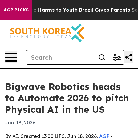
d to Abate Harms to Youth
Brazil Gives Parents Social 
AGP PICKS
Bigwave Robotics heads
to Automate 2026 to pitch
Physical AI in the US
Jun. 18, 2026
By AI, Created 13:00 UTC, Jun 18, 2026,
AGP
-