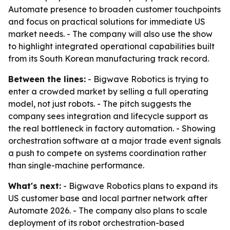
Automate presence to broaden customer touchpoints
and focus on practical solutions for immediate US
market needs. - The company will also use the show
to highlight integrated operational capabilities built
from its South Korean manufacturing track record.
Between the lines:
- Bigwave Robotics is trying to
enter a crowded market by selling a full operating
model, not just robots. - The pitch suggests the
company sees integration and lifecycle support as
the real bottleneck in factory automation. - Showing
orchestration software at a major trade event signals
a push to compete on systems coordination rather
than single-machine performance.
What's next:
- Bigwave Robotics plans to expand its
US customer base and local partner network after
Automate 2026. - The company also plans to scale
deployment of its robot orchestration-based