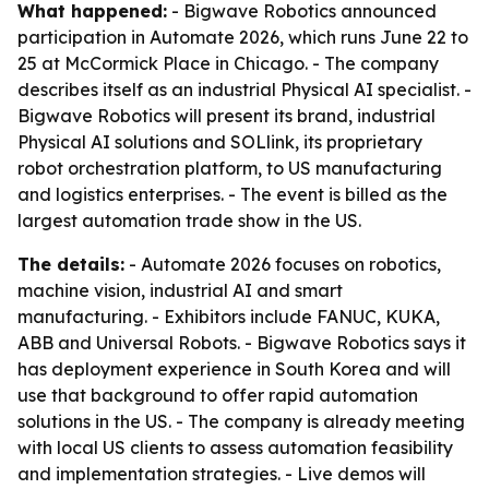
What happened:
- Bigwave Robotics announced
participation in Automate 2026, which runs June 22 to
25 at McCormick Place in Chicago. - The company
describes itself as an industrial Physical AI specialist. -
Bigwave Robotics will present its brand, industrial
Physical AI solutions and SOLlink, its proprietary
robot orchestration platform, to US manufacturing
and logistics enterprises. - The event is billed as the
largest automation trade show in the US.
The details:
- Automate 2026 focuses on robotics,
machine vision, industrial AI and smart
manufacturing. - Exhibitors include FANUC, KUKA,
ABB and Universal Robots. - Bigwave Robotics says it
has deployment experience in South Korea and will
use that background to offer rapid automation
solutions in the US. - The company is already meeting
with local US clients to assess automation feasibility
and implementation strategies. - Live demos will