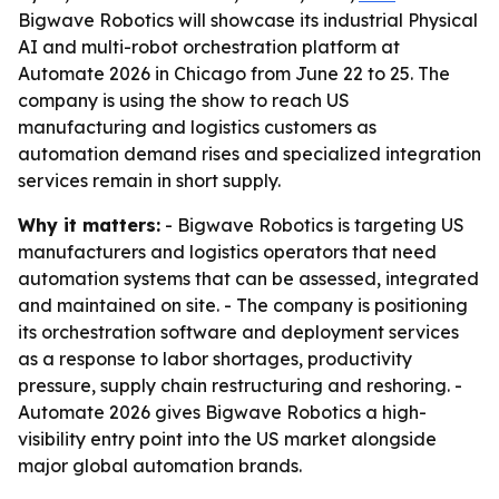
Bigwave Robotics will showcase its industrial Physical
AI and multi-robot orchestration platform at
Automate 2026 in Chicago from June 22 to 25. The
company is using the show to reach US
manufacturing and logistics customers as
automation demand rises and specialized integration
services remain in short supply.
Why it matters:
- Bigwave Robotics is targeting US
manufacturers and logistics operators that need
automation systems that can be assessed, integrated
and maintained on site. - The company is positioning
its orchestration software and deployment services
as a response to labor shortages, productivity
pressure, supply chain restructuring and reshoring. -
Automate 2026 gives Bigwave Robotics a high-
visibility entry point into the US market alongside
major global automation brands.