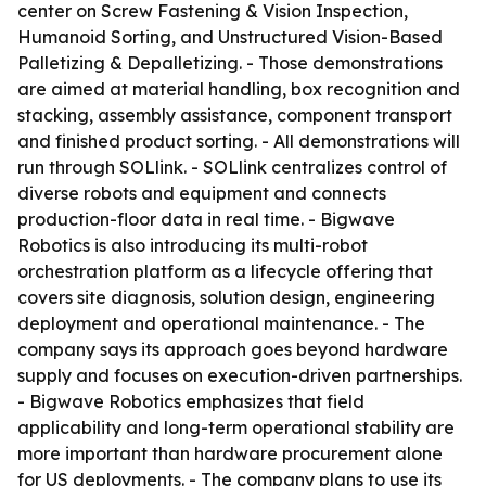
center on Screw Fastening & Vision Inspection,
Humanoid Sorting, and Unstructured Vision-Based
Palletizing & Depalletizing. - Those demonstrations
are aimed at material handling, box recognition and
stacking, assembly assistance, component transport
and finished product sorting. - All demonstrations will
run through SOLlink. - SOLlink centralizes control of
diverse robots and equipment and connects
production-floor data in real time. - Bigwave
Robotics is also introducing its multi-robot
orchestration platform as a lifecycle offering that
covers site diagnosis, solution design, engineering
deployment and operational maintenance. - The
company says its approach goes beyond hardware
supply and focuses on execution-driven partnerships.
- Bigwave Robotics emphasizes that field
applicability and long-term operational stability are
more important than hardware procurement alone
for US deployments. - The company plans to use its