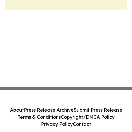
About
Press Release Archive
Submit Press Release
Terms & Conditions
Copyright/DMCA Policy
Privacy Policy
Contact