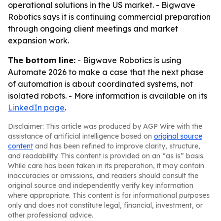
operational solutions in the US market. - Bigwave
Robotics says it is continuing commercial preparation
through ongoing client meetings and market
expansion work.
The bottom line:
- Bigwave Robotics is using
Automate 2026 to make a case that the next phase
of automation is about coordinated systems, not
isolated robots. - More information is available on its
LinkedIn page
.
Disclaimer: This article was produced by AGP Wire with the
assistance of artificial intelligence based on
original source
content
and has been refined to improve clarity, structure,
and readability. This content is provided on an “as is” basis.
While care has been taken in its preparation, it may contain
inaccuracies or omissions, and readers should consult the
original source and independently verify key information
where appropriate. This content is for informational purposes
only and does not constitute legal, financial, investment, or
other professional advice.