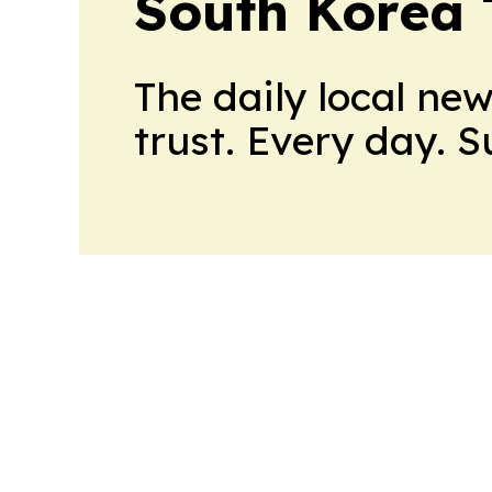
South Korea
The daily local ne
trust. Every day. 