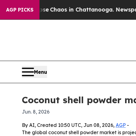
al Collapse
Chaos in Chattanooga. Newspaper Ow
AGP PICKS
Menu
Coconut shell powder m
Jun. 8, 2026
By AI, Created 10:50 UTC, Jun 08, 2026,
AGP
-
The global coconut shell powder market is project