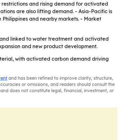
restrictions and rising demand for activated
ions are also lifting demand. - Asia-Pacific is
e Philippines and nearby markets. - Market
mand linked to water treatment and activated
 expansion and new product development.
aterial, with activated carbon demand driving
tent
and has been refined to improve clarity, structure,
naccuracies or omissions, and readers should consult the
and does not constitute legal, financial, investment, or