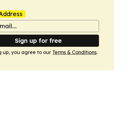
Address
Sign up for free
g up, you agree to our
Terms & Conditions
.