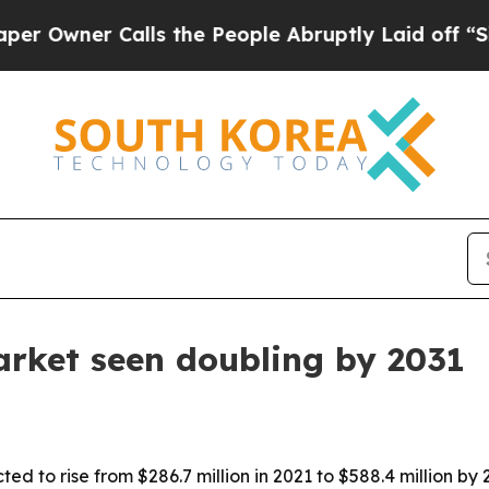
ner Calls the People Abruptly Laid off “Simply
arket seen doubling by 2031
ed to rise from $286.7 million in 2021 to $588.4 million b