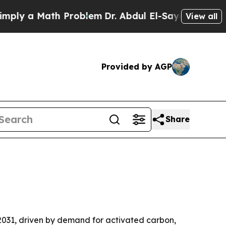
 a Math Problem
Dr. Abdul El-Sayed on Historic M
View all
Provided by AGP
Share
y 2031, driven by demand for activated carbon,