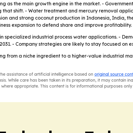
ng as the main growth engine in the market. - Government 
 that shift. - Water treatment and mercury removal applicat
ion and strong coconut production in Indonesia, India, th
ness expansion to defend share and improve profitability.
n specialized industrial process water applications. - De
2031. - Company strategies are likely to stay focused on
ng from a niche ingredient to a higher-value industrial m
he assistance of artificial intelligence based on
original source con
asis. While care has been taken in its preparation, it may contain i
 where appropriate. This content is for informational purposes only 