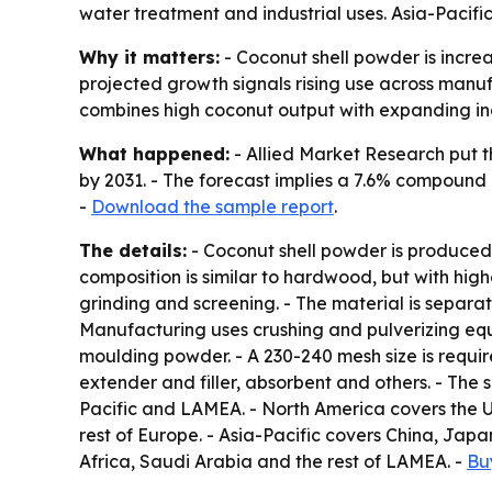
water treatment and industrial uses. Asia-Pacifi
Why it matters:
- Coconut shell powder is increa
projected growth signals rising use across manuf
combines high coconut output with expanding in
What happened:
- Allied Market Research put th
by 2031. - The forecast implies a 7.6% compound 
-
Download the sample report
.
The details:
- Coconut shell powder is produced 
composition is similar to hardwood, but with high
grinding and screening. - The material is separa
Manufacturing uses crushing and pulverizing equi
moulding powder. - A 230-240 mesh size is require
extender and filler, absorbent and others. - The
Pacific and LAMEA. - North America covers the U
rest of Europe. - Asia-Pacific covers China, Japa
Africa, Saudi Arabia and the rest of LAMEA. -
Bu