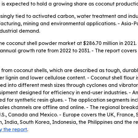
c is expected to hold a growing share as coconut productio
singly tied to activated carbon, water treatment and indus
acturing, mining and environmental applications. - Asia-Pa
dustrial demand.
e coconut shell powder market at $286.70 million in 2021. 
annual growth rate from 2022 to 2031. - The report covers 
from coconut shells, which are described as tough, durable
er lignin and lower cellulose content. - Coconut shell flour
ted into different mesh sizes through cyclones and vibrato
pment designed for efficiency in end-user industries. - An
d for synthetic resin glues. - The application segments inc
 sales channels are offline and online. - The regional brea
.S., Canada and Mexico. - Europe covers the UK, France, 
n, India, South Korea, Indonesia, the Philippines and the re
y the report
.