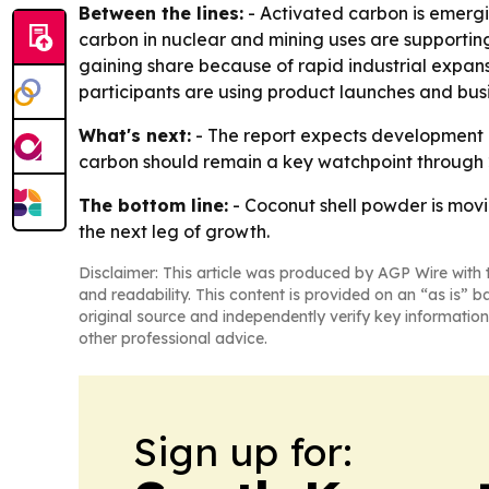
Between the lines:
- Activated carbon is emergi
carbon in nuclear and mining uses are supporting
gaining share because of rapid industrial expans
participants are using product launches and busi
What's next:
- The report expects development i
carbon should remain a key watchpoint through 
The bottom line:
- Coconut shell powder is movi
the next leg of growth.
Disclaimer: This article was produced by AGP Wire with t
and readability. This content is provided on an “as is” b
original source and independently verify key information
other professional advice.
Sign up for: