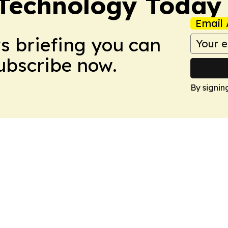
 Technology Today
Email 
ws briefing you can
Subscribe now.
By signin