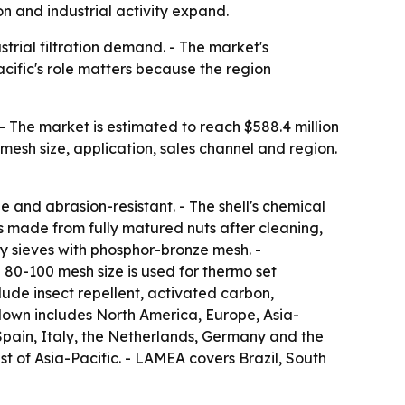
n and industrial activity expand.
trial filtration demand. - The market's
cific's role matters because the region
- The market is estimated to reach $588.4 million
mesh size, application, sales channel and region.
 and abrasion-resistant. - The shell's chemical
 is made from fully matured nuts after cleaning,
ry sieves with phosphor-bronze mesh. -
 80-100 mesh size is used for thermo set
lude insect repellent, activated carbon,
kdown includes North America, Europe, Asia-
Spain, Italy, the Netherlands, Germany and the
st of Asia-Pacific. - LAMEA covers Brazil, South