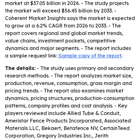
market at $37.05 billion in 2026. - The study projects
the market will exceed $56.45 billion by 2033. -
Coherent Market Insights says the market is expected
to grow at a 6.2% CAGR from 2026 to 2033. - The
report covers regional and global market trends,
value chains, investment pockets, competitive
dynamics and major segments. - The report includes
a sample request link:
Sample copy of the report
.
The details:
- The study uses primary and secondary
research methods. - The report analyzes market size,
production, revenue, consumption, gross margin and
pricing trends. - The report also examines market
dynamics, pricing structures, production-consumption
patterns, company profiles and cost analysis. - Key
players reviewed include Allied Tube & Conduit,
Ameristar Fence Products Incorporated, Associated
Materials LLC, Bekaert, Betafence NV, CertainTeed
Corporation, Gregory Industries Inc., Jerith