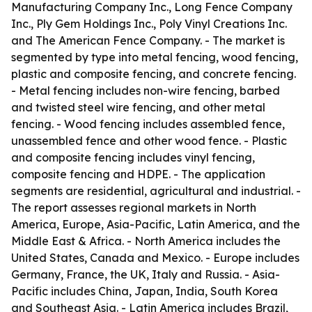
Manufacturing Company Inc., Long Fence Company
Inc., Ply Gem Holdings Inc., Poly Vinyl Creations Inc.
and The American Fence Company. - The market is
segmented by type into metal fencing, wood fencing,
plastic and composite fencing, and concrete fencing.
- Metal fencing includes non-wire fencing, barbed
and twisted steel wire fencing, and other metal
fencing. - Wood fencing includes assembled fence,
unassembled fence and other wood fence. - Plastic
and composite fencing includes vinyl fencing,
composite fencing and HDPE. - The application
segments are residential, agricultural and industrial. -
The report assesses regional markets in North
America, Europe, Asia-Pacific, Latin America, and the
Middle East & Africa. - North America includes the
United States, Canada and Mexico. - Europe includes
Germany, France, the UK, Italy and Russia. - Asia-
Pacific includes China, Japan, India, South Korea
and Southeast Asia. - Latin America includes Brazil,