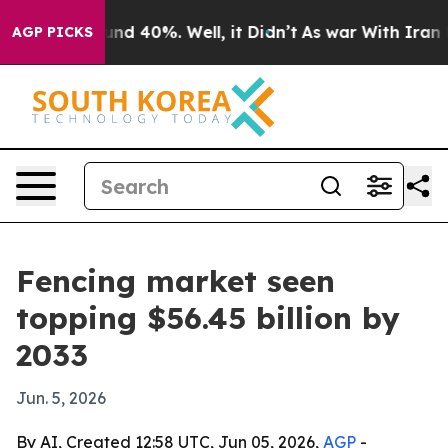
or Around 40%. Well, it Didn’t
As war With Iran Drov
AGP PICKS
Fencing market seen
topping $56.45 billion by
2033
Jun. 5, 2026
By AI, Created 12:58 UTC, Jun 05, 2026,
AGP
-