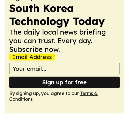
South Korea
Technology Today
The daily local news briefing
you can trust. Every day.
Subscribe now.
Email Address
Sign up for free
By signing up, you agree to our
Terms &
Conditions
.