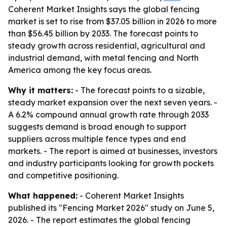
Coherent Market Insights says the global fencing
market is set to rise from $37.05 billion in 2026 to more
than $56.45 billion by 2033. The forecast points to
steady growth across residential, agricultural and
industrial demand, with metal fencing and North
America among the key focus areas.
Why it matters:
- The forecast points to a sizable,
steady market expansion over the next seven years. -
A 6.2% compound annual growth rate through 2033
suggests demand is broad enough to support
suppliers across multiple fence types and end
markets. - The report is aimed at businesses, investors
and industry participants looking for growth pockets
and competitive positioning.
What happened:
- Coherent Market Insights
published its "Fencing Market 2026" study on June 5,
2026. - The report estimates the global fencing