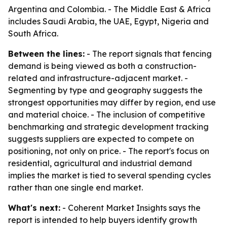
Argentina and Colombia. - The Middle East & Africa
includes Saudi Arabia, the UAE, Egypt, Nigeria and
South Africa.
Between the lines:
- The report signals that fencing
demand is being viewed as both a construction-
related and infrastructure-adjacent market. -
Segmenting by type and geography suggests the
strongest opportunities may differ by region, end use
and material choice. - The inclusion of competitive
benchmarking and strategic development tracking
suggests suppliers are expected to compete on
positioning, not only on price. - The report's focus on
residential, agricultural and industrial demand
implies the market is tied to several spending cycles
rather than one single end market.
What's next:
- Coherent Market Insights says the
report is intended to help buyers identify growth