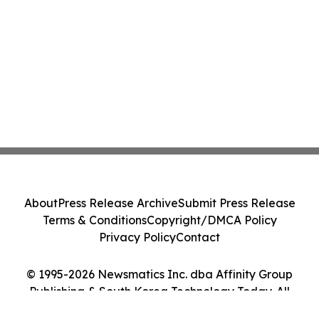
About
Press Release Archive
Submit Press Release
Terms & Conditions
Copyright/DMCA Policy
Privacy Policy
Contact
© 1995-2026 Newsmatics Inc. dba Affinity Group
Publishing & South Korea Technology Today. All
Rights Reserved.