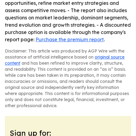
opportunities, refine market entry strategies and
assess competitive moves. - The report also includes
questions on market leadership, dominant segments,
trend evolution and growth strategies. - A discounted
purchase option is available through the company's
report page:
Purchase the premium report
.
Disclaimer: This article was produced by AGP Wire with the
assistance of artificial intelligence based on
original source
content
and has been refined to improve clarity, structure,
and readability. This content is provided on an “as is” basis.
While care has been taken in its preparation, it may contain
inaccuracies or omissions, and readers should consult the
original source and independently verify key information
where appropriate. This content is for informational purposes
only and does not constitute legal, financial, investment, or
other professional advice.
Sign up for: